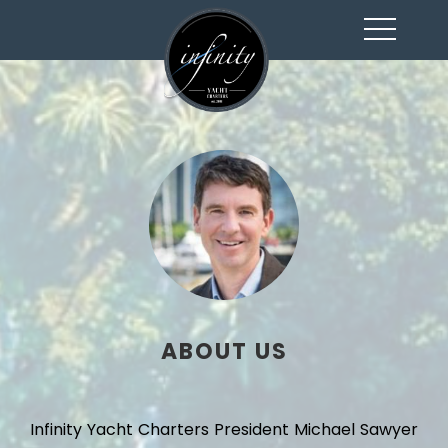
toggl
navig
ABOUT US
Infinity Yacht Charters President Michael Sawyer