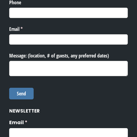
NEWSLETTER
Email
(required)
*