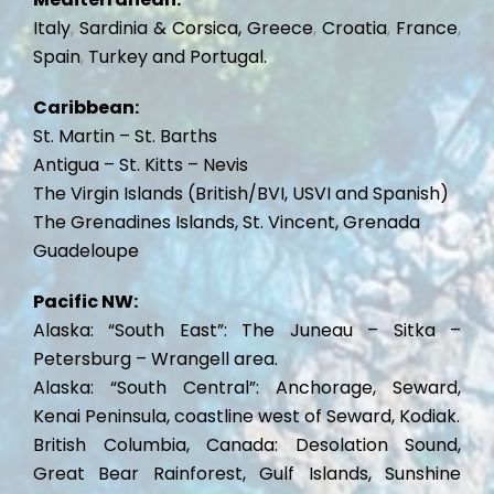
Italy
,
Sardinia & Corsica,
Greece
,
Croatia
,
France
,
Spain
,
Turkey and
Portugal.
Caribbean:
St. Martin – St. Barths
Antigua – St. Kitts – Nevis
The Virgin Islands (British/BVI, USVI and Spanish)
The Grenadines Islands, St. Vincent, Grenada
Guadeloupe
Pacific NW:
Alaska: “South East”: The Juneau – Sitka –
Petersburg – Wrangell area.
Alaska: “South Central”: Anchorage, Seward,
Kenai Peninsula, coastline west of Seward, Kodiak.
British Columbia,
Canada: Desolation Sound,
Great Bear Rainforest, Gulf Islands, Sunshine