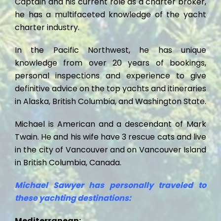
Captain and his current role as a charter broker,
he has a multifaceted knowledge of the yacht
charter industry.
In the Pacific Northwest, he has unique
knowledge from over 20 years of bookings,
personal inspections and experience to give
definitive advice on the top yachts and itineraries
in Alaska, British Columbia, and Washington State.
Michael is American and a descendant of Mark
Twain. He and his wife have 3 rescue cats and live
in the city of Vancouver and on Vancouver Island
in British Columbia, Canada.
Michael Sawyer has personally traveled to
these yachting destinations:
Mediterranean: