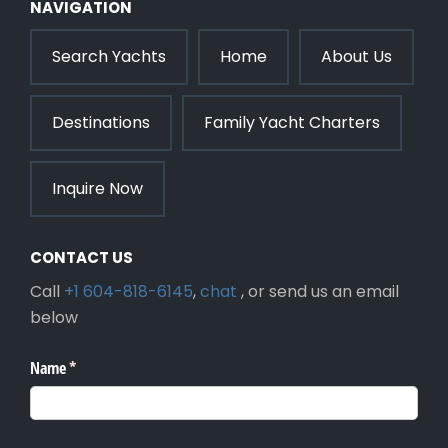
NAVIGATION
Search Yachts
Home
About Us
Destinations
Family Yacht Charters
Inquire Now
CONTACT US
Call
+1 604-818-6145
,
chat
, or send us an email
below