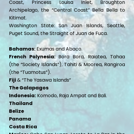
Coast, Princess Louisa Inlet, Broughton
Archipelago, the “Central Coast” Bella Bella to
Kitimat.
Washington State: San Juan Islands, Seattle,
Puget Sound, the Straight of Juan de Fuca.
Bahamas:
Exumas and Abaco.
French Polynesia:
Bora Bora, Raiatea, Tahaa
(the “Society Islands”), Tahiti & Moorea, Rangiroa
(the “Tuamotus”).
Fiji
& “The Yasawa Islands”
The Galapagos
Indonesia:
Komodo, Raja Ampat and Bali.
Thailand
Belize
Panama
Costa Rica