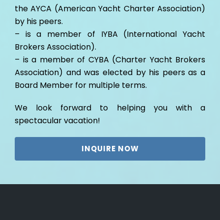
the AYCA (American Yacht Charter Association)
by his peers.
– is a member of IYBA (International Yacht
Brokers Association).
– is a member of CYBA (Charter Yacht Brokers
Association) and was elected by his peers as a
Board Member for multiple terms.
We look forward to helping you with a
spectacular vacation!
INQUIRE NOW