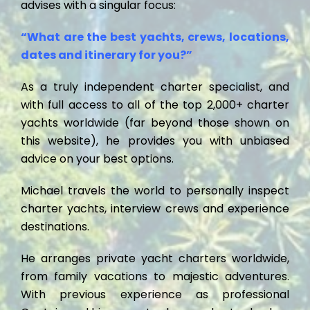
advises with a singular focus:
“What are the best yachts, crews, locations,
dates and itinerary for you?”
As a truly independent charter specialist, and
with full access to all of the top 2,000+ charter
yachts worldwide (far beyond those shown on
this website), he provides you with unbiased
advice on your best options.
Michael travels the world to personally inspect
charter yachts, interview crews and experience
destinations.
He arranges private yacht charters worldwide,
from family vacations to majestic adventures.
With previous experience as professional