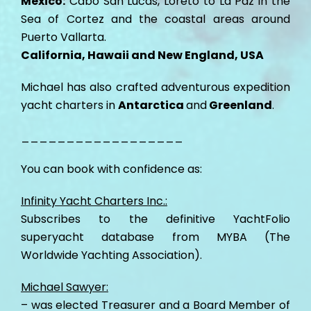
Mexico:
Cabo San Lucas, Loreto to La Paz in the
Sea of Cortez and the coastal areas around
Puerto Vallarta.
California, Hawaii and New England, USA
Michael has also crafted adventurous expedition
yacht charters in
Antarctica
and
Greenland
.
__________________
You can book with confidence as:
Infinity Yacht Charters Inc.:
Subscribes to the definitive YachtFolio
superyacht database from MYBA (The
Worldwide Yachting Association).
Michael Sawyer:
– was elected Treasurer and a Board Member of