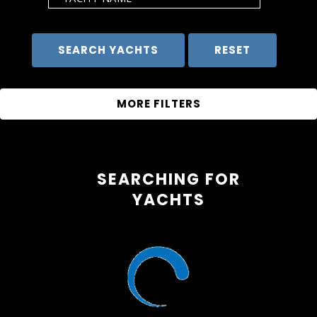
SEARCHING FOR
YACHTS