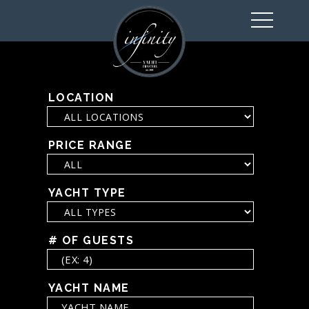
toggl
navig
LOCATION
PRICE RANGE
YACHT TYPE
# OF GUESTS
YACHT NAME