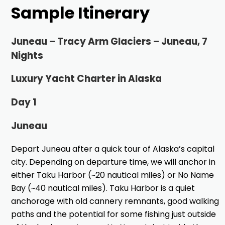
Sample Itinerary
Juneau – Tracy Arm Glaciers – Juneau, 7
Nights
Luxury Yacht Charter in Alaska
Day 1
Juneau
Depart Juneau after a quick tour of Alaska’s capital
city. Depending on departure time, we will anchor in
either Taku Harbor (~20 nautical miles) or No Name
Bay (~40 nautical miles). Taku Harbor is a quiet
anchorage with old cannery remnants, good walking
paths and the potential for some fishing just outside