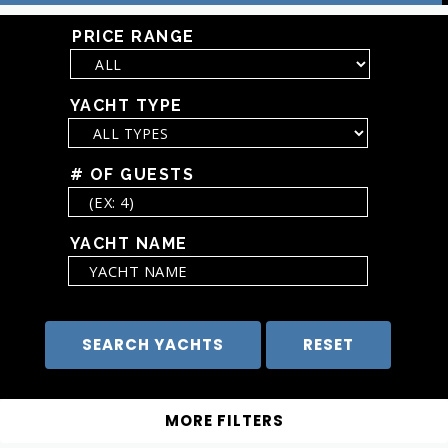
PRICE RANGE
YACHT TYPE
# OF GUESTS
YACHT NAME