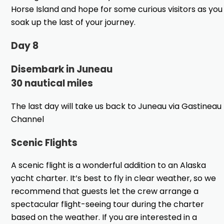
Horse Island and hope for some curious visitors as you
soak up the last of your journey.
Day 8
Disembark in Juneau
30 nautical miles
The last day will take us back to Juneau via Gastineau
Channel
Scenic Flights
A scenic flight is a wonderful addition to an Alaska
yacht charter. It’s best to fly in clear weather, so we
recommend that guests let the crew arrange a
spectacular flight-seeing tour during the charter
based on the weather. If you are interested in a