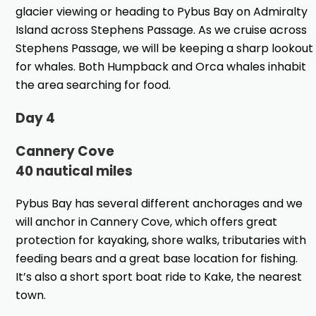
glacier viewing or heading to Pybus Bay on Admiralty
Island across Stephens Passage. As we cruise across
Stephens Passage, we will be keeping a sharp lookout
for whales. Both Humpback and Orca whales inhabit
the area searching for food.
Day 4
Cannery Cove
40 nautical miles
Pybus Bay has several different anchorages and we
will anchor in Cannery Cove, which offers great
protection for kayaking, shore walks, tributaries with
feeding bears and a great base location for fishing.
It’s also a short sport boat ride to Kake, the nearest
town.