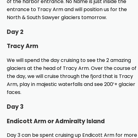
of the harbor entrance. No Name is just inside the
entrance to Tracy Arm and will position us for the
North & South Sawyer glaciers tomorrow.
Day 2
Tracy Arm
We will spend the day cruising to see the 2 amazing
glaciers at the head of Tracy Arm. Over the course of
the day, we will cruise through the fjord that is Tracy
Arm, play in majestic waterfalls and see 200’+ glacier
faces.
Day 3
Endicott Arm or Admiralty Island
Day 3 can be spent cruising up Endicott Arm for more