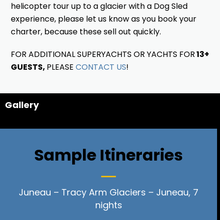
helicopter tour up to a glacier with a Dog Sled
experience, please let us know as you book your
charter, because these sell out quickly.
FOR ADDITIONAL SUPERYACHTS OR YACHTS FOR
13+
GUESTS,
PLEASE
CONTACT US
!
Gallery
Sample Itineraries
Juneau – Tracy Arm Glaciers – Juneau, 7
nights