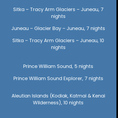
Sitka – Tracy Arm Glaciers – Juneau, 7
nights
Juneau – Glacier Bay – Juneau, 7 nights
Sitka – Tracy Arm Glaciers – Juneau, 10
nights
Prince William Sound, 5 nights
Prince William Sound Explorer, 7 nights
Aleutian Islands (Kodiak, Katmai & Kenai
Wilderness), 10 nights