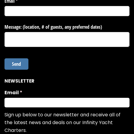
NEWSLETTER
Email
(required)
*
Sign up below to our newsletter and receive all of
the latest news and deals on our Infinity Yacht
Charters.