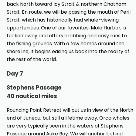
back North toward Icy Strait & northern Chatham
Strait. En route, we will be passing the mouth of Peril
Strait, which has historically had whale-viewing
opportunities. One of our favorites, Mole Harbor, is
tucked away and offers crabbing and easy runs to
the fishing grounds. With a few homes around the
shoreline, it begins easing us back into the reality of
the rest of the world.
Day 7
Stephens Passage
40 nautical miles
Rounding Point Retreat will put us in view of the North
end of Juneau, but still a lifetime away. Orca whales
are very typically seen in the waters of Stephens
Passage around Auke Bay. We will anchor behind