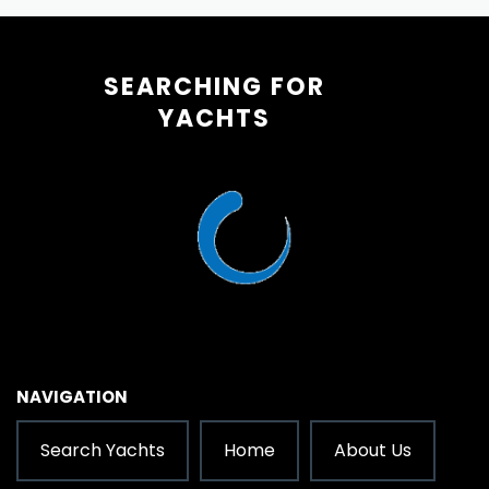
SEARCHING FOR
YACHTS
NAVIGATION
Search Yachts
Home
About Us