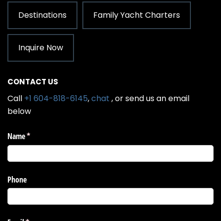
Destinations
Family Yacht Charters
Inquire Now
CONTACT US
Call
+1 604-818-6145
,
chat
, or send us an email
below