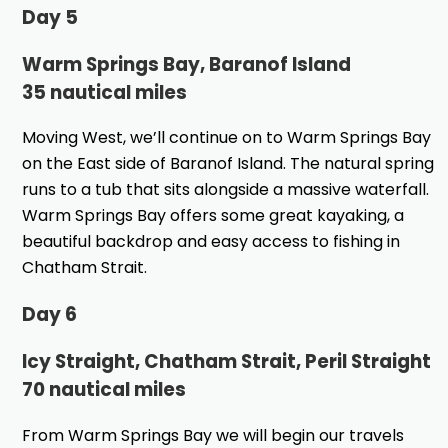
Day 5
Warm Springs Bay, Baranof Island
35 nautical miles
Moving West, we’ll continue on to Warm Springs Bay
on the East side of Baranof Island. The natural spring
runs to a tub that sits alongside a massive waterfall.
Warm Springs Bay offers some great kayaking, a
beautiful backdrop and easy access to fishing in
Chatham Strait.
Day 6
Icy Straight, Chatham Strait, Peril Straight
70 nautical miles
From Warm Springs Bay we will begin our travels