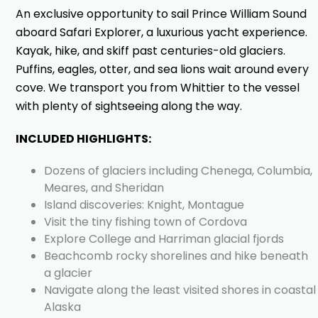
An exclusive opportunity to sail Prince William Sound
aboard Safari Explorer, a luxurious yacht experience.
Kayak, hike, and skiff past centuries-old glaciers.
Puffins, eagles, otter, and sea lions wait around every
cove. We transport you from Whittier to the vessel
with plenty of sightseeing along the way.
INCLUDED HIGHLIGHTS:
Dozens of glaciers including Chenega, Columbia,
Meares, and Sheridan
Island discoveries: Knight, Montague
Visit the tiny fishing town of Cordova
Explore College and Harriman glacial fjords
Beachcomb rocky shorelines and hike beneath
a glacier
Navigate along the least visited shores in coastal
Alaska