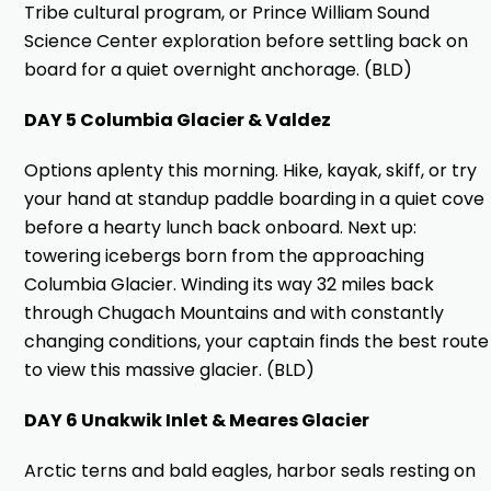
Tribe cultural program, or Prince William Sound
Science Center exploration before settling back on
board for a quiet overnight anchorage. (BLD)
DAY 5 Columbia Glacier & Valdez
Options aplenty this morning. Hike, kayak, skiff, or try
your hand at standup paddle boarding in a quiet cove
before a hearty lunch back onboard. Next up:
towering icebergs born from the approaching
Columbia Glacier. Winding its way 32 miles back
through Chugach Mountains and with constantly
changing conditions, your captain finds the best route
to view this massive glacier. (BLD)
DAY 6 Unakwik Inlet & Meares Glacier
Arctic terns and bald eagles, harbor seals resting on