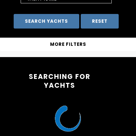
SEARCHING FOR
YACHTS