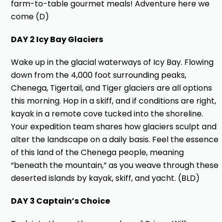
farm-to-table gourmet meals! Adventure here we
come (D)
DAY 2 Icy Bay Glaciers
Wake up in the glacial waterways of Icy Bay. Flowing
down from the 4,000 foot surrounding peaks,
Chenega, Tigertail, and Tiger glaciers are all options
this morning. Hop in a skiff, and if conditions are right,
kayak in a remote cove tucked into the shoreline.
Your expedition team shares how glaciers sculpt and
alter the landscape on a daily basis. Feel the essence
of this land of the Chenega people, meaning
“beneath the mountain,” as you weave through these
deserted islands by kayak, skiff, and yacht. (BLD)
DAY 3 Captain’s Choice