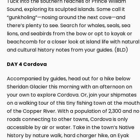
Tuck into the southern reaches of Prince William
Sound, exploring its sculpted islands. Some call it
“gunkholing”—nosing around the next cove—and
there’s plenty to see. Search for whales, seals, sea
lions, and seabirds from the bow or opt to kayak or
beachcomb for a closer look at island life with natural
and cultural history notes from your guides. (BLD)
DAY 4 Cordova
Accompanied by guides, head out for a hike below
Sheridan Glacier this morning with an afternoon on
your own to explore Cordova. Or, join your shipmates
on a walking tour of this tiny fishing town at the mouth
of the Copper River. With a population of 2,300 and no
roads connecting to other towns, Cordova is only
accessible by air or water. Take in the town’s Native
history by nature walk, hard charger hike, an Eyak