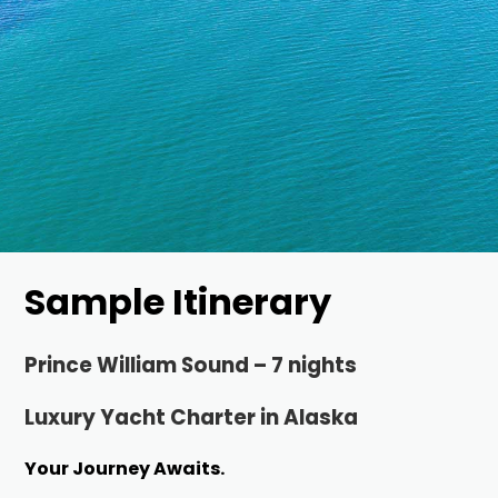
Sample Itinerary
Prince William Sound – 7 nights
Luxury Yacht Charter in Alaska
Your Journey Awaits.