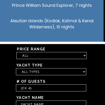
Prince William Sound Explorer, 7 nights
Aleutian Islands (Kodiak, Katmai & Kenai
Wilderness), 10 nights
PRICE RANGE
YACHT TYPE
# OF GUESTS
YACHT NAME