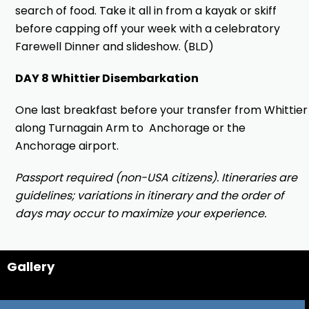
search of food. Take it all in from a kayak or skiff
before capping off your week with a celebratory
Farewell Dinner and slideshow. (BLD)
DAY 8 Whittier Disembarkation
One last breakfast before your transfer from Whittier
along Turnagain Arm to Anchorage or the
Anchorage airport.
Passport required (non-USA citizens). Itineraries are
guidelines; variations in itinerary and the order of
days may occur to maximize your experience.
Gallery