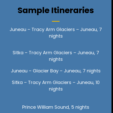
Sample Itineraries
Juneau – Tracy Arm Glaciers – Juneau, 7
nights
Sitka – Tracy Arm Glaciers – Juneau, 7
nights
Juneau – Glacier Bay – Juneau, 7 nights
Sitka – Tracy Arm Glaciers – Juneau, 10
nights
Prince William Sound, 5 nights