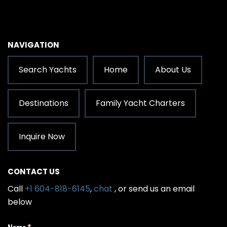
NAVIGATION
Search Yachts
Home
About Us
Destinations
Family Yacht Charters
Inquire Now
CONTACT US
Call
+1 604-818-6145
,
chat
, or send us an email
below