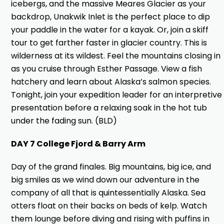
icebergs, and the massive Meares Glacier as your
backdrop, Unakwik Inlet is the perfect place to dip
your paddle in the water for a kayak. Or, join a skiff
tour to get farther faster in glacier country. This is
wilderness at its wildest. Feel the mountains closing in
as you cruise through Esther Passage. View a fish
hatchery and learn about Alaska’s salmon species.
Tonight, join your expedition leader for an interpretive
presentation before a relaxing soak in the hot tub
under the fading sun. (BLD)
DAY 7 College Fjord & Barry Arm
Day of the grand finales. Big mountains, big ice, and
big smiles as we wind down our adventure in the
company of all that is quintessentially Alaska. Sea
otters float on their backs on beds of kelp. Watch
them lounge before diving and rising with puffins in