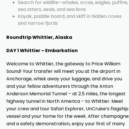
Search for wildlife—whales, orcas, eagles, puffins,
sea otters, seals, and sea lions
Kayak, paddle board, and skiff in hidden coves
and narrow fjords
Roundtrip Whittier, Alaska
DAY 1 Whittier – Embarkation
Welcome to Whittier, the gateway to Price William
Sound! Your transfer will meet you at the airport in
Anchorage, whisk away your luggage, and drive you
and your fellow adventurers through the Anton
Anderson Memorial Tunnel – at 2.5 miles, the longest
highway tunnel in North America – to Whittier. Meet
your crew and tour Safari Explorer, UnCruise’s flagship
vessel and your home for the week. After champagne
and a safety demonstration, enjoy your first of many