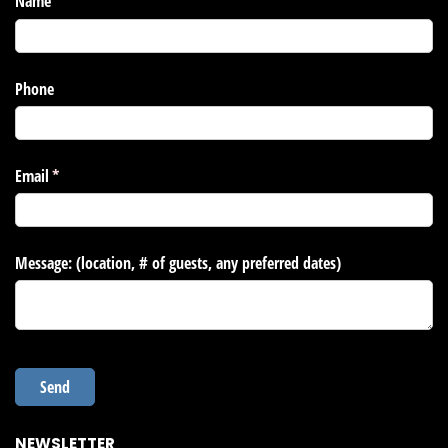
NEWSLETTER