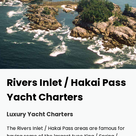
Rivers Inlet / Hakai Pass
Yacht Charters
Luxury Yacht Charters
The Rivers Inlet / Hakai Pass areas are famous for