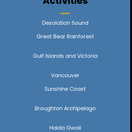
Activities
Desolation Sound
Great Bear Rainforest
Gulf Islands and Victoria
Vancouver
Sunshine Coast
Broughton
Archipelago
Haida Gwaii