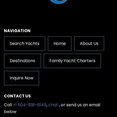
NAVIGATION
Search Yachts
Home
About Us
Destinations
Family Yacht Charters
Inquire Now
CONTACT US
Call
+1 604-818-6145
,
chat
, or send us an email
below