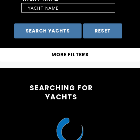
SEARCHING FOR
YACHTS