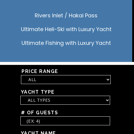
Rivers Inlet / Hakai Pass
Ultimate Heli-Ski with Luxury Yacht
Ultimate Fishing with Luxury Yacht
PRICE RANGE
YACHT TYPE
# OF GUESTS
YACHT NAME