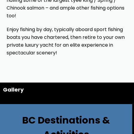
having some of the largest tyee King / Spring /
Chinook salmon – and ample other fishing options
too!
Enjoy fishing by day, typically aboard sport fishing
boats you have chartered, then retire to your own
private luxury yacht for an elite experience in
spectacular scenery!
Gallery
BC Destinations &