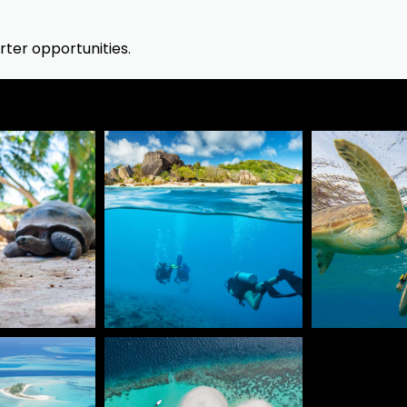
ter opportunities.