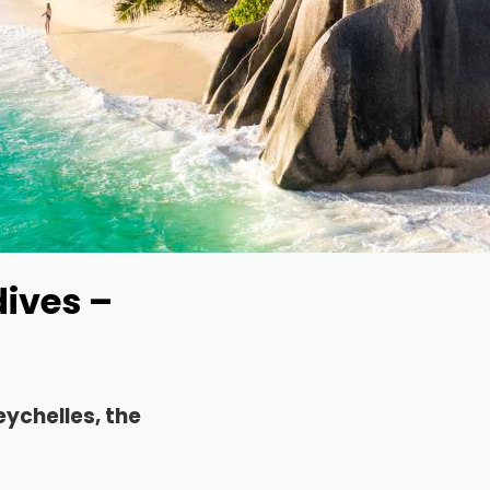
dives –
eychelles, the