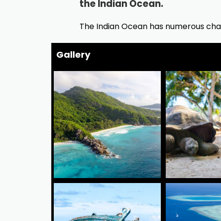
the Indian Ocean.
The Indian Ocean has numerous char
Gallery