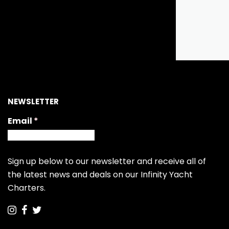
NEWSLETTER
Email
(required)
*
Sign up below to our newsletter and receive all of
the latest news and deals on our Infinity Yacht
Charters.