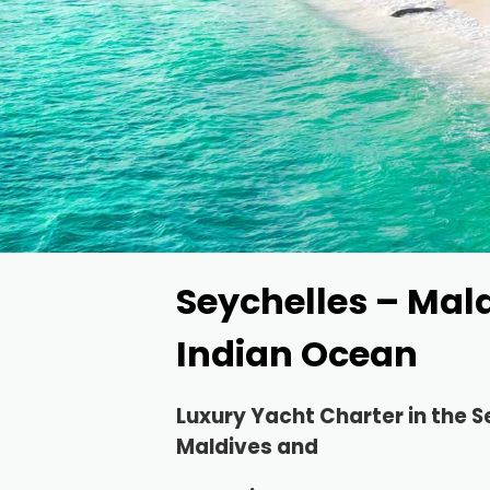
Seychelles – Mal
Indian Ocean
Luxury Yacht Charter in the
S
Maldives and