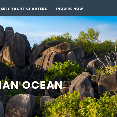
AMILY YACHT CHARTERS
INQUIRE NOW
DIAN OCEAN