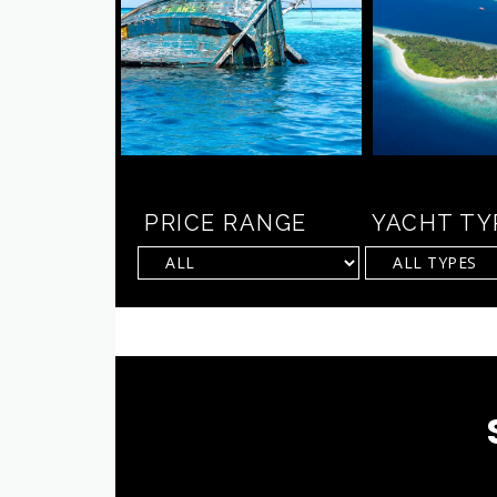
PRICE RANGE
YACHT TY