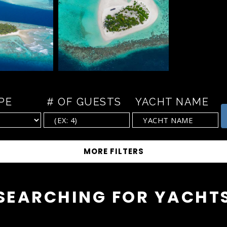
PE
# OF GUESTS
YACHT NAME
SEARCHING FOR YACHT