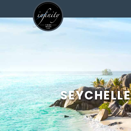
<
SEYCHELLE