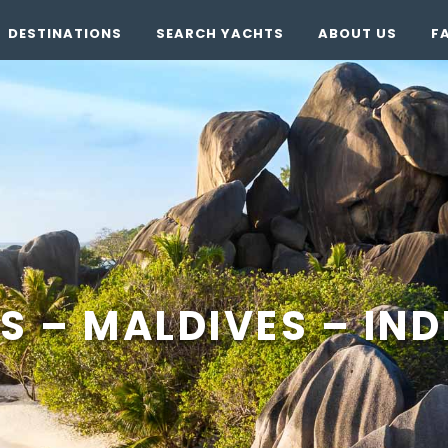
DESTINATIONS
SEARCH YACHTS
ABOUT US
F
S – MALDIVES – IN