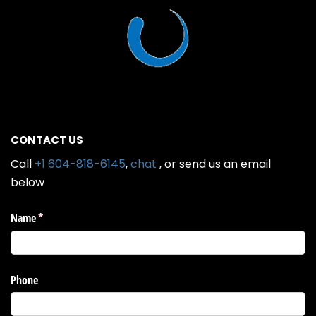
CONTACT US
Call
+1 604-818-6145
,
chat
, or send us an email
below