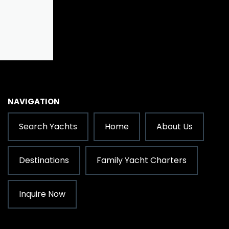
NAVIGATION
Search Yachts
Home
About Us
Destinations
Family Yacht Charters
Inquire Now