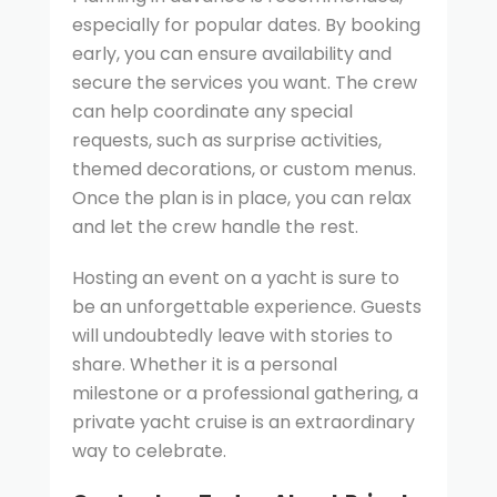
especially for popular dates. By booking
early, you can ensure availability and
secure the services you want. The crew
can help coordinate any special
requests, such as surprise activities,
themed decorations, or custom menus.
Once the plan is in place, you can relax
and let the crew handle the rest.
Hosting an event on a yacht is sure to
be an unforgettable experience. Guests
will undoubtedly leave with stories to
share. Whether it is a personal
milestone or a professional gathering, a
private yacht cruise is an extraordinary
way to celebrate.