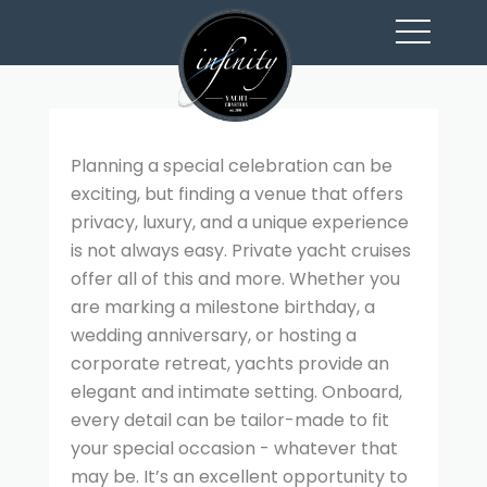
toggl
navig
Planning a special celebration can be
exciting, but finding a venue that offers
privacy, luxury, and a unique experience
is not always easy. Private yacht cruises
offer all of this and more. Whether you
are marking a milestone birthday, a
wedding anniversary, or hosting a
corporate retreat, yachts provide an
elegant and intimate setting. Onboard,
every detail can be tailor-made to fit
your special occasion - whatever that
may be. It’s an excellent opportunity to