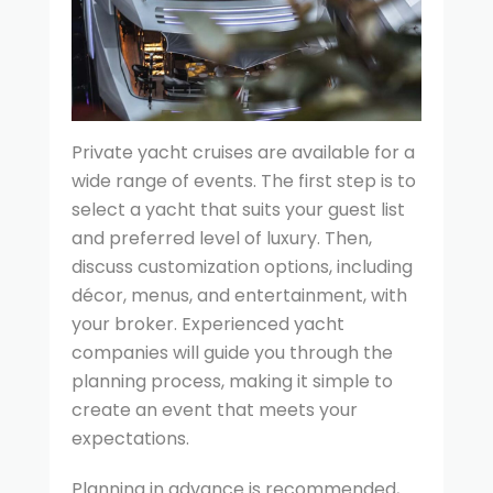
Private yacht cruises are available for a
wide range of events. The first step is to
select a yacht that suits your guest list
and preferred level of luxury. Then,
discuss customization options, including
décor, menus, and entertainment, with
your broker. Experienced yacht
companies will guide you through the
planning process, making it simple to
create an event that meets your
expectations.
Planning in advance is recommended,