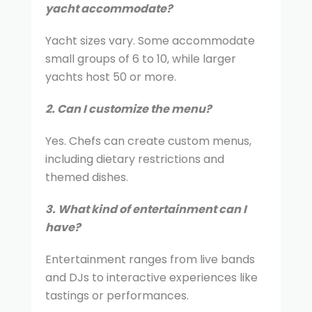
yacht accommodate?
Yacht sizes vary. Some accommodate
small groups of 6 to 10, while larger
yachts host 50 or more.
2. Can I customize the menu?
Yes. Chefs can create custom menus,
including dietary restrictions and
themed dishes.
3. What kind of entertainment can I
have?
Entertainment ranges from live bands
and DJs to interactive experiences like
tastings or performances.