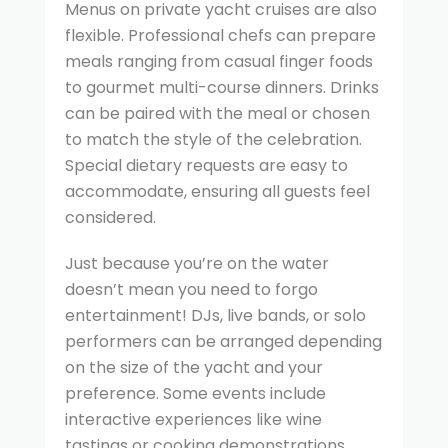
Menus on private yacht cruises are also
flexible. Professional chefs can prepare
meals ranging from casual finger foods
to gourmet multi-course dinners. Drinks
can be paired with the meal or chosen
to match the style of the celebration.
Special dietary requests are easy to
accommodate, ensuring all guests feel
considered.
Just because you’re on the water
doesn’t mean you need to forgo
entertainment! DJs, live bands, or solo
performers can be arranged depending
on the size of the yacht and your
preference. Some events include
interactive experiences like wine
tastings or cooking demonstrations.