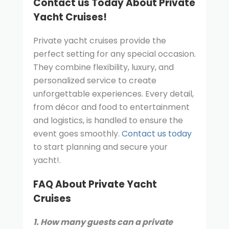
Contact us Today About Private
Yacht Cruises!
Private yacht cruises provide the
perfect setting for any special occasion.
They combine flexibility, luxury, and
personalized service to create
unforgettable experiences. Every detail,
from décor and food to entertainment
and logistics, is handled to ensure the
event goes smoothly.
Contact us today
to start planning and secure your
yacht!.
FAQ About Private Yacht
Cruises
1. How many guests can a private