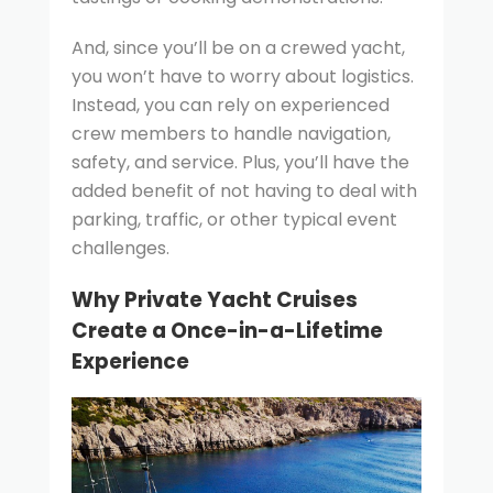
And, since you’ll be on a crewed yacht,
you won’t have to worry about logistics.
Instead, you can rely on experienced
crew members to handle navigation,
safety, and service. Plus, you’ll have the
added benefit of not having to deal with
parking, traffic, or other typical event
challenges.
Why Private Yacht Cruises
Create a Once-in-a-Lifetime
Experience