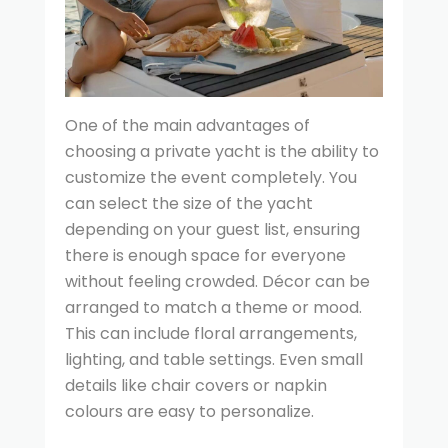
One of the main advantages of
choosing a private yacht is the ability to
customize the event completely. You
can select the size of the yacht
depending on your guest list, ensuring
there is enough space for everyone
without feeling crowded. Décor can be
arranged to match a theme or mood.
This can include floral arrangements,
lighting, and table settings. Even small
details like chair covers or napkin
colours are easy to personalize.