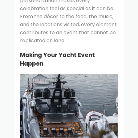
personalization makes every
celebration feel as special as it can be.
From the décor to the food, the music,
and the locations visited, every element
contributes to an event that cannot be
replicated on land.
Making Your Yacht Event
Happen