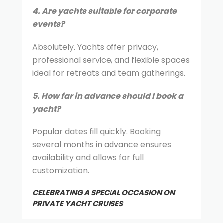
4. Are yachts suitable for corporate
events?
Absolutely. Yachts offer privacy,
professional service, and flexible spaces
ideal for retreats and team gatherings.
5. How far in advance should I book a
yacht?
Popular dates fill quickly. Booking
several months in advance ensures
availability and allows for full
customization.
CELEBRATING A SPECIAL OCCASION ON
PRIVATE YACHT CRUISES