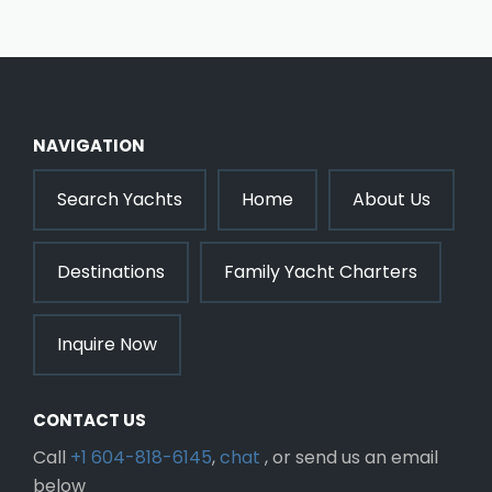
NAVIGATION
Search Yachts
Home
About Us
Destinations
Family Yacht Charters
Inquire Now
CONTACT US
Call
+1 604-818-6145
,
chat
, or send us an email
below