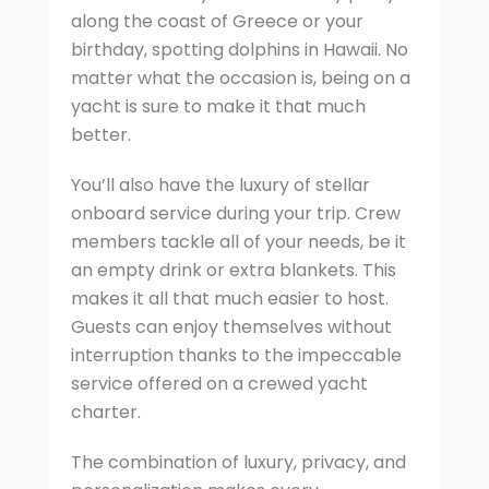
along the coast of Greece or your
birthday, spotting dolphins in Hawaii. No
matter what the occasion is, being on a
yacht is sure to make it that much
better.
You’ll also have the luxury of stellar
onboard service during your trip. Crew
members tackle all of your needs, be it
an empty drink or extra blankets. This
makes it all that much easier to host.
Guests can enjoy themselves without
interruption thanks to the impeccable
service offered on a crewed yacht
charter.
The combination of luxury, privacy, and