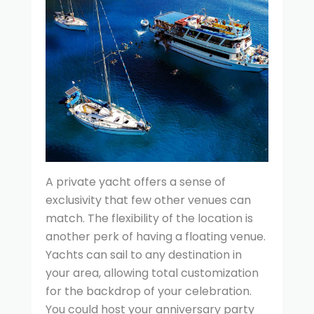
A private yacht offers a sense of
exclusivity that few other venues can
match. The flexibility of the location is
another perk of having a floating venue.
Yachts can sail to any destination in
your area, allowing total customization
for the backdrop of your celebration.
You could host your anniversary party