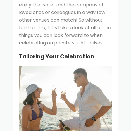
enjoy the water and the company of
loved ones or colleagues in a way few
other venues can match! So without
further ado, let’s take a look at all of the
things you can look forward to when
celebrating on private yacht cruises
Tailoring Your Celebration