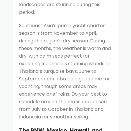
landscapes are stunning during this
period.
Southeast Asia’s prime yacht charter
season is from November to April,
during the region’s dry season. During
these months, the weather is warm and
dry, with calm seas perfect for
exploring Indonesia’s stunning islands or
Thailand’s turquoise bays. June to
September can also be a good time for
yachting, though some areas may
experience brief rains. Do your best to
schedule around the monsoon season
from July to October in Thailand and
Indonesia for smoother sailing.
The PNW, Mexico, Hawaii, and