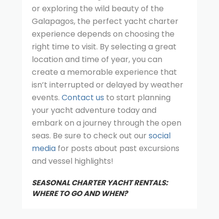
or exploring the wild beauty of the
Galapagos, the perfect yacht charter
experience depends on choosing the
right time to visit. By selecting a great
location and time of year, you can
create a memorable experience that
isn’t interrupted or delayed by weather
events.
Contact us
to start planning
your yacht adventure today and
embark on a journey through the open
seas. Be sure to check out our
social
media
for posts about past excursions
and vessel highlights!
SEASONAL CHARTER YACHT RENTALS:
WHERE TO GO AND WHEN?