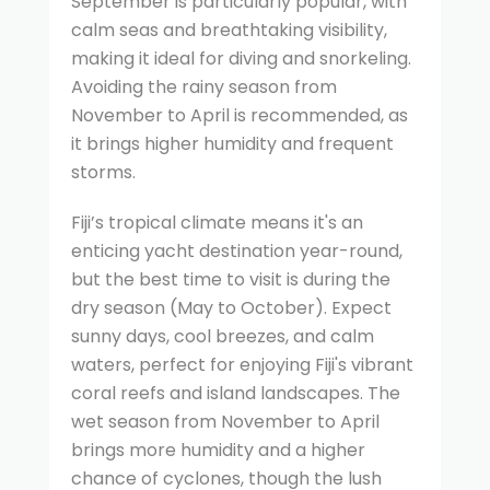
September is particularly popular, with
calm seas and breathtaking visibility,
making it ideal for diving and snorkeling.
Avoiding the rainy season from
November to April is recommended, as
it brings higher humidity and frequent
storms.
Fiji’s tropical climate means it's an
enticing yacht destination year-round,
but the best time to visit is during the
dry season (May to October). Expect
sunny days, cool breezes, and calm
waters, perfect for enjoying Fiji's vibrant
coral reefs and island landscapes. The
wet season from November to April
brings more humidity and a higher
chance of cyclones, though the lush