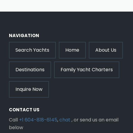
NAVIGATION
Search Yachts
Home
About Us
Destinations
Family Yacht Charters
Inquire Now
CONTACT US
Call
+1 604-818-6145
,
chat
, or send us an email
below