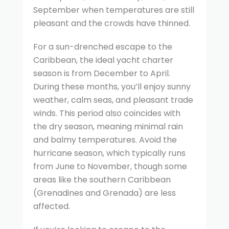
September when temperatures are still
pleasant and the crowds have thinned.
For a sun-drenched escape to the
Caribbean, the ideal yacht charter
season is from December to April.
During these months, you’ll enjoy sunny
weather, calm seas, and pleasant trade
winds. This period also coincides with
the dry season, meaning minimal rain
and balmy temperatures. Avoid the
hurricane season, which typically runs
from June to November, though some
areas like the southern Caribbean
(Grenadines and Grenada) are less
affected.