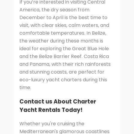
If you’re interested in visiting Central
America, the dry season from
December to April is the best time to
visit, with clear skies, calm waters, and
comfortable temperatures. In Belize,
the weather during these months is
ideal for exploring the Great Blue Hole
and the Belize Barrier Reef. Costa Rica
and Panama, with their rich rainforests
and stunning coasts, are perfect for
eco-luxury yacht charters during this
time.
Contact us About Charter
Yacht Rentals Today!
Whether you're cruising the
Mediterranean's glamorous coastlines