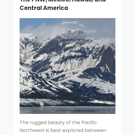
Central America
The rugged beauty of the Pacific
Northwest is best explored between