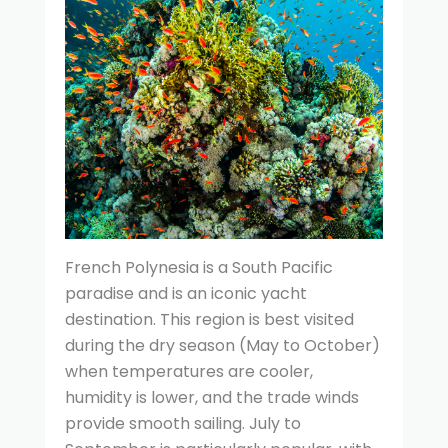
French Polynesia is a South Pacific
paradise and is an iconic yacht
destination. This region is best visited
during the dry season (May to October)
when temperatures are cooler,
humidity is lower, and the trade winds
provide smooth sailing. July to