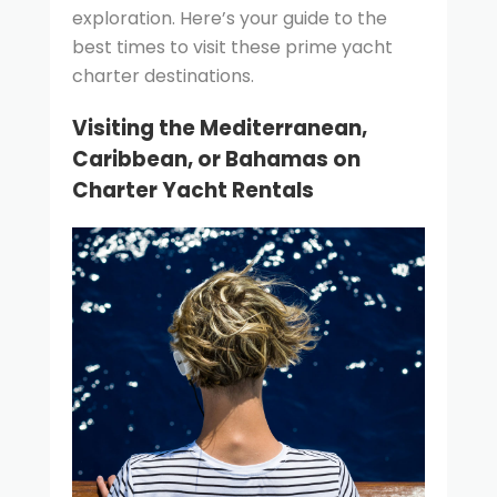
exploration. Here’s your guide to the
best times to visit these prime yacht
charter destinations.
Visiting the Mediterranean,
Caribbean, or Bahamas on
Charter Yacht Rentals