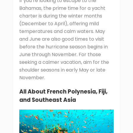
If you’re looking to escape to the
Bahamas, the prime time for a yacht
charter is during the winter months
(December to April), offering mild
temperatures and calm waters. May
and June are also good times to visit
before the hurricane season begins in
June through November. For those
seeking a calmer vacation, aim for the
shoulder seasons in early May or late
November.
All About French Polynesia, Fiji,
and Southeast Asia