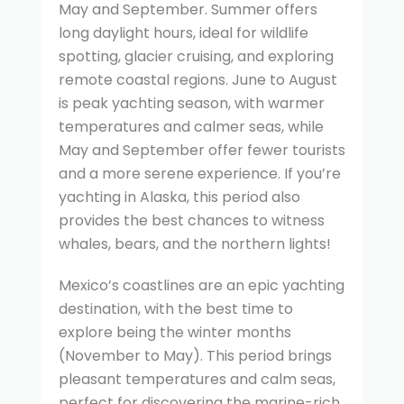
May and September. Summer offers
long daylight hours, ideal for wildlife
spotting, glacier cruising, and exploring
remote coastal regions. June to August
is peak yachting season, with warmer
temperatures and calmer seas, while
May and September offer fewer tourists
and a more serene experience. If you’re
yachting in Alaska, this period also
provides the best chances to witness
whales, bears, and the northern lights!
Mexico’s coastlines are an epic yachting
destination, with the best time to
explore being the winter months
(November to May). This period brings
pleasant temperatures and calm seas,
perfect for discovering the marine-rich