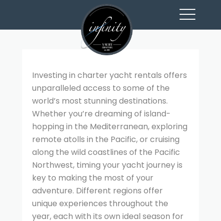
toggl
navig
Investing in charter yacht rentals offers
unparalleled access to some of the
world’s most stunning destinations.
Whether you’re dreaming of island-
hopping in the Mediterranean, exploring
remote atolls in the Pacific, or cruising
along the wild coastlines of the Pacific
Northwest, timing your yacht journey is
key to making the most of your
adventure. Different regions offer
unique experiences throughout the
year, each with its own ideal season for