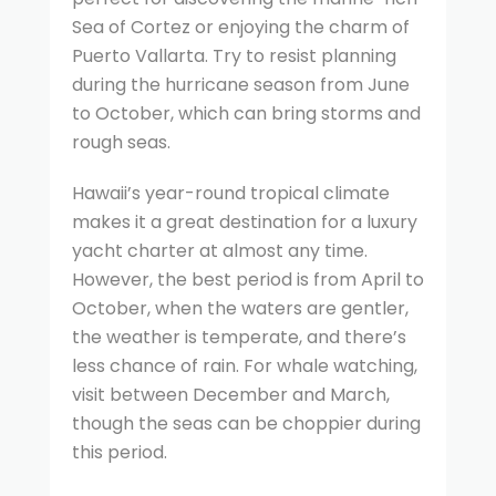
Sea of Cortez or enjoying the charm of
Puerto Vallarta. Try to resist planning
during the hurricane season from June
to October, which can bring storms and
rough seas.
Hawaii’s year-round tropical climate
makes it a great destination for a luxury
yacht charter at almost any time.
However, the best period is from April to
October, when the waters are gentler,
the weather is temperate, and there’s
less chance of rain. For whale watching,
visit between December and March,
though the seas can be choppier during
this period.