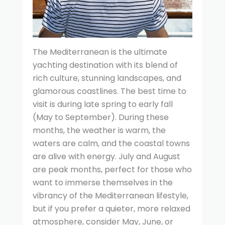
The Mediterranean is the ultimate
yachting destination with its blend of
rich culture, stunning landscapes, and
glamorous coastlines. The best time to
visit is during late spring to early fall
(May to September). During these
months, the weather is warm, the
waters are calm, and the coastal towns
are alive with energy. July and August
are peak months, perfect for those who
want to immerse themselves in the
vibrancy of the Mediterranean lifestyle,
but if you prefer a quieter, more relaxed
atmosphere, consider May, June, or