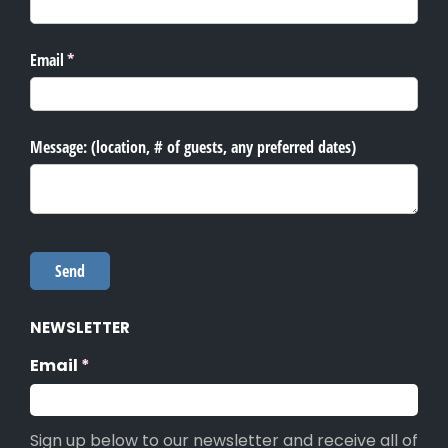
NEWSLETTER
Email
(required)
*
Sign up below to our newsletter and receive all of