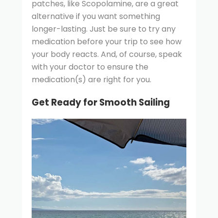
patches, like Scopolamine, are a great
alternative if you want something
longer-lasting. Just be sure to try any
medication before your trip to see how
your body reacts. And, of course, speak
with your doctor to ensure the
medication(s) are right for you.
Get Ready for Smooth Sailing