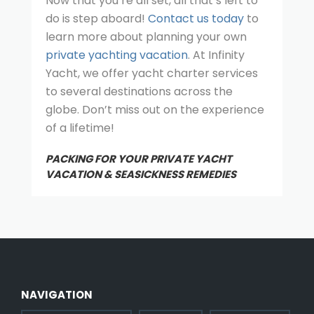
Now that you’re all set, all that’s left to
do is step aboard!
Contact us today
to
learn more about planning your own
private yachting vacation
. At Infinity
Yacht, we offer yacht charter services
to several destinations across the
globe. Don’t miss out on the experience
of a lifetime!
PACKING FOR YOUR PRIVATE YACHT
VACATION & SEASICKNESS REMEDIES
NAVIGATION