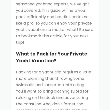
seasoned yachting experts, we’ve got
you covered. This guide will help you
pack efficiently and handle seasickness
like a pro, so you can enjoy your private
yacht vacation no matter what! Be sure
to bookmark this article for your next
trip!
What to Pack for Your Private
Yacht Vacation?
Packing for a yacht trip requires a little
more planning than throwing some
swimsuits and sunscreen into a bag.
You’ll want to bring clothing suited for
relaxing on the deck and adventuring
the coastline. And, don’t forget the