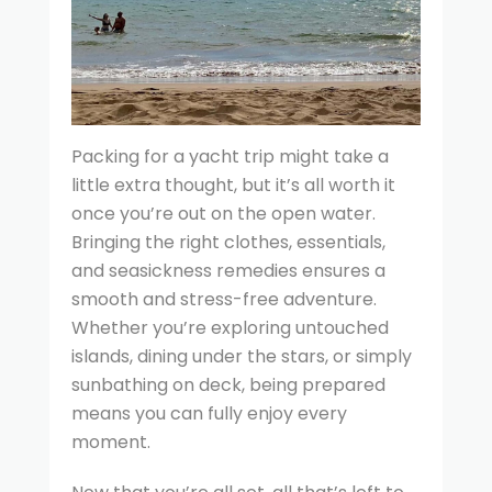
Packing for a yacht trip might take a
little extra thought, but it’s all worth it
once you’re out on the open water.
Bringing the right clothes, essentials,
and seasickness remedies ensures a
smooth and stress-free adventure.
Whether you’re exploring untouched
islands, dining under the stars, or simply
sunbathing on deck, being prepared
means you can fully enjoy every
moment.