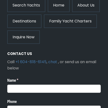
Search Yachts
Home
About Us
Destinations
Family Yacht Charters
Inquire Now
CONTACT US
Call
+1 604-818-6145
,
chat
, or send us an email
below