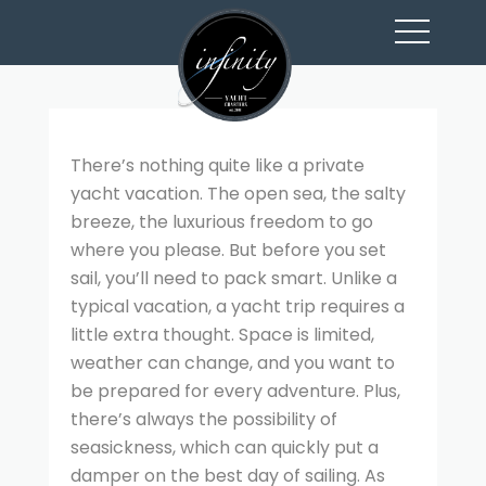
toggl
navig
There’s nothing quite like a private
yacht vacation. The open sea, the salty
breeze, the luxurious freedom to go
where you please. But before you set
sail, you’ll need to pack smart. Unlike a
typical vacation, a yacht trip requires a
little extra thought. Space is limited,
weather can change, and you want to
be prepared for every adventure. Plus,
there’s always the possibility of
seasickness, which can quickly put a
damper on the best day of sailing. As