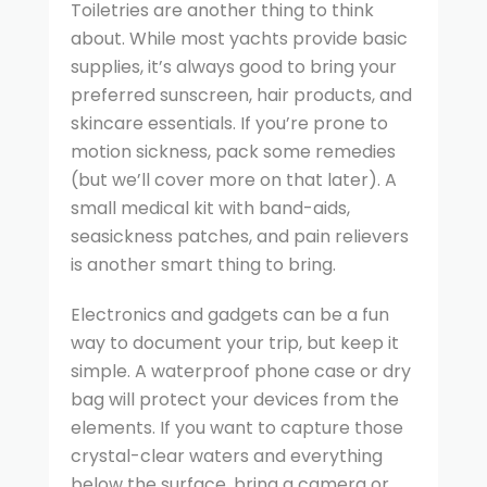
Toiletries are another thing to think
about. While most yachts provide basic
supplies, it’s always good to bring your
preferred sunscreen, hair products, and
skincare essentials. If you’re prone to
motion sickness, pack some remedies
(but we’ll cover more on that later). A
small medical kit with band-aids,
seasickness patches, and pain relievers
is another smart thing to bring.
Electronics and gadgets can be a fun
way to document your trip, but keep it
simple. A waterproof phone case or dry
bag will protect your devices from the
elements. If you want to capture those
crystal-clear waters and everything
below the surface, bring a camera or