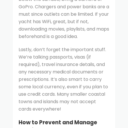
GoPro. Chargers and power banks are a
must since outlets can be limited. If your
yacht has WiFi, great, but if not,
downloading movies, playlists, and maps
beforehand is a good idea.
Lastly, don’t forget the important stuff.
We’re talking passports, visas (if
required), travel insurance details, and
any necessary medical documents or
prescriptions. It’s also smart to carry
some local currency, even if you plan to
use credit cards. Many smaller coastal
towns and islands may not accept
cards everywhere!
How to Prevent and Manage