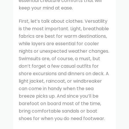
essential creature comforts that will
keep your mind at ease.
First, let’s talk about clothes. Versatility
is the most important. Light, breathable
fabrics are best for warm destinations,
while layers are essential for cooler
nights or unexpected weather changes.
Swimsuits are, of course, a must, but
don’t forget a few casual outfits for
shore excursions and dinners on deck. A
light jacket, raincoat, or windbreaker
can come in handy when the sea
breeze picks up. And since you’ll be
barefoot on board most of the time,
bring comfortable sandals or boat
shoes for when you do need footwear.