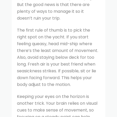
But the good news is that there are
plenty of ways to manage it so it
doesn’t ruin your trip.
The first rule of thumb is to pick the
right spot on the yacht. If you start
feeling queasy, head mid-ship where
there’s the least amount of movement.
Also, avoid staying below deck for too
long. Fresh air is your best friend when
seasickness strikes. If possible, sit or lie
down facing forward. This helps your
body adjust to the motion.
Keeping your eyes on the horizon is
another trick. Your brain relies on visual
cues to make sense of movement, so
focusing on a steady point can help