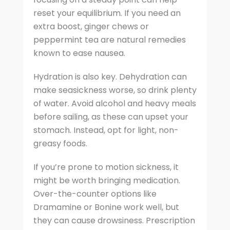
reset your equilibrium. If you need an
extra boost, ginger chews or
peppermint tea are natural remedies
known to ease nausea.
Hydration is also key. Dehydration can
make seasickness worse, so drink plenty
of water. Avoid alcohol and heavy meals
before sailing, as these can upset your
stomach. Instead, opt for light, non-
greasy foods.
If you’re prone to motion sickness, it
might be worth bringing medication.
Over-the-counter options like
Dramamine or Bonine work well, but
they can cause drowsiness. Prescription