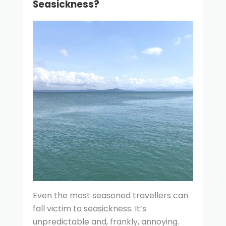
Seasickness?
Even the most seasoned travellers can
fall victim to seasickness. It’s
unpredictable and, frankly, annoying.