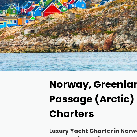
Norway, Greenla
Passage (Arctic)
Charters
Luxury Yacht Charter in Nor