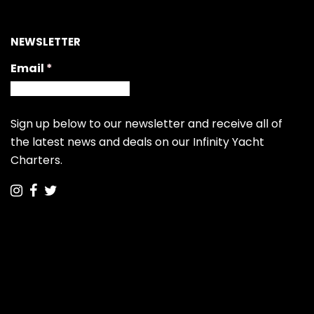
NEWSLETTER
Email
(required)
*
Sign up below to our newsletter and receive all of
the latest news and deals on our Infinity Yacht
Charters.