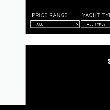
PRICE RANGE
YACHT TY