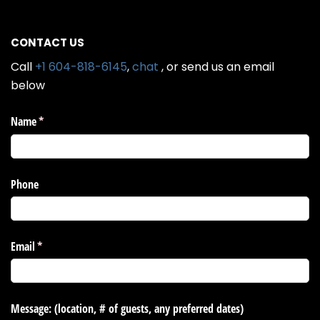
CONTACT US
Call
+1 604-818-6145
,
chat
, or send us an email
below