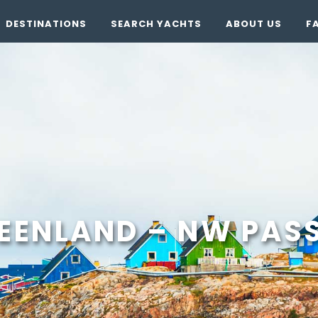
DESTINATIONS
SEARCH YACHTS
ABOUT US
F
EENLAND – NW PASS