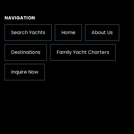
NAVIGATION
Search Yachts
Home
About Us
Destinations
Family Yacht Charters
Inquire Now