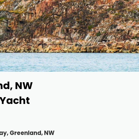
nd, NW
 Yacht
way, Greenland, NW