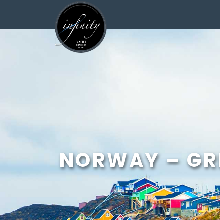
<
NORWAY – GR