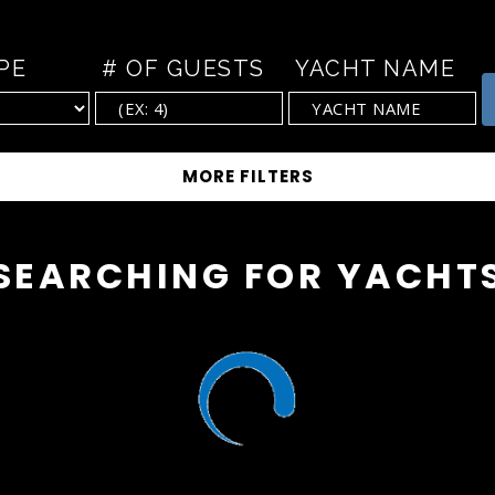
PE
# OF GUESTS
YACHT NAME
SEARCHING FOR YACHT