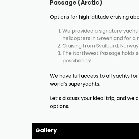
Passage (Arctic)
Options for high latitude cruising abo
We provided a signature yachti
helicopters in Greenland for a 
Cruising from Svalbard, Norway 
The Northwest Passage holds 
possibilities!
We have full access to all yachts for 
world’s superyachts.
Let’s discuss your ideal trip, and we 
options.
Gallery