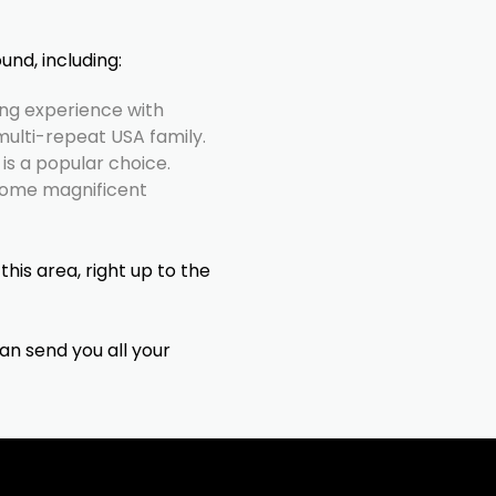
und, including:
ng experience with
multi-repeat USA family.
is a popular choice.
some magnificent
this area, right up to the
can send you all your