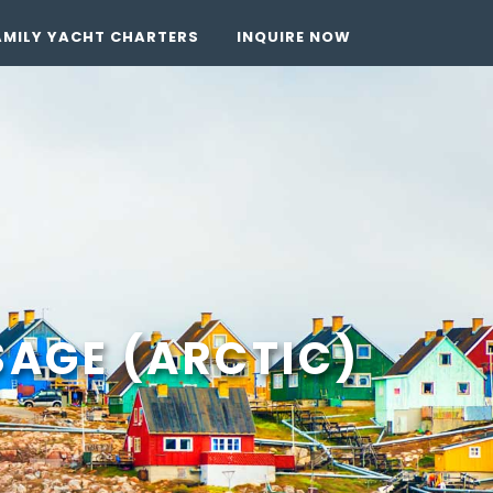
AMILY YACHT CHARTERS
INQUIRE NOW
AGE (ARCTIC)