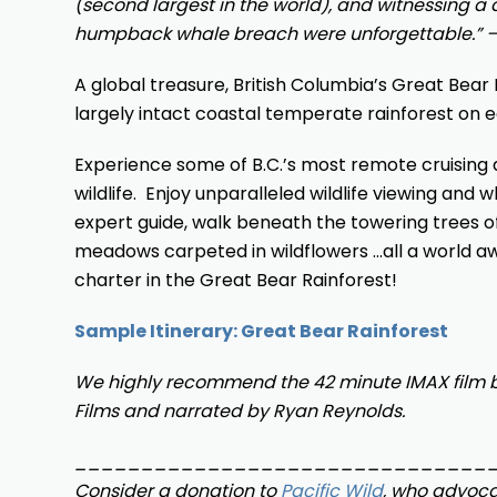
(second largest in the world), and witnessing a
humpback whale breach were unforgettable.” 
A global treasure, British Columbia’s Great Bear R
largely intact coastal temperate rainforest on e
Experience some of B.C.’s most remote cruising d
wildlife. Enjoy unparalleled wildlife viewing and
expert guide, walk beneath the towering trees of
meadows carpeted in wildflowers …all a world a
charter in the Great Bear Rainforest!
Sample Itinerary: Great Bear Rainforest
We highly recommend the 42 minute IMAX film 
Films and narrated by Ryan Reynolds.
_______________________________
Consider a donation to
Pacific Wild
, who advocat