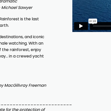
 dramatic
– Michael Sawyer
ainforest is the last
arth.
estinations, and iconic
 whale watching. With an
 the rainforest, enjoy
way… in a crewed yacht
by MacGillvray Freeman
_________________________
e for the protection of