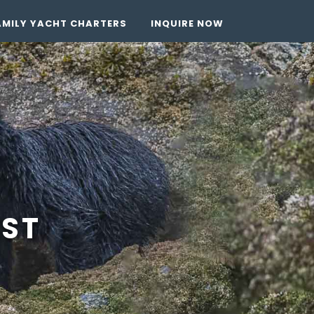
AMILY YACHT CHARTERS
INQUIRE NOW
EST