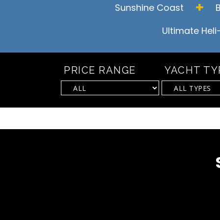
Sunshine Coast
Ultimate Heli
PRICE RANGE
YACHT TY