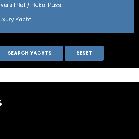
ivers Inlet / Hakai Pass
Luxury Yacht
S