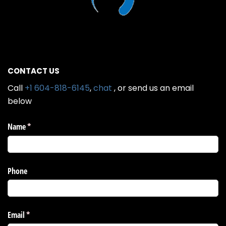
CONTACT US
Call
+1 604-818-6145
,
chat
, or send us an email
below