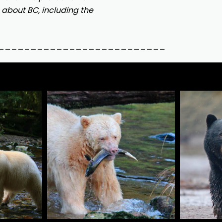
about BC, including the
__________________________