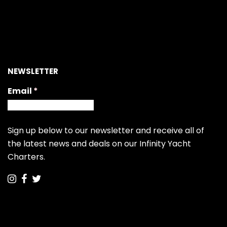
NEWSLETTER
Email
(required)
*
Sign up below to our newsletter and receive all of
the latest news and deals on our Infinity Yacht
Charters.