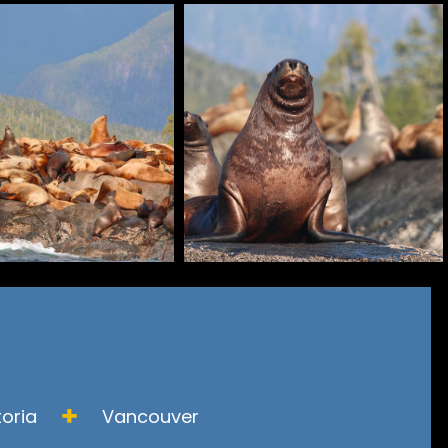
toria
Vancouver