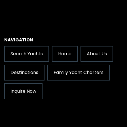
NAVIGATION
Search Yachts
Home
About Us
Destinations
Family Yacht Charters
Inquire Now