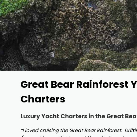
Great Bear Rainforest 
Charters
Luxury Yacht Charters in the Great Bea
“I loved cruising the Great Bear Rainforest. Drif