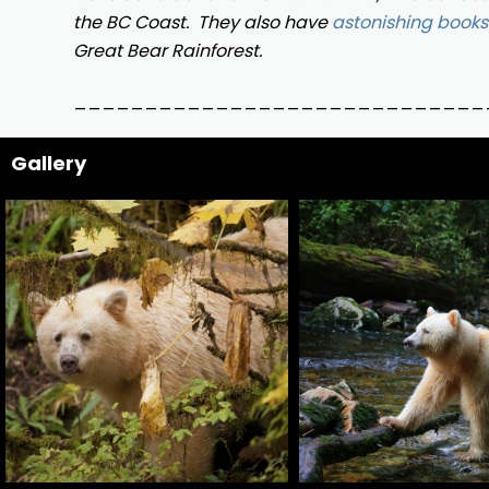
the BC Coast.
They also have
astonishing books
Great Bear Rainforest.
_____________________________
Gallery