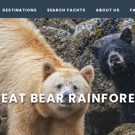
DESTINATIONS
SEARCH YACHTS
ABOUT US
F
EAT BEAR RAINFOR