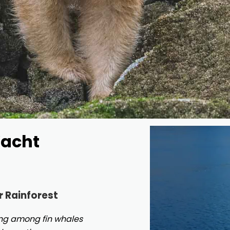
Yacht
r Rainforest
ting among fin whales