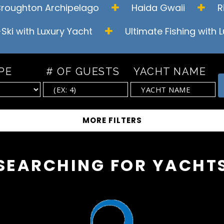
Broughton
Archipelago
Haida Gwaii
R
-Ski with Luxury Yacht
Ultimate Fishing with 
PE
# OF GUESTS
YACHT NAME
SEARCHING FOR YACHT