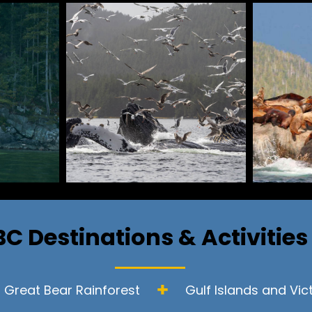
BC Destinations & Activities
Great Bear Rainforest
Gulf Islands and Vic