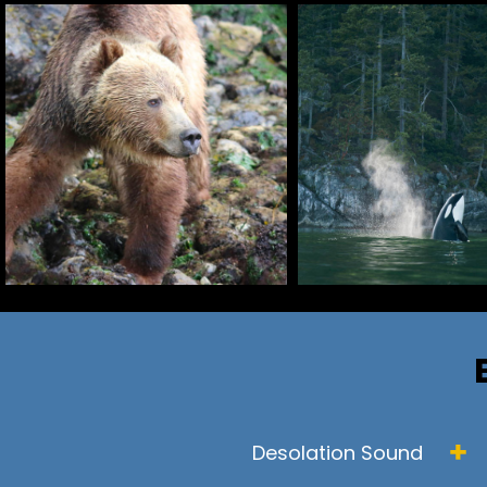
Desolation Sound