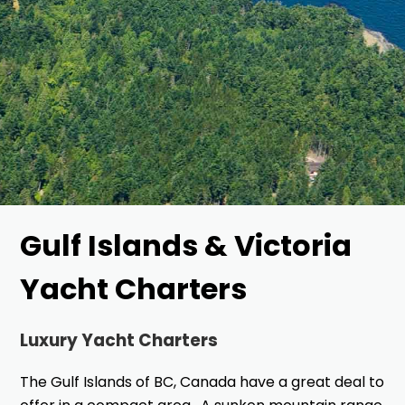
Gulf Islands & Victoria
Yacht Charters
Luxury Yacht Charters
The Gulf Islands of BC, Canada have a great deal to