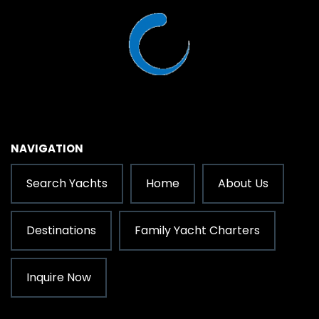
NAVIGATION
Search Yachts
Home
About Us
Destinations
Family Yacht Charters
Inquire Now