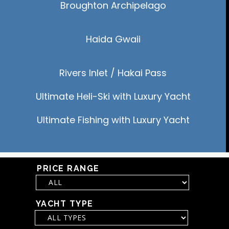
Broughton
Archipelago
Haida Gwaii
Rivers Inlet / Hakai Pass
Ultimate Heli-Ski with Luxury Yacht
Ultimate Fishing with Luxury Yacht
PRICE RANGE
YACHT TYPE