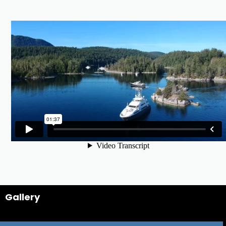
Gallery