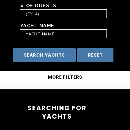
# OF GUESTS
YACHT NAME
SEARCHING FOR
YACHTS