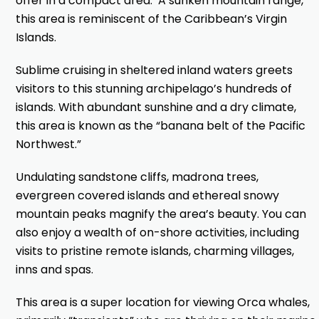
offer in a compact area. A sunken mountain range,
this area is reminiscent of the Caribbean’s Virgin
Islands.
Sublime cruising in sheltered inland waters greets
visitors to this stunning archipelago’s hundreds of
islands. With abundant sunshine and a dry climate,
this area is known as the “banana belt of the Pacific
Northwest.”
Undulating sandstone cliffs, madrona trees,
evergreen covered islands and ethereal snowy
mountain peaks magnify the area’s beauty. You can
also enjoy a wealth of on-shore activities, including
visits to pristine remote islands, charming villages,
inns and spas.
This area is a super location for viewing Orca whales,