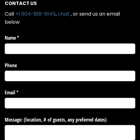
CONTACT US
Call
+1 604-818-6145
,
chat
, or send us an email
below