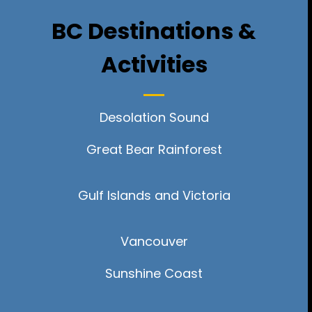
BC Destinations &
Activities
Desolation Sound
Great Bear Rainforest
Gulf Islands and Victoria
Vancouver
Sunshine Coast