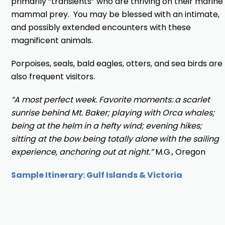
primarily “transients” who are thriving on their marine
mammal prey. You may be blessed with an intimate,
and possibly extended encounters with these
magnificent animals.
Porpoises, seals, bald eagles, otters, and sea birds are
also frequent visitors.
“A most perfect week. Favorite moments: a scarlet
sunrise behind Mt. Baker; playing with Orca whales;
being at the helm in a hefty wind; evening hikes;
sitting at the bow being totally alone with the sailing
experience, anchoring out at night.”
M.G., Oregon
Sample Itinerary: Gulf Islands & Victoria