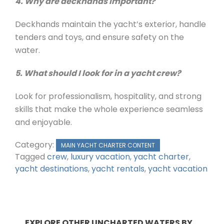
4. Why are deckhands important?
Deckhands maintain the yacht’s exterior, handle
tenders and toys, and ensure safety on the
water.
5. What should I look for in a yacht crew?
Look for professionalism, hospitality, and strong
skills that make the whole experience seamless
and enjoyable.
Category:
MAIN YACHT CHARTER CONTENT
Tagged
crew
,
luxury vacation
,
yacht charter
,
yacht destinations
,
yacht rentals
,
yacht vacation
EXPLORE OTHER UNCHARTED WATERS BY