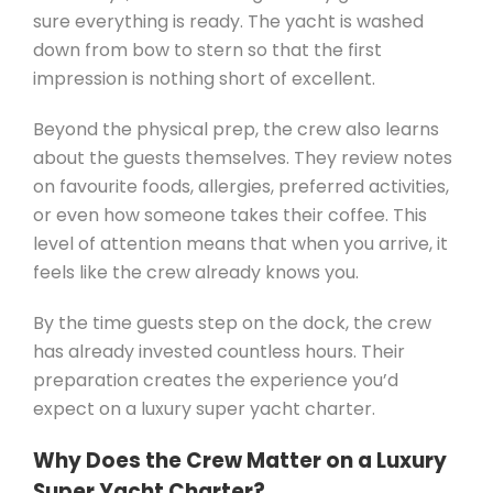
sure everything is ready. The yacht is washed
down from bow to stern so that the first
impression is nothing short of excellent.
Beyond the physical prep, the crew also learns
about the guests themselves. They review notes
on favourite foods, allergies, preferred activities,
or even how someone takes their coffee. This
level of attention means that when you arrive, it
feels like the crew already knows you.
By the time guests step on the dock, the crew
has already invested countless hours. Their
preparation creates the experience you’d
expect on a luxury super yacht charter.
Why Does the Crew Matter on a Luxury
Super Yacht Charter?