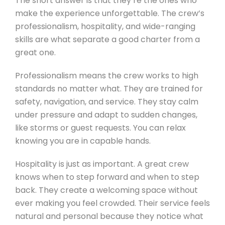
The short answer is that they’re the ones who
make the experience unforgettable. The crew’s
professionalism, hospitality, and wide-ranging
skills are what separate a good charter from a
great one.
Professionalism means the crew works to high
standards no matter what. They are trained for
safety, navigation, and service. They stay calm
under pressure and adapt to sudden changes,
like storms or guest requests. You can relax
knowing you are in capable hands.
Hospitality is just as important. A great crew
knows when to step forward and when to step
back. They create a welcoming space without
ever making you feel crowded. Their service feels
natural and personal because they notice what