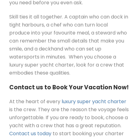
you need before you even ask.
Skill ties it all together. A captain who can dock in
tight harbours, a chef who can turn local
produce into your favourite meal, a steward who
can remember the small details that make you
smile, and a deckhand who can set up
watersports in minutes. When you choose a
luxury super yacht charter, look for a crew that
embodies these qualities.
Contact us to Book Your Vacation Now!
At the heart of every
luxury super yacht charter
is the crew. They are the reason the voyage feels
unforgettable. If you are ready to book, choose a
yacht with a crew that has a great reputation.
Contact us today
to start booking your charter