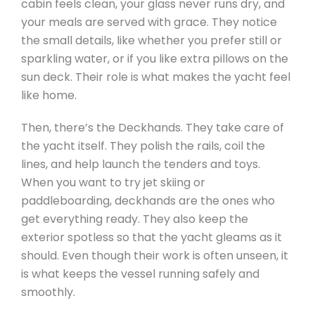
cabin feels clean, your glass never runs dry, and
your meals are served with grace. They notice
the small details, like whether you prefer still or
sparkling water, or if you like extra pillows on the
sun deck. Their role is what makes the yacht feel
like home.
Then, there’s the Deckhands. They take care of
the yacht itself. They polish the rails, coil the
lines, and help launch the tenders and toys.
When you want to try jet skiing or
paddleboarding, deckhands are the ones who
get everything ready. They also keep the
exterior spotless so that the yacht gleams as it
should. Even though their work is often unseen, it
is what keeps the vessel running safely and
smoothly.