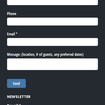
NEWSLETTER