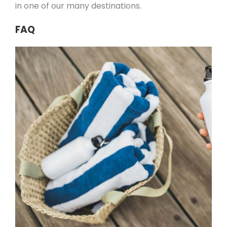
in one of our many destinations.
FAQ