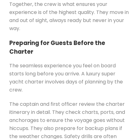
Together, the crew is what ensures your
experience is of the highest quality. They move in
and out of sight, always ready but never in your
way.
Preparing for Guests Before the
Charter
The seamless experience you feel on board
starts long before you arrive. A luxury super
yacht charter involves days of planning by the
crew.
The captain and first officer review the charter
itinerary in detail. They check charts, ports, and
anchorages to ensure the voyage goes without
hiccups. They also prepare for backup plans if
the weather changes. Safety drills are often