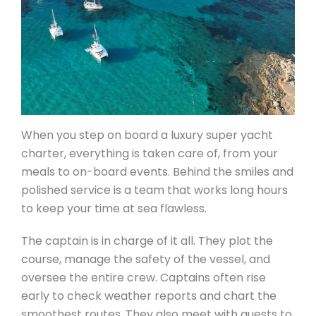
When you step on board a luxury super yacht
charter, everything is taken care of, from your
meals to on-board events. Behind the smiles and
polished service is a team that works long hours
to keep your time at sea flawless.
The captain is in charge of it all. They plot the
course, manage the safety of the vessel, and
oversee the entire crew. Captains often rise
early to check weather reports and chart the
smoothest routes. They also meet with guests to