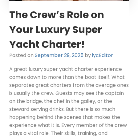
The Crew’s Role on
Your Luxury Super
Yacht Charter!
Posted on
September 29, 2025
by
iycEditor
A great luxury super yacht charter experience
comes down to more than the boat itself. What
separates great charters from the average ones
is usually the crew. Guests may see the captain
on the bridge, the chef in the galley, or the
steward serving drinks. But there is so much
happening behind the scenes that makes the
experience what it is. Every member of the crew
plays a vital role. Their skills, training, and