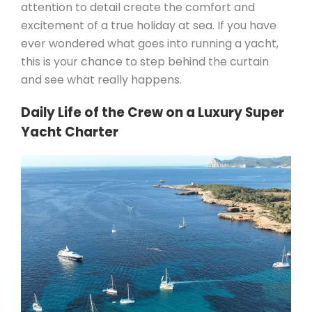
attention to detail create the comfort and
excitement of a true holiday at sea. If you have
ever wondered what goes into running a yacht,
this is your chance to step behind the curtain
and see what really happens.
Daily Life of the Crew on a Luxury Super
Yacht Charter