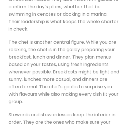
confirm the day’s plans, whether that be
swimming in cenotes or docking in a marina.
Their leadership is what keeps the whole charter
in check.
The chef is another central figure. While you are
relaxing, the chef is in the galley preparing your
breakfast, lunch and dinner. They plan menus
based on your tastes, using fresh ingredients
whenever possible. Breakfasts might be light and
sunny, lunches more casual, and dinners are
often formal. The chef’s goal is to surprise you
with flavours while also making every dish fit your
group.
Stewards and stewardesses keep the interior in
order. They are the ones who make sure your