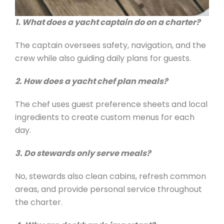
1. What does a yacht captain do on a charter?
The captain oversees safety, navigation, and the
crew while also guiding daily plans for guests.
2. How does a yacht chef plan meals?
The chef uses guest preference sheets and local
ingredients to create custom menus for each
day.
3. Do stewards only serve meals?
No, stewards also clean cabins, refresh common
areas, and provide personal service throughout
the charter.