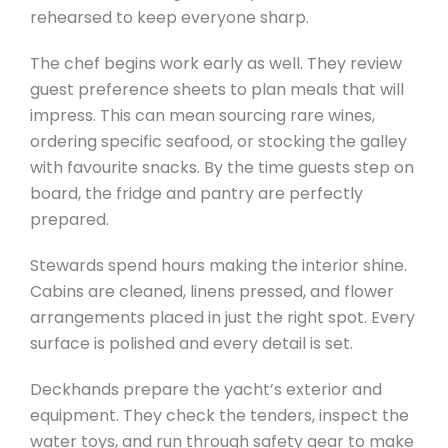
rehearsed to keep everyone sharp.
The chef begins work early as well. They review
guest preference sheets to plan meals that will
impress. This can mean sourcing rare wines,
ordering specific seafood, or stocking the galley
with favourite snacks. By the time guests step on
board, the fridge and pantry are perfectly
prepared.
Stewards spend hours making the interior shine.
Cabins are cleaned, linens pressed, and flower
arrangements placed in just the right spot. Every
surface is polished and every detail is set.
Deckhands prepare the yacht’s exterior and
equipment. They check the tenders, inspect the
water toys, and run through safety gear to make