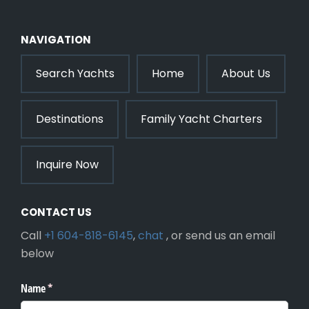
NAVIGATION
Search Yachts
Home
About Us
Destinations
Family Yacht Charters
Inquire Now
CONTACT US
Call
+1 604-818-6145
,
chat
, or send us an email
below