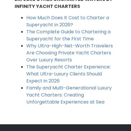
INFINITY YACHT CHARTERS
How Much Does It Cost to Charter a
Superyacht in 2026?
The Complete Guide to Chartering a
Superyacht for the First Time
Why Ultra-High-Net-Worth Travelers
Are Choosing Private Yacht Charters
Over Luxury Resorts
The Superyacht Charter Experience:
What Ultra-Luxury Clients Should
Expect in 2026
Family and Multi-Generational Luxury
Yacht Charters: Creating
Unforgettable Experiences at Sea