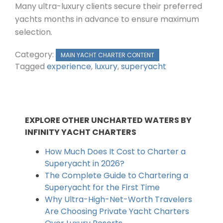
Many ultra-luxury clients secure their preferred
yachts months in advance to ensure maximum
selection.
Category:
MAIN YACHT CHARTER CONTENT
Tagged
experience
,
luxury
,
superyacht
EXPLORE OTHER UNCHARTED WATERS BY
INFINITY YACHT CHARTERS
How Much Does It Cost to Charter a
Superyacht in 2026?
The Complete Guide to Chartering a
Superyacht for the First Time
Why Ultra-High-Net-Worth Travelers
Are Choosing Private Yacht Charters