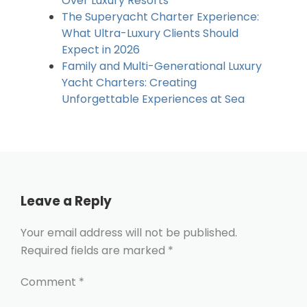
Over Luxury Resorts
The Superyacht Charter Experience:
What Ultra-Luxury Clients Should
Expect in 2026
Family and Multi-Generational Luxury
Yacht Charters: Creating
Unforgettable Experiences at Sea
Leave a Reply
Your email address will not be published.
Required fields are marked
*
Comment
*