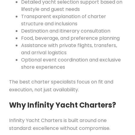
Detailed yacht selection support based on
lifestyle and guest needs
Transparent explanation of charter
structure and inclusions
Destination and itinerary consultation
Food, beverage, and preference planning
Assistance with private flights, transfers,
and arrival logistics
Optional event coordination and exclusive
shore experiences
The best charter specialists focus on fit and
execution, not just availability.
Why Infinity Yacht Charters?
Infinity Yacht Charters is built around one
standard: excellence without compromise.