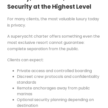
Security at the Highest Level
For many clients, the most valuable luxury today
is privacy.
A superyacht charter offers something even the
most exclusive resort cannot guarantee:
complete separation from the public.
Clients can expect:
Private access and controlled boarding
Discreet crew protocols and confidentiality
standards
Remote anchorages away from public
marinas
Optional security planning depending on
destination