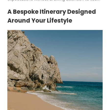
A Bespoke Itinerary Designed
Around Your Lifestyle