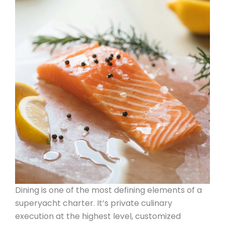
Dining is one of the most defining elements of a
superyacht charter. It’s private culinary
execution at the highest level, customized