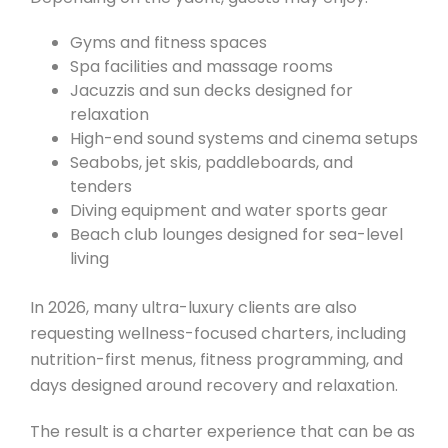
Gyms and fitness spaces
Spa facilities and massage rooms
Jacuzzis and sun decks designed for
relaxation
High-end sound systems and cinema setups
Seabobs, jet skis, paddleboards, and
tenders
Diving equipment and water sports gear
Beach club lounges designed for sea-level
living
In 2026, many ultra-luxury clients are also
requesting wellness-focused charters, including
nutrition-first menus, fitness programming, and
days designed around recovery and relaxation.
The result is a charter experience that can be as