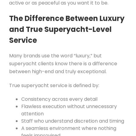
active or as peaceful as you want it to be.
The Difference Between Luxury
and True Superyacht-Level
Service
Many brands use the word “luxury,” but
superyacht clients know there is a difference
between high-end and truly exceptional.
True superyacht service is defined by:
Consistency across every detail
Flawless execution without unnecessary
attention
Staff who understand discretion and timing
A seamless environment where nothing
feels improvised