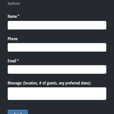
below