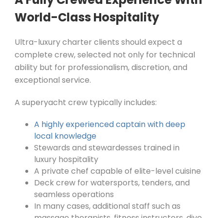
World-Class Hospitality
Ultra-luxury charter clients should expect a
complete crew, selected not only for technical
ability but for professionalism, discretion, and
exceptional service.
A superyacht crew typically includes:
A highly experienced captain with deep
local knowledge
Stewards and stewardesses trained in
luxury hospitality
A private chef capable of elite-level cuisine
Deck crew for watersports, tenders, and
seamless operations
In many cases, additional staff such as
massage therapists, fitness instructors, dive