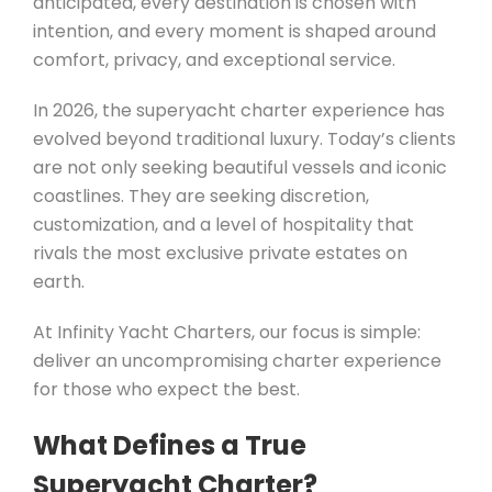
anticipated, every destination is chosen with
intention, and every moment is shaped around
comfort, privacy, and exceptional service.
In 2026, the superyacht charter experience has
evolved beyond traditional luxury. Today’s clients
are not only seeking beautiful vessels and iconic
coastlines. They are seeking discretion,
customization, and a level of hospitality that
rivals the most exclusive private estates on
earth.
At Infinity Yacht Charters, our focus is simple:
deliver an uncompromising charter experience
for those who expect the best.
What Defines a True
Superyacht Charter?