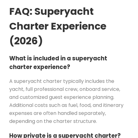
FAQ: Superyacht
Charter Experience
(2026)
What is included in a superyacht
charter experience?
A superyacht charter typically includes the
yacht, full professional crew, onboard service,
and customized guest experience planning.
Additional costs such as fuel, food, and itinerary
expenses are often handled separately,
depending on the charter structure.
How private is a superyacht charter?