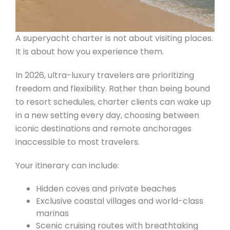
A superyacht charter is not about visiting places.
It is about how you experience them.
In 2026, ultra-luxury travelers are prioritizing
freedom and flexibility. Rather than being bound
to resort schedules, charter clients can wake up
in a new setting every day, choosing between
iconic destinations and remote anchorages
inaccessible to most travelers.
Your itinerary can include:
Hidden coves and private beaches
Exclusive coastal villages and world-class
marinas
Scenic cruising routes with breathtaking