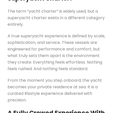
The term “yacht charter” is widely used, but a
superyacht charter exists in a different category
entirely.
A true superyacht experience is defined by scale,
sophistication, and service. These vessels are
engineered for performance and comfort, but
what truly sets them apart is the environment
they create. Everything feels effortless. Nothing
feels rushed. And nothing feels standard.
From the moment you step onboard, the yacht
becomes your private residence at sea. It is a
curated lifestyle experience delivered with
precision.
A Fully Crewed Experience With