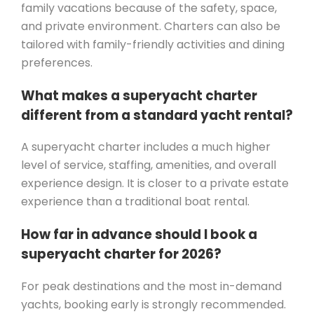
family vacations because of the safety, space,
and private environment. Charters can also be
tailored with family-friendly activities and dining
preferences.
What makes a superyacht charter
different from a standard yacht rental?
A superyacht charter includes a much higher
level of service, staffing, amenities, and overall
experience design. It is closer to a private estate
experience than a traditional boat rental.
How far in advance should I book a
superyacht charter for 2026?
For peak destinations and the most in-demand
yachts, booking early is strongly recommended.