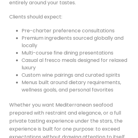
entirely around your tastes.
Clients should expect:
Pre-charter preference consultations
Premium ingredients sourced globally and
locally
Multi-course fine dining presentations
Casual al fresco meals designed for relaxed
luxury
Custom wine pairings and curated spirits
Menus built around dietary requirements,
wellness goals, and personal favorites
Whether you want Mediterranean seafood
prepared with restraint and elegance, or a full
private tasting experience under the stars, the
experience is built for one purpose: to exceed
expectations without drawing attention to itself.