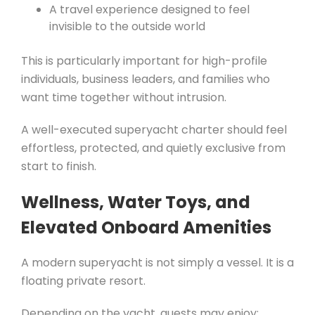
A travel experience designed to feel
invisible to the outside world
This is particularly important for high-profile
individuals, business leaders, and families who
want time together without intrusion.
A well-executed superyacht charter should feel
effortless, protected, and quietly exclusive from
start to finish.
Wellness, Water Toys, and
Elevated Onboard Amenities
A modern superyacht is not simply a vessel. It is a
floating private resort.
Depending on the yacht, guests may enjoy: