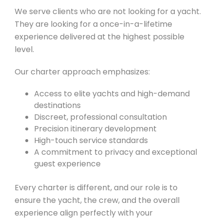
We serve clients who are not looking for a yacht.
They are looking for a once-in-a-lifetime
experience delivered at the highest possible
level.
Our charter approach emphasizes:
Access to elite yachts and high-demand
destinations
Discreet, professional consultation
Precision itinerary development
High-touch service standards
A commitment to privacy and exceptional
guest experience
Every charter is different, and our role is to
ensure the yacht, the crew, and the overall
experience align perfectly with your