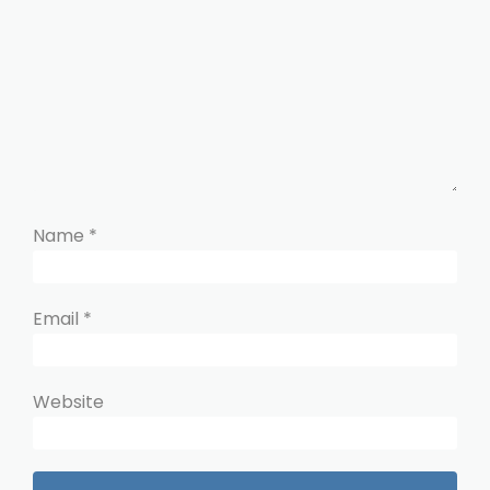
Name
*
Email
*
Website