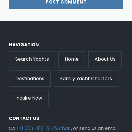
NAVIGATION
Search Yachts
Home
About Us
Destinations
Family Yacht Charters
Inquire Now
CONTACT US
Call
+1 604-818-6145
,
chat
, or send us an email