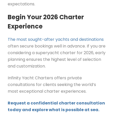
expectations.
Begin Your 2026 Charter
Experience
The most sought-after yachts and destinations
often secure bookings well in advance. If you are
considering a superyacht charter for 2026, early
planning ensures the highest level of selection
and customization.
Infinity Yacht Charters offers private
consultations for clients seeking the world’s
most exceptional charter experiences.
Request a confidential charter consultation
today and explore what is possible at sea.