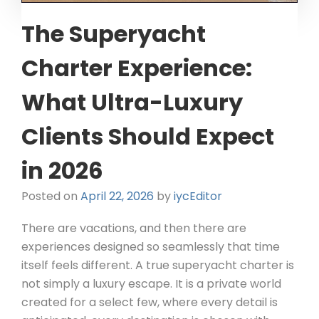
The Superyacht
Charter Experience:
What Ultra-Luxury
Clients Should Expect
in 2026
Posted on
April 22, 2026
by
iycEditor
There are vacations, and then there are
experiences designed so seamlessly that time
itself feels different. A true superyacht charter is
not simply a luxury escape. It is a private world
created for a select few, where every detail is