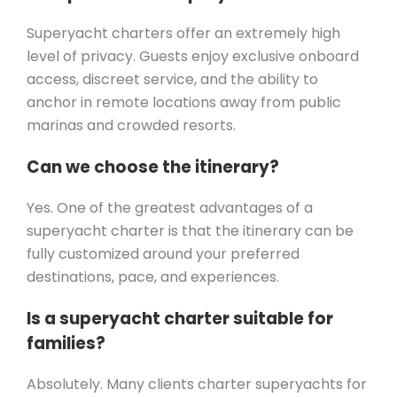
Superyacht charters offer an extremely high
level of privacy. Guests enjoy exclusive onboard
access, discreet service, and the ability to
anchor in remote locations away from public
marinas and crowded resorts.
Can we choose the itinerary?
Yes. One of the greatest advantages of a
superyacht charter is that the itinerary can be
fully customized around your preferred
destinations, pace, and experiences.
Is a superyacht charter suitable for
families?
Absolutely. Many clients charter superyachts for