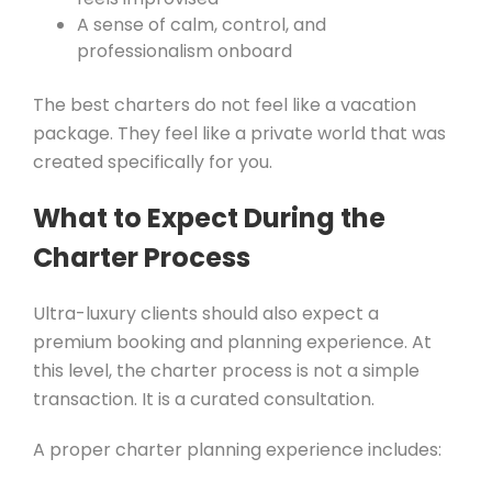
A sense of calm, control, and
professionalism onboard
The best charters do not feel like a vacation
package. They feel like a private world that was
created specifically for you.
What to Expect During the
Charter Process
Ultra-luxury clients should also expect a
premium booking and planning experience. At
this level, the charter process is not a simple
transaction. It is a curated consultation.
A proper charter planning experience includes: