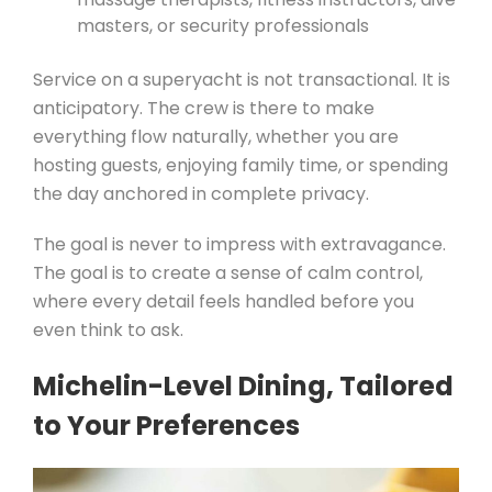
masters, or security professionals
Service on a superyacht is not transactional. It is
anticipatory. The crew is there to make
everything flow naturally, whether you are
hosting guests, enjoying family time, or spending
the day anchored in complete privacy.
The goal is never to impress with extravagance.
The goal is to create a sense of calm control,
where every detail feels handled before you
even think to ask.
Michelin-Level Dining, Tailored
to Your Preferences