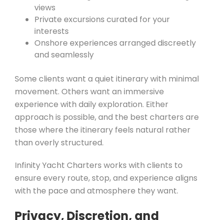
views
Private excursions curated for your
interests
Onshore experiences arranged discreetly
and seamlessly
Some clients want a quiet itinerary with minimal
movement. Others want an immersive
experience with daily exploration. Either
approach is possible, and the best charters are
those where the itinerary feels natural rather
than overly structured.
Infinity Yacht Charters works with clients to
ensure every route, stop, and experience aligns
with the pace and atmosphere they want.
Privacy, Discretion, and