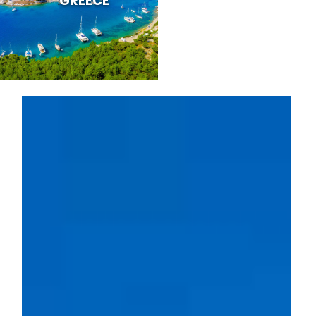
GREECE