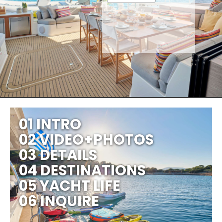
01 INTRO
02 VIDEO+PHOTOS
03 DETAILS
04 DESTINATIONS
05 YACHT LIFE
06 INQUIRE