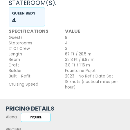
STATEROOM(S).
QUEEN BEDS
4
SPECIFICATIONS
VALUE
Guests
8
Staterooms
4
# Of Crew
3
Length
67 Ft / 20.5 m
Beam
32.3 Ft / 9.87 m
Draft
3.8 Ft / 1.16 m
Builder
Fountaine Pajot
Built - Refit:
2023 - No Refit Date Set
18 knots (nautical miles per
Cruising Speed
hour)
PRICING DETAILS
Alena
INQUIRE
PRICING