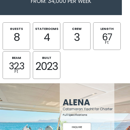
FROM: 34,000 PER WEEK
GUESTS
STATEROOMS
CREW
LENGTH
8
4
3
67
Ft
BEAM
BUILT
2023
32.3
Ft
ALENA
Catamaran Yacht for Charter
Full Specifications
INQUIRE