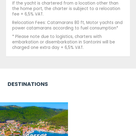
If the yacht is chartered from a location other than
the home port, the charter is subject to a relocation
fee + 6,5% VAT.
Relocation Fees: Catamarans 80 ft, Motor yachts and
power catamarans according to fuel consumption*
* Please note due to logistics, charters with
embarkation or disembarkation in Santorini will be
charged one extra day + 6,5% VAT.
DESTINATIONS