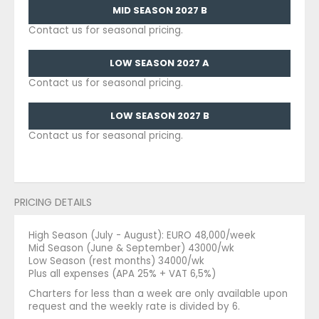
MID SEASON 2027 B
Contact us for seasonal pricing.
LOW SEASON 2027 A
Contact us for seasonal pricing.
LOW SEASON 2027 B
Contact us for seasonal pricing.
PRICING DETAILS
High Season (July - August): EURO 48,000/week
Mid Season (June & September) 43000/wk
Low Season (rest months) 34000/wk
Plus all expenses (APA 25% + VAT 6,5%)
Charters for less than a week are only available upon
request and the weekly rate is divided by 6.