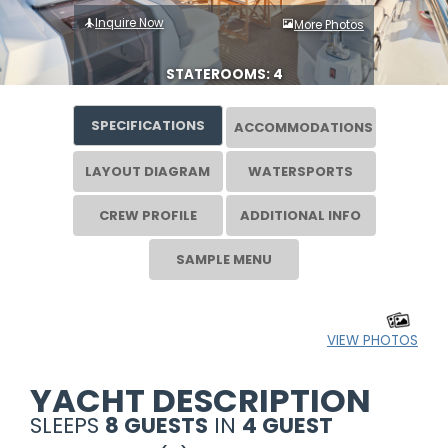
Inquire Now
More Photos
STATEROOMS: 4
SPECIFICATIONS
ACCOMMODATIONS
LAYOUT DIAGRAM
WATERSPORTS
CREW PROFILE
ADDITIONAL INFO
SAMPLE MENU
VIEW PHOTOS
YACHT DESCRIPTION
SLEEPS
8 GUESTS
IN
4 GUEST