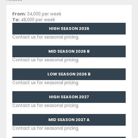
From:
34,000 per week
To:
48,000 per week
HIGH SEASON 2026
Contact us for seasonal pricing.
MID SEASON 2026 B
Contact us for seasonal pricing.
LOW SEASON 2026 B
Contact us for seasonal pricing.
HIGH SEASON 2027
Contact us for seasonal pricing.
MID SEASON 2027 A
Contact us for seasonal pricing.