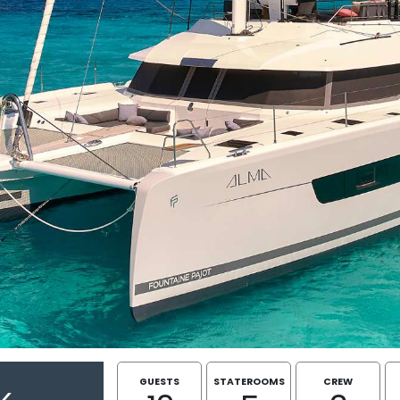
GUESTS
STATEROOMS
CREW