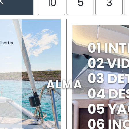
K
10
5
3
01 IN
Charter
02 V
03 DE
ALMA
04 DE
05 YA
06 IN