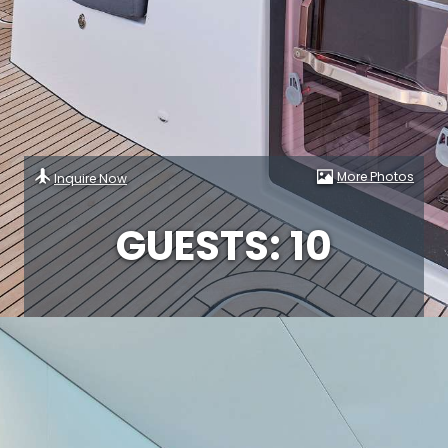
More Photos
Inquire Now
GUESTS: 10