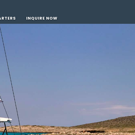
ARTERS
INQUIRE NOW