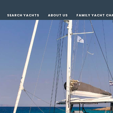
SEARCH YACHTS
ABOUT US
FAMILY YACHT CH