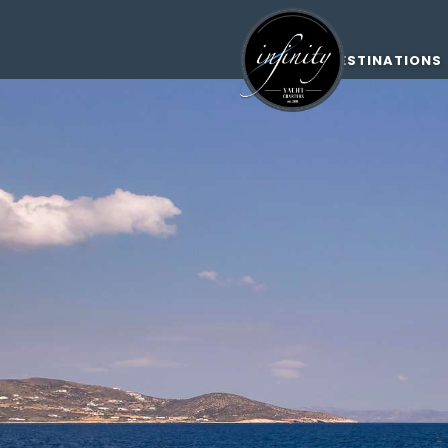
DESTINATIONS