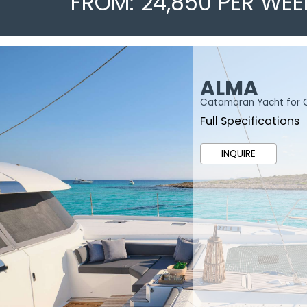
FROM: 24,850 PER WEE
ALMA
Catamaran Yacht for 
Full Specifications
INQUIRE