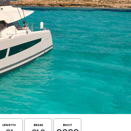
LENGTH
BEAM
BUILT