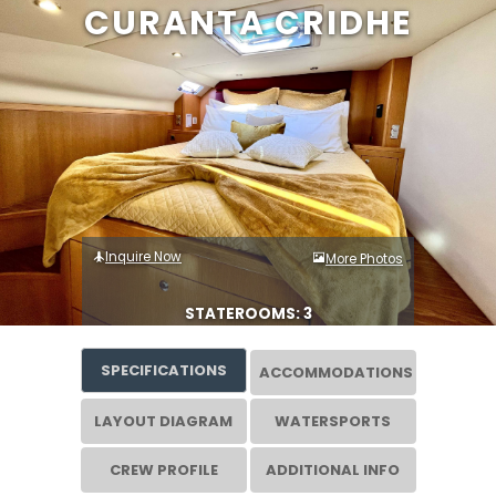
CURANTA CRIDHE
Inquire Now
More Photos
STATEROOMS: 3
SPECIFICATIONS
ACCOMMODATIONS
LAYOUT DIAGRAM
WATERSPORTS
CREW PROFILE
ADDITIONAL INFO