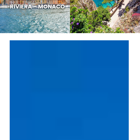
RIVIERA – MONACO