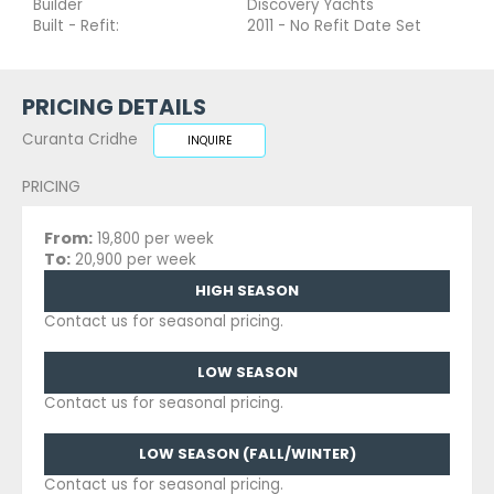
Builder
Discovery Yachts
Built - Refit:
2011 - No Refit Date Set
PRICING DETAILS
Curanta Cridhe
INQUIRE
PRICING
From:
19,800 per week
To:
20,900 per week
HIGH SEASON
Contact us for seasonal pricing.
LOW SEASON
Contact us for seasonal pricing.
LOW SEASON (FALL/WINTER)
Contact us for seasonal pricing.