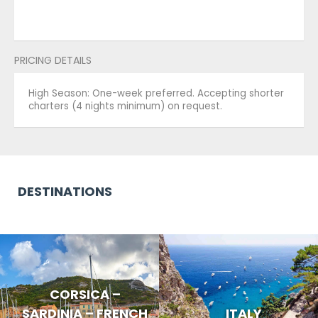
PRICING DETAILS
High Season: One-week preferred. Accepting shorter
charters (4 nights minimum) on request.
DESTINATIONS
CORSICA –
SARDINIA – FRENCH
ITALY