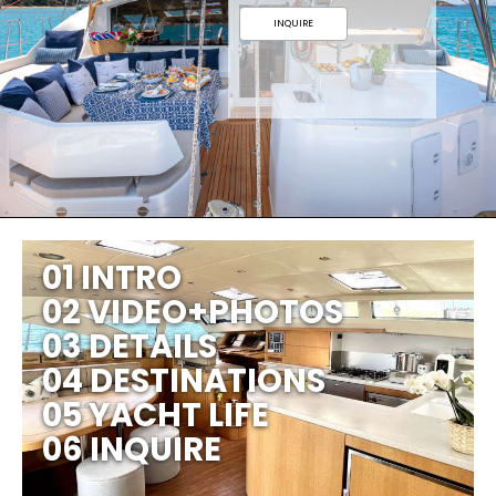
INQUIRE
01 INTRO
02 VIDEO+PHOTOS
03 DETAILS
04 DESTINATIONS
05 YACHT LIFE
06 INQUIRE