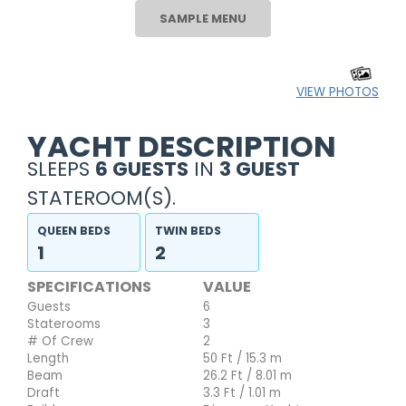
SAMPLE MENU
VIEW PHOTOS
YACHT DESCRIPTION
SLEEPS
6 GUESTS
IN
3 GUEST
STATEROOM(S).
QUEEN BEDS
TWIN BEDS
1
2
SPECIFICATIONS
VALUE
Guests
6
Staterooms
3
# Of Crew
2
Length
50 Ft / 15.3 m
Beam
26.2 Ft / 8.01 m
Draft
3.3 Ft / 1.01 m