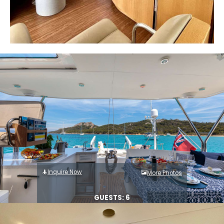
Inquire Now
More Photos
GUESTS: 6