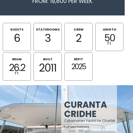
FROM: 19,800 PER WEEK
GUESTS
STATEROOMS
CREW
LENGTH
6
3
2
50
Ft
BEAM
BUILT
REFIT
2011
26.2
2025
Ft
CURANTA
CRIDHE
Catamaran Yacht for Charter
Full Specifications