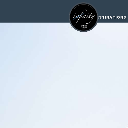
DESTINATIONS