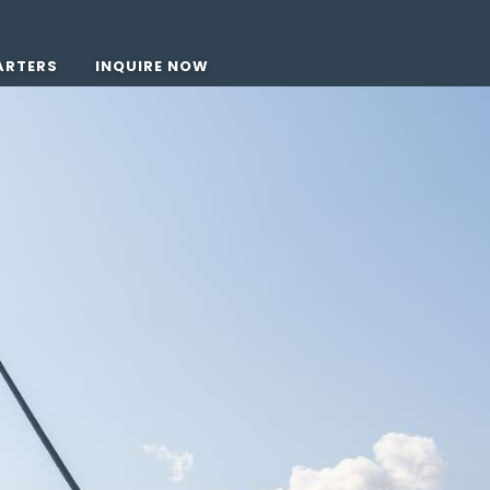
ARTERS
INQUIRE NOW