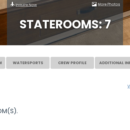
More Photos
Inquire Now
STATEROOMS: 7
M
WATERSPORTS
CREW PROFILE
ADDITIONAL IN
V
M(S).