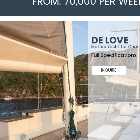
FROM: 70,000 PER WEE
DE LOVE
Motors Yacht for Char
Full Specifications
INQUIRE