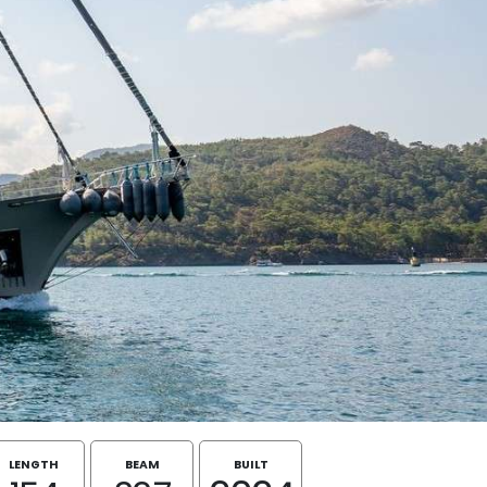
LENGTH
BEAM
BUILT