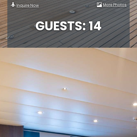
More Photos
Inquire Now
GUESTS: 14