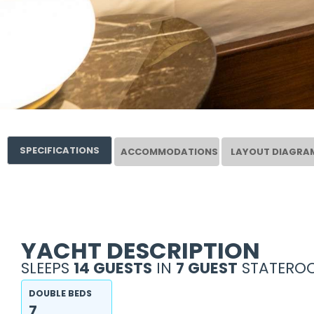
SPECIFICATIONS
ACCOMMODATIONS
LAYOUT DIAGRA
YACHT DESCRIPTION
SLEEPS
14 GUESTS
IN
7 GUEST
STATEROO
DOUBLE BEDS
7