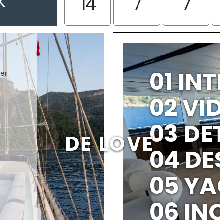
K
14
7
7
01 IN
ter
02 V
03 DE
DE LOVE
04 DE
05 YA
06 IN