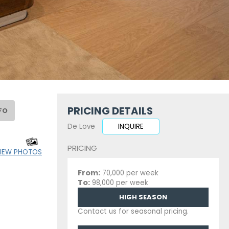
PRICING DETAILS
FO
De Love
INQUIRE
PRICING
IEW PHOTOS
From:
70,000 per week
To:
98,000 per week
HIGH SEASON
Contact us for seasonal pricing.