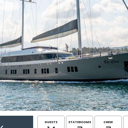
GUESTS
STATEROOMS
CREW