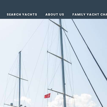
SEARCH YACHTS
ABOUT US
FAMILY YACHT CH