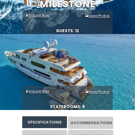
MILESTONE
Inquire Now
More Photos
GUESTS: 12
Inquire Now
More Photos
STATEROOMS: 6
SPECIFICATIONS
ACCOMMODATIONS