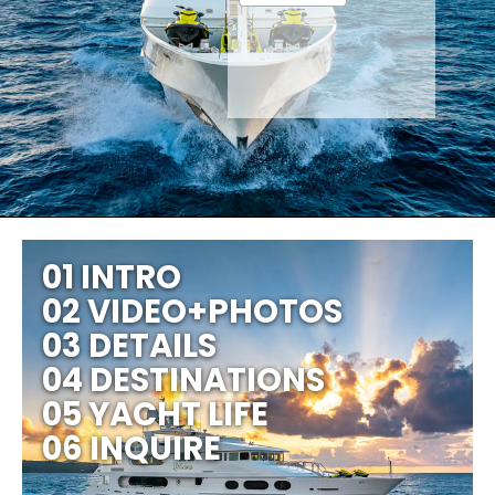
01 INTRO
02 VIDEO+PHOTOS
03 DETAILS
04 DESTINATIONS
05 YACHT LIFE
06 INQUIRE