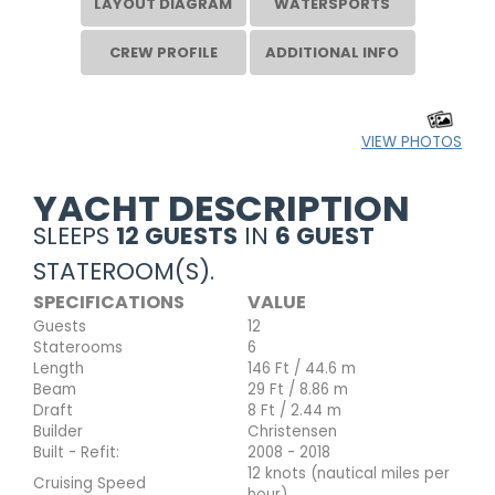
LAYOUT DIAGRAM
WATERSPORTS
CREW PROFILE
ADDITIONAL INFO
VIEW PHOTOS
YACHT DESCRIPTION
SLEEPS
12 GUESTS
IN
6 GUEST
STATEROOM(S).
SPECIFICATIONS
VALUE
Guests
12
Staterooms
6
Length
146 Ft / 44.6 m
Beam
29 Ft / 8.86 m
Draft
8 Ft / 2.44 m
Builder
Christensen
Built - Refit:
2008 - 2018
12 knots (nautical miles per
Cruising Speed
hour)