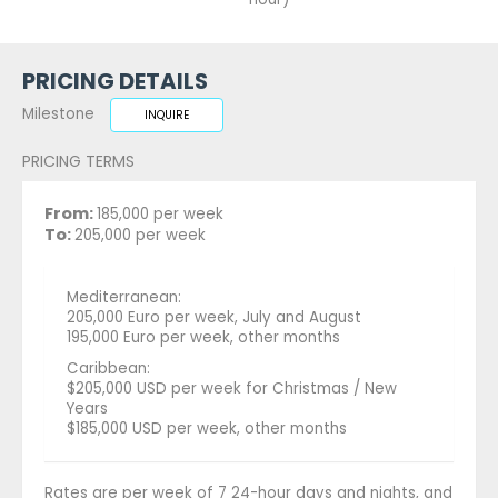
PRICING DETAILS
Milestone
INQUIRE
PRICING TERMS
From:
185,000 per week
To:
205,000 per week
Mediterranean:
205,000 Euro per week, July and August
195,000 Euro per week, other months
Caribbean:
$205,000 USD per week for Christmas / New
Years
$185,000 USD per week, other months
Rates are per week of 7 24-hour days and nights, and