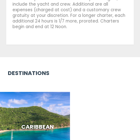
include the yacht and crew. Additional are all
expenses (charged at cost) and a customary crew
gratuity at your discretion. For a longer charter, each
additional 24 hours is 1/7 more, prorated. Charters
begin and end at 12 Noon.
DESTINATIONS
CARIBBEAN