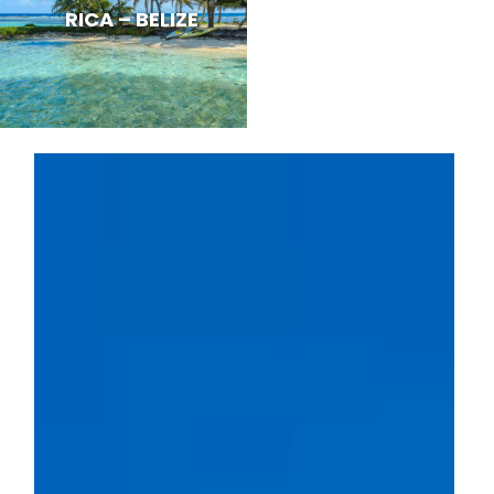
RICA – BELIZE