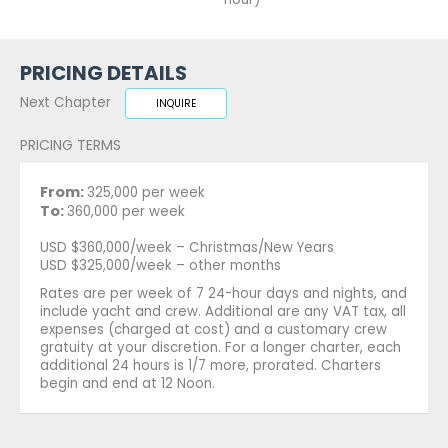
PRICING DETAILS
Next Chapter
INQUIRE
PRICING TERMS
From:
325,000 per week
To:
360,000 per week
USD $360,000/week – Christmas/New Years
USD $325,000/week – other months
Rates are per week of 7 24-hour days and nights, and
include yacht and crew. Additional are any VAT tax, all
expenses (charged at cost) and a customary crew
gratuity at your discretion. For a longer charter, each
additional 24 hours is 1/7 more, prorated. Charters
begin and end at 12 Noon.