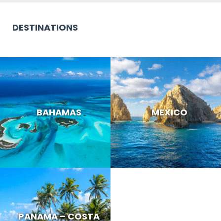
DESTINATIONS
BAHAMAS
MEXICO
PANAMA – COSTA