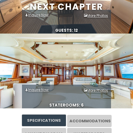
NEXT CHAPTER
Inquire Now
More Photos
GUESTS: 12
Inquire Now
More Photos
STATEROOMS: 6
SPECIFICATIONS
ACCOMMODATIONS