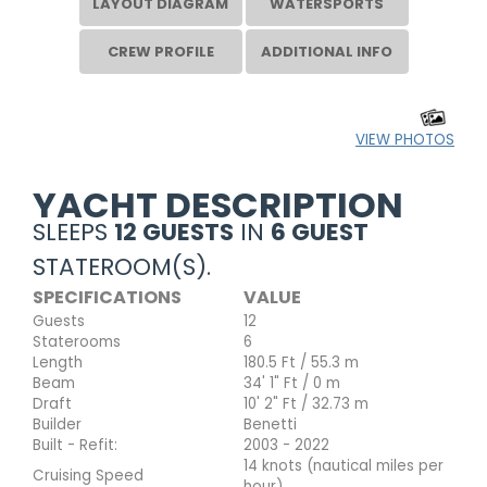
LAYOUT DIAGRAM
WATERSPORTS
CREW PROFILE
ADDITIONAL INFO
VIEW PHOTOS
YACHT DESCRIPTION
SLEEPS
12 GUESTS
IN
6 GUEST
STATEROOM(S).
SPECIFICATIONS
VALUE
Guests
12
Staterooms
6
Length
180.5 Ft / 55.3 m
Beam
34' 1" Ft / 0 m
Draft
10' 2" Ft / 32.73 m
Builder
Benetti
Built - Refit:
2003 - 2022
14 knots (nautical miles per
Cruising Speed
hour)