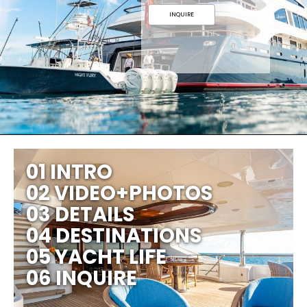
INQUIRE
01 INTRO
02 VIDEO+PHOTOS
03 DETAILS
04 DESTINATIONS
05 YACHT LIFE
06 INQUIRE