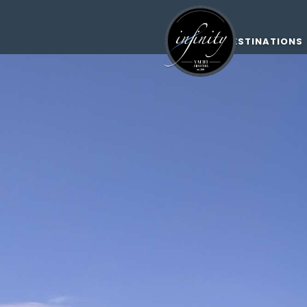
DESTINATIONS