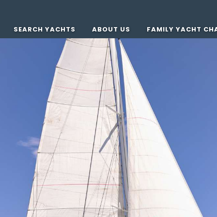
SEARCH YACHTS
ABOUT US
FAMILY YACHT CH