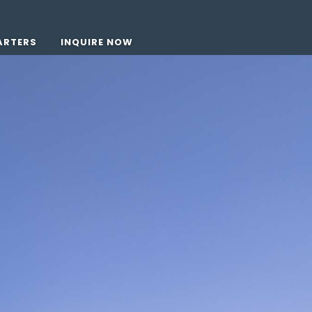
ARTERS
INQUIRE NOW