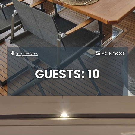
More Photos
Inquire Now
GUESTS: 10