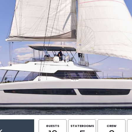
GUESTS
STATEROOMS
CREW