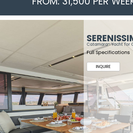
FROM: 31,500 PER WEE
SERENISS
Catamaran Yacht for 
Full Specifications
INQUIRE