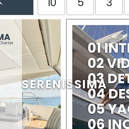
K
10
5
3
IMA
01 IN
Charter
02 V
03 DE
SERENISSIMA
04 DE
05 YA
06 IN