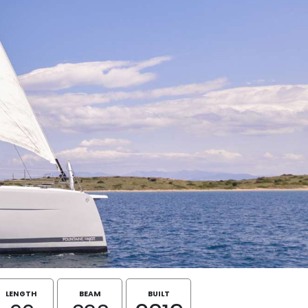
LENGTH
BEAM
BUILT