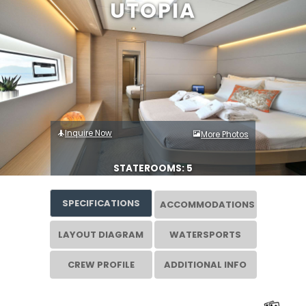
UTOPIA
Inquire Now
More Photos
STATEROOMS: 5
SPECIFICATIONS
ACCOMMODATIONS
LAYOUT DIAGRAM
WATERSPORTS
CREW PROFILE
ADDITIONAL INFO