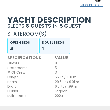
VIEW PHOTOS
YACHT DESCRIPTION
SLEEPS
8 GUESTS
IN
5 GUEST
STATEROOM(S).
QUEEN BEDS
DOUBLE BEDS
4
1
SPECIFICATIONS
VALUE
Guests
8
Staterooms
5
# Of Crew
3
Length
55 Ft / 16.8 m
Beam
29.5 Ft / 9.01 m
Draft
6.5 Ft / 1.99 m
Builder
Lagoon
Built - Refit:
2024