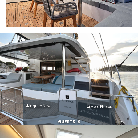
Inquire Now
More Photos
GUESTS: 8