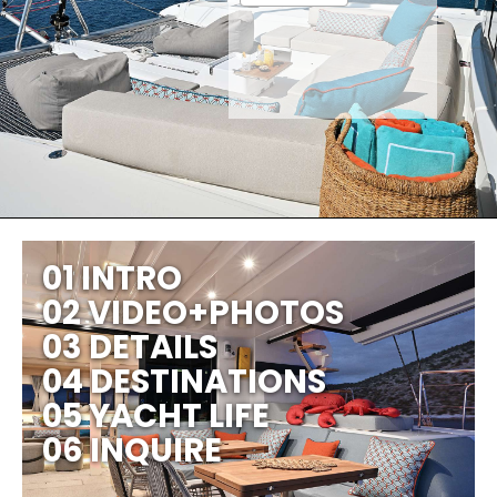
01 INTRO
02 VIDEO+PHOTOS
03 DETAILS
04 DESTINATIONS
05 YACHT LIFE
06 INQUIRE