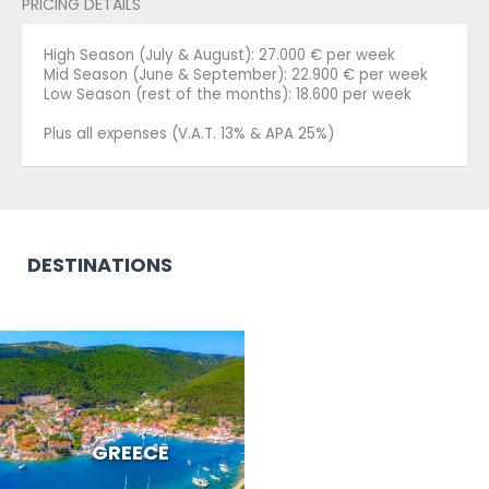
PRICING DETAILS
High Season (July & August): 27.000 € per week
Mid Season (June & September): 22.900 € per week
Low Season (rest of the months): 18.600 per week
Plus all expenses (V.A.T. 13% & APA 25%)
DESTINATIONS
GREECE