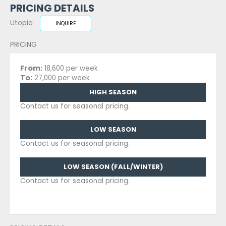
PRICING DETAILS
Utopia
INQUIRE
PRICING
From:
18,600 per week
To:
27,000 per week
HIGH SEASON
Contact us for seasonal pricing.
LOW SEASON
Contact us for seasonal pricing.
LOW SEASON (FALL/WINTER)
Contact us for seasonal pricing.