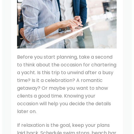
Before you start planning, take a second
to think about the occasion for chartering
a yacht. Is this trip to unwind after a busy
time? Is it a celebration? A romantic
getaway? Or maybe you want to show
clients a good time. Knowing your
occasion will help you decide the details
later on.
If relaxation is the goal, keep your plans
laid back. Schedule swim stops, beach bar