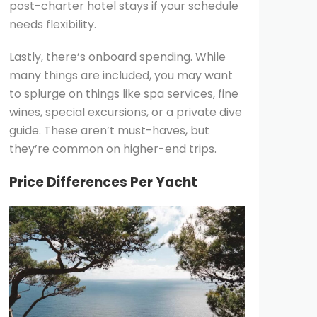
post-charter hotel stays if your schedule
needs flexibility.
Lastly, there’s onboard spending. While
many things are included, you may want
to splurge on things like spa services, fine
wines, special excursions, or a private dive
guide. These aren’t must-haves, but
they’re common on higher-end trips.
Price Differences Per Yacht