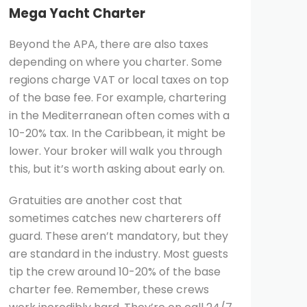
Mega Yacht Charter
Beyond the APA, there are also taxes
depending on where you charter. Some
regions charge VAT or local taxes on top
of the base fee. For example, chartering
in the Mediterranean often comes with a
10-20% tax. In the Caribbean, it might be
lower. Your broker will walk you through
this, but it’s worth asking about early on.
Gratuities are another cost that
sometimes catches new charterers off
guard. These aren’t mandatory, but they
are standard in the industry. Most guests
tip the crew around 10-20% of the base
charter fee. Remember, these crews