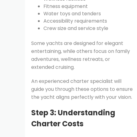
Fitness equipment
Water toys and tenders
Accessibility requirements
Crew size and service style
Some yachts are designed for elegant
entertaining, while others focus on family
adventures, wellness retreats, or
extended cruising.
An experienced charter specialist will
guide you through these options to ensure
the yacht aligns perfectly with your vision.
Step 3: Understanding
Charter Costs