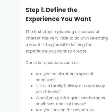
Step 1: Define the
Experience You Want
The first step in planning a successful
charter has very little to do with selecting
a yacht. It begins with defining the
experience you want to create.
Consider questions such as:
Are you celebrating a special
occasion?
Is this a family holiday or a getaway
with friends?
Would you prefer quiet anchorages
or vibrant coastal towns?
Are you looking for adventure,