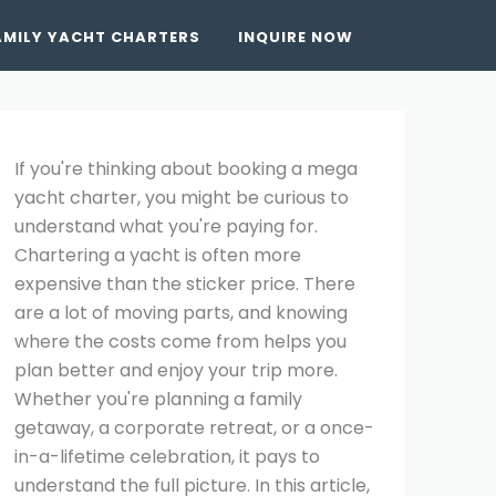
AMILY YACHT CHARTERS
INQUIRE NOW
If you're thinking about booking a mega
yacht charter, you might be curious to
understand what you're paying for.
Chartering a yacht is often more
expensive than the sticker price. There
are a lot of moving parts, and knowing
where the costs come from helps you
plan better and enjoy your trip more.
Whether you're planning a family
getaway, a corporate retreat, or a once-
in-a-lifetime celebration, it pays to
understand the full picture. In this article,