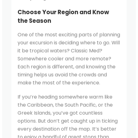
Choose Your Region and Know
the Season
One of the most exciting parts of planning
your excursion is deciding where to go. Will
it be tropical waters? Classic Med?
Somewhere cooler and more remote?
Each region is different, and knowing the
timing helps us avoid the crowds and
make the most of the experience.
If you’re heading somewhere warm like
the Caribbean, the South Pacific, or the
Greek Islands, you’ve got countless
options. But don’t get caught up in ticking
every destination off the map. It’s better
to enjoy a handful of great stops than