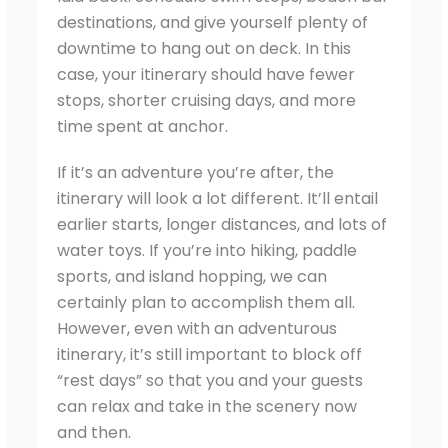
destinations, and give yourself plenty of
downtime to hang out on deck. In this
case, your itinerary should have fewer
stops, shorter cruising days, and more
time spent at anchor.
If it’s an adventure you’re after, the
itinerary will look a lot different. It’ll entail
earlier starts, longer distances, and lots of
water toys. If you’re into hiking, paddle
sports, and island hopping, we can
certainly plan to accomplish them all.
However, even with an adventurous
itinerary, it’s still important to block off
“rest days” so that you and your guests
can relax and take in the scenery now
and then.