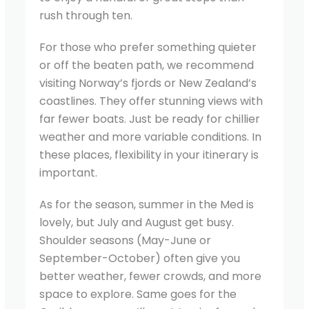
rush through ten.
For those who prefer something quieter
or off the beaten path, we recommend
visiting Norway’s fjords or New Zealand’s
coastlines. They offer stunning views with
far fewer boats. Just be ready for chillier
weather and more variable conditions. In
these places, flexibility in your itinerary is
important.
As for the season, summer in the Med is
lovely, but July and August get busy.
Shoulder seasons (May-June or
September-October) often give you
better weather, fewer crowds, and more
space to explore. Same goes for the