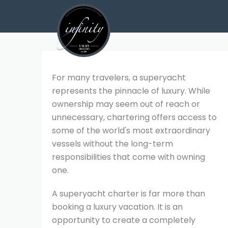
For many travelers, a superyacht
represents the pinnacle of luxury. While
ownership may seem out of reach or
unnecessary, chartering offers access to
some of the world's most extraordinary
vessels without the long-term
responsibilities that come with owning
one.
A superyacht charter is far more than
booking a luxury vacation. It is an
opportunity to create a completely