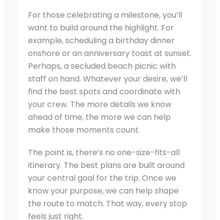
For those celebrating a milestone, you’ll
want to build around the highlight. For
example, scheduling a birthday dinner
onshore or an anniversary toast at sunset.
Perhaps, a secluded beach picnic with
staff on hand. Whatever your desire, we’ll
find the best spots and coordinate with
your crew. The more details we know
ahead of time, the more we can help
make those moments count.
The point is, there’s no one-size-fits-all
itinerary. The best plans are built around
your central goal for the trip. Once we
know your purpose, we can help shape
the route to match. That way, every stop
feels just right.