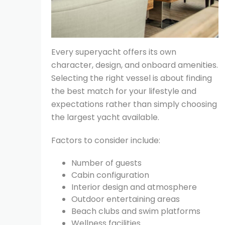
Every superyacht offers its own
character, design, and onboard amenities.
Selecting the right vessel is about finding
the best match for your lifestyle and
expectations rather than simply choosing
the largest yacht available.
Factors to consider include:
Number of guests
Cabin configuration
Interior design and atmosphere
Outdoor entertaining areas
Beach clubs and swim platforms
Wellness facilities