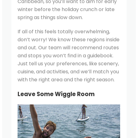
Caribbean, so you’ll want to aim for early
winter before the holiday crunch or late
spring as things slow down.
If all of this feels totally overwhelming,
don’t worry! We know these regions inside
and out. Our team will recommend routes
and stops you won’t find in a guidebook.
Just tell us your preferences, like scenery,
cuisine, and activities, and we’ll match you
with the right area and the right season.
Leave Some Wiggle Room