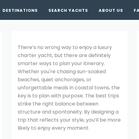
DESTINATIONS
SEARCH YACHTS
ABOUT US
F
There’s no wrong way to enjoy a luxury
charter yacht, but there are definitely
smarter ways to plan your itinerary.
Whether you're chasing sun-soaked
beaches, quiet anchorages, or
unforgettable meals in coastal towns, the
key is to plan with purpose. The best trips
strike the right balance between
structure and spontaneity. By designing a
trip that reflects your style, you’ll be more
likely to enjoy every moment.