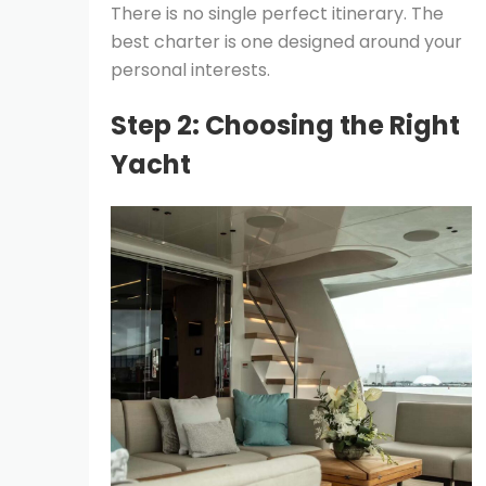
There is no single perfect itinerary. The
best charter is one designed around your
personal interests.
Step 2: Choosing the Right
Yacht