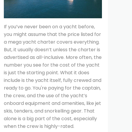
If you’ve never been on a yacht before,
you might assume that the price listed for
a mega yacht charter covers everything.
But, it usually doesn’t unless the charter is
advertised as all-inclusive. More often, the
number you see for the cost of the yacht
is just the starting point. What it does
include is the yacht itself, fully crewed and
ready to go. You're paying for the captain,
the crew, and the use of the yacht’s
onboard equipment and amenities, like jet
skis, tenders, and snorkelling gear. That
alone is a big part of the cost, especially
when the crew is highly-rated.