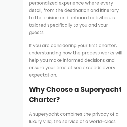
personalized experience where every
detail, from the destination and itinerary
to the cuisine and onboard activities, is
tailored specifically to you and your
guests.
If you are considering your first charter,
understanding how the process works will
help you make informed decisions and
ensure your time at sea exceeds every
expectation.
Why Choose a Superyacht
Charter?
A superyacht combines the privacy of a
luxury villa, the service of a world-class