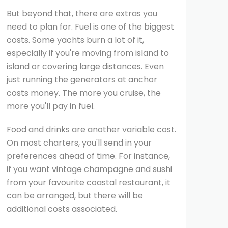
But beyond that, there are extras you
need to plan for. Fuel is one of the biggest
costs. Some yachts burn a lot of it,
especially if you're moving from island to
island or covering large distances. Even
just running the generators at anchor
costs money. The more you cruise, the
more you'll pay in fuel.
Food and drinks are another variable cost.
On most charters, you'll send in your
preferences ahead of time. For instance,
if you want vintage champagne and sushi
from your favourite coastal restaurant, it
can be arranged, but there will be
additional costs associated.