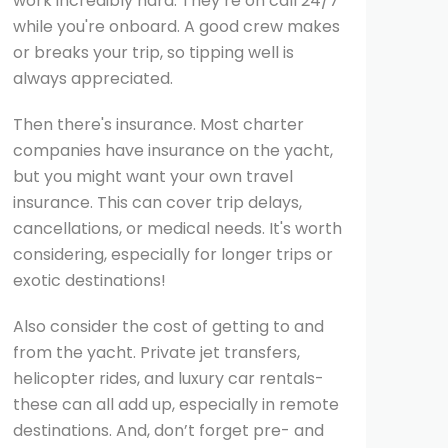
work incredibly hard. They’re on call 24/7
while you're onboard. A good crew makes
or breaks your trip, so tipping well is
always appreciated.
Then there's insurance. Most charter
companies have insurance on the yacht,
but you might want your own travel
insurance. This can cover trip delays,
cancellations, or medical needs. It's worth
considering, especially for longer trips or
exotic destinations!
Also consider the cost of getting to and
from the yacht. Private jet transfers,
helicopter rides, and luxury car rentals-
these can all add up, especially in remote
destinations. And, don’t forget pre- and