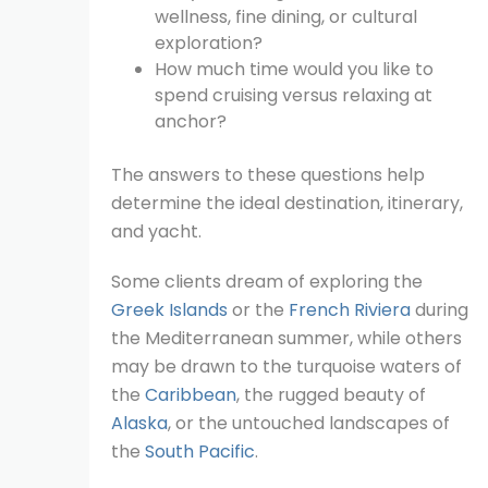
wellness, fine dining, or cultural
exploration?
How much time would you like to
spend cruising versus relaxing at
anchor?
The answers to these questions help
determine the ideal destination, itinerary,
and yacht.
Some clients dream of exploring the
Greek Islands
or the
French Riviera
during
the Mediterranean summer, while others
may be drawn to the turquoise waters of
the
Caribbean
, the rugged beauty of
Alaska
, or the untouched landscapes of
the
South Pacific
.