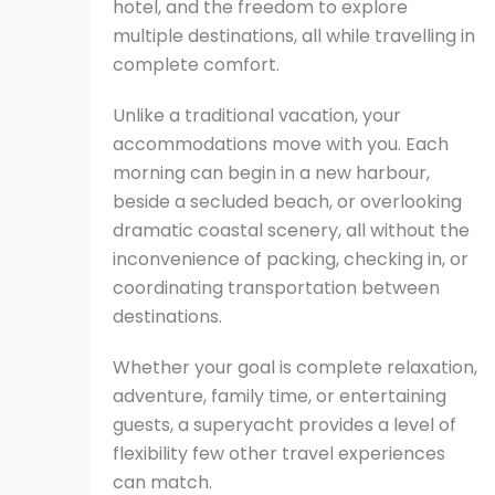
hotel, and the freedom to explore
multiple destinations, all while travelling in
complete comfort.
Unlike a traditional vacation, your
accommodations move with you. Each
morning can begin in a new harbour,
beside a secluded beach, or overlooking
dramatic coastal scenery, all without the
inconvenience of packing, checking in, or
coordinating transportation between
destinations.
Whether your goal is complete relaxation,
adventure, family time, or entertaining
guests, a superyacht provides a level of
flexibility few other travel experiences
can match.