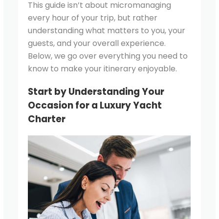
This guide isn’t about micromanaging
every hour of your trip, but rather
understanding what matters to you, your
guests, and your overall experience.
Below, we go over everything you need to
know to make your itinerary enjoyable.
Start by Understanding Your
Occasion for a Luxury Yacht
Charter