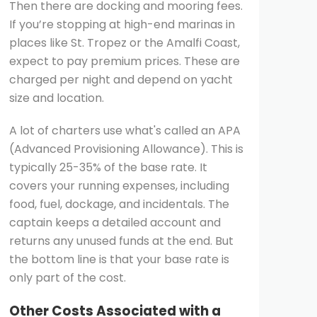
Then there are docking and mooring fees.
If you’re stopping at high-end marinas in
places like St. Tropez or the Amalfi Coast,
expect to pay premium prices. These are
charged per night and depend on yacht
size and location.
A lot of charters use what's called an APA
(Advanced Provisioning Allowance). This is
typically 25-35% of the base rate. It
covers your running expenses, including
food, fuel, dockage, and incidentals. The
captain keeps a detailed account and
returns any unused funds at the end. But
the bottom line is that your base rate is
only part of the cost.
Other Costs Associated with a