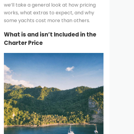
we’ll take a general look at how pricing
works, what extras to expect, and why
some yachts cost more than others.
What is and isn’t Included in the
Charter Price