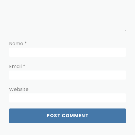
Name
*
Email
*
Website