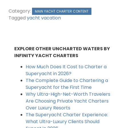
Category:
MAIN YACHT CHARTER CONTENT
Tagged
yacht vacation
EXPLORE OTHER UNCHARTED WATERS BY
INFINITY YACHT CHARTERS
How Much Does It Cost to Charter a
Superyacht in 2026?
The Complete Guide to Chartering a
Superyacht for the First Time
Why Ultra-High-Net-Worth Travelers
Are Choosing Private Yacht Charters
Over Luxury Resorts
The Superyacht Charter Experience:
What Ultra-Luxury Clients Should