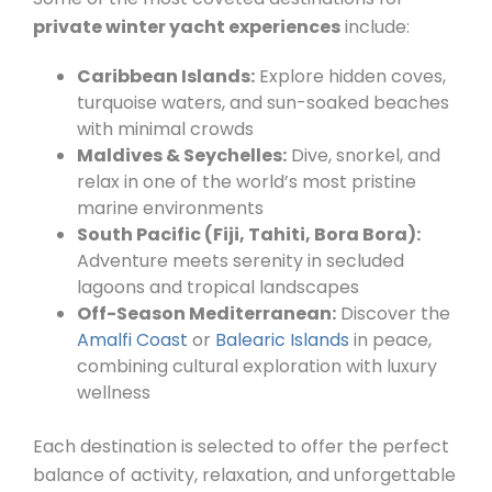
private winter yacht experiences
include:
Caribbean Islands:
Explore hidden coves,
turquoise waters, and sun-soaked beaches
with minimal crowds
Maldives & Seychelles:
Dive, snorkel, and
relax in one of the world’s most pristine
marine environments
South Pacific (Fiji, Tahiti, Bora Bora):
Adventure meets serenity in secluded
lagoons and tropical landscapes
Off-Season Mediterranean:
Discover the
Amalfi Coast
or
Balearic Islands
in peace,
combining cultural exploration with luxury
wellness
Each destination is selected to offer the perfect
balance of activity, relaxation, and unforgettable