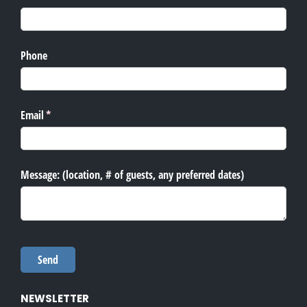
NEWSLETTER