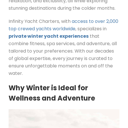
relaxation, and exclusivity, all while exploring
stunning destinations during the colder months.
Infinity Yacht Charters, with
access to over 2,000
top crewed yachts worldwide
, specializes in
private winter yacht experiences
that
combine fitness, spa services, and adventure, all
tailored to your preferences. With our decades
of global expertise, every journey is curated to
ensure unforgettable moments on and off the
water.
Why Winter is Ideal for
Wellness and Adventure