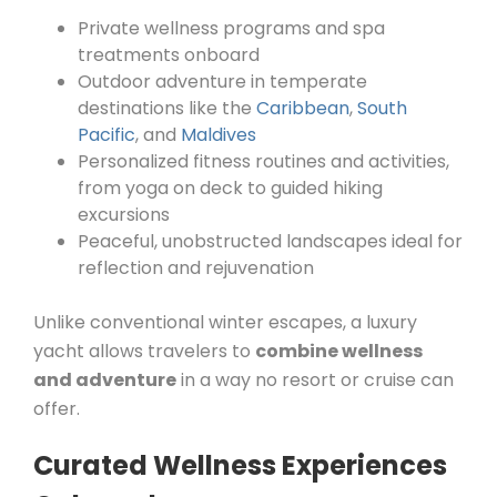
Private wellness programs and spa
treatments onboard
Outdoor adventure in temperate
destinations like the
Caribbean
,
South
Pacific
, and
Maldives
Personalized fitness routines and activities,
from yoga on deck to guided hiking
excursions
Peaceful, unobstructed landscapes ideal for
reflection and rejuvenation
Unlike conventional winter escapes, a luxury
yacht allows travelers to
combine wellness
and adventure
in a way no resort or cruise can
offer.
Curated Wellness Experiences