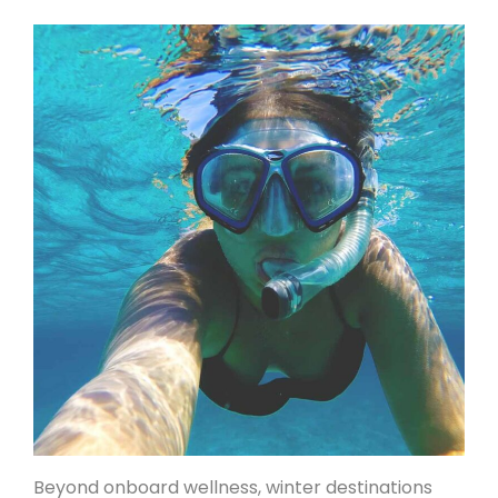
Beyond onboard wellness, winter destinations