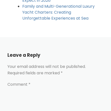
Expect in 2026
Family and Multi-Generational Luxury
Yacht Charters: Creating
Unforgettable Experiences at Sea
Leave a Reply
Your email address will not be published.
Required fields are marked
*
Comment
*