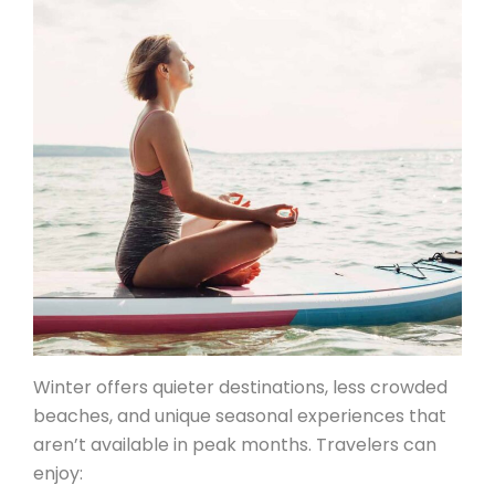
Winter offers quieter destinations, less crowded
beaches, and unique seasonal experiences that
aren’t available in peak months. Travelers can
enjoy: