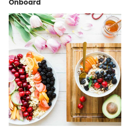
Onboard