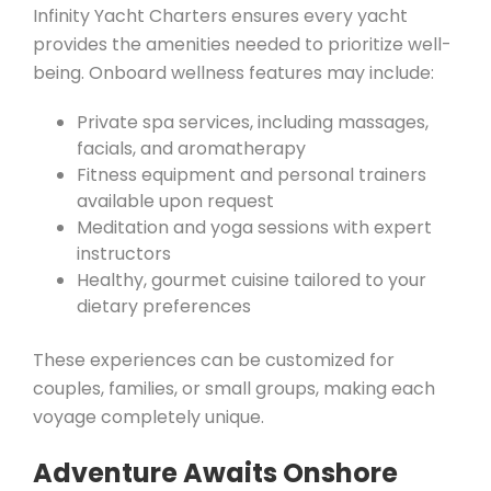
Infinity Yacht Charters ensures every yacht
provides the amenities needed to prioritize well-
being. Onboard wellness features may include:
Private spa services, including massages,
facials, and aromatherapy
Fitness equipment and personal trainers
available upon request
Meditation and yoga sessions with expert
instructors
Healthy, gourmet cuisine tailored to your
dietary preferences
These experiences can be customized for
couples, families, or small groups, making each
voyage completely unique.
Adventure Awaits Onshore