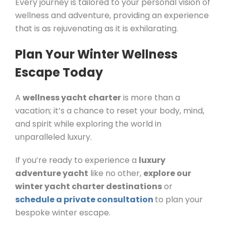
Every journey is tailored to your personal vision of
wellness and adventure, providing an experience
that is as rejuvenating as it is exhilarating.
Plan Your Winter Wellness
Escape Today
A
wellness yacht charter
is more than a
vacation; it’s a chance to reset your body, mind,
and spirit while exploring the world in
unparalleled luxury.
If you’re ready to experience a
luxury
adventure yacht
like no other,
explore our
winter yacht charter destinations
or
schedule a private consultation
to plan your
bespoke winter escape.