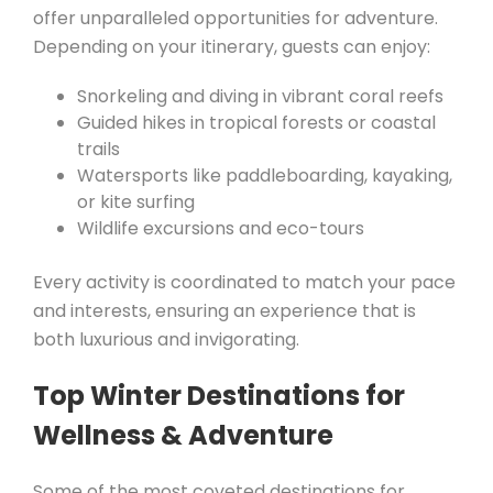
offer unparalleled opportunities for adventure.
Depending on your itinerary, guests can enjoy:
Snorkeling and diving in vibrant coral reefs
Guided hikes in tropical forests or coastal
trails
Watersports like paddleboarding, kayaking,
or kite surfing
Wildlife excursions and eco-tours
Every activity is coordinated to match your pace
and interests, ensuring an experience that is
both luxurious and invigorating.
Top Winter Destinations for
Wellness & Adventure
Some of the most coveted destinations for