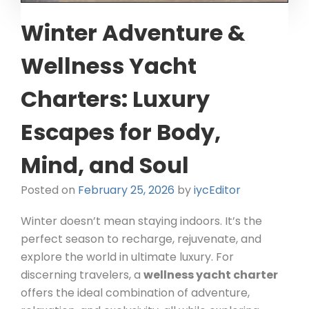
Winter Adventure &
Wellness Yacht
Charters: Luxury
Escapes for Body,
Mind, and Soul
Posted on
February 25, 2026
by
iycEditor
Winter doesn’t mean staying indoors. It’s the
perfect season to recharge, rejuvenate, and
explore the world in ultimate luxury. For
discerning travelers, a
wellness yacht charter
offers the ideal combination of adventure,