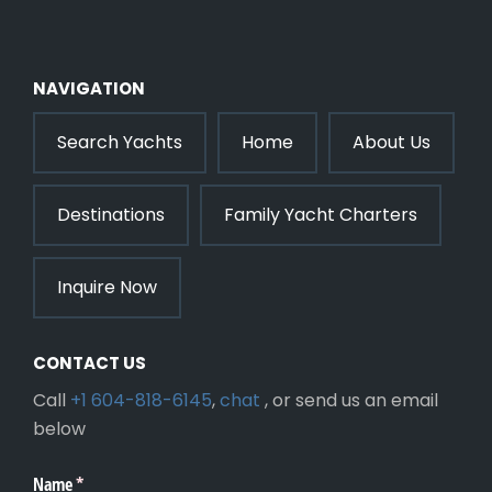
NAVIGATION
Search Yachts
Home
About Us
Destinations
Family Yacht Charters
Inquire Now
CONTACT US
Call
+1 604-818-6145
,
chat
, or send us an email
below