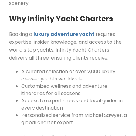
scenery.
Why Infinity Yacht Charters
Booking a
luxury adventure yacht
requires
expertise, insider knowledge, and access to the
world’s top yachts. Infinity Yacht Charters
delivers all three, ensuring clients receive:
A curated selection of over 2,000 luxury
crewed yachts worldwide
Customized wellness and adventure
itineraries for all seasons
Access to expert crews and local guides in
every destination
Personalized service from Michael Sawyer, a
global charter expert