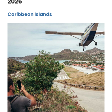
2026
Caribbean Islands