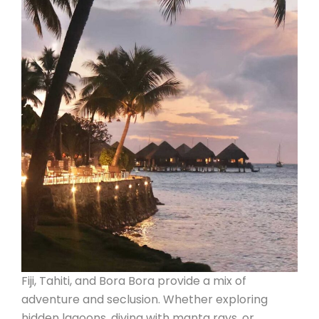
Fiji, Tahiti, and Bora Bora provide a mix of
adventure and seclusion. Whether exploring
hidden lagoons, diving with manta rays, or