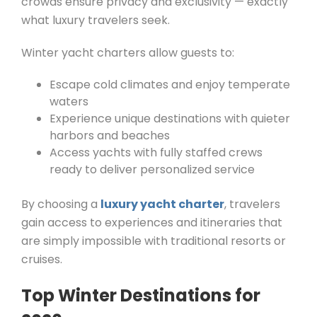
crowds ensure privacy and exclusivity — exactly
what luxury travelers seek.
Winter yacht charters allow guests to:
Escape cold climates and enjoy temperate
waters
Experience unique destinations with quieter
harbors and beaches
Access yachts with fully staffed crews
ready to deliver personalized service
By choosing a
luxury yacht charter
, travelers
gain access to experiences and itineraries that
are simply impossible with traditional resorts or
cruises.
Top Winter Destinations for