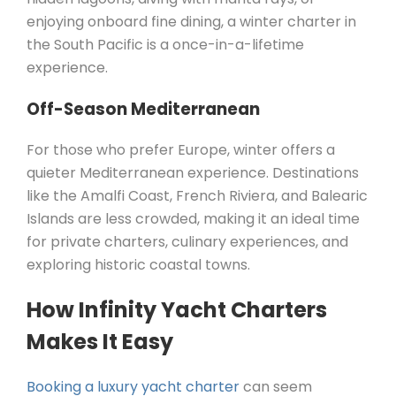
enjoying onboard fine dining, a winter charter in
the South Pacific is a once-in-a-lifetime
experience.
Off-Season Mediterranean
For those who prefer Europe, winter offers a
quieter Mediterranean experience. Destinations
like the Amalfi Coast, French Riviera, and Balearic
Islands are less crowded, making it an ideal time
for private charters, culinary experiences, and
exploring historic coastal towns.
How Infinity Yacht Charters
Makes It Easy
Booking a luxury yacht charter
can seem