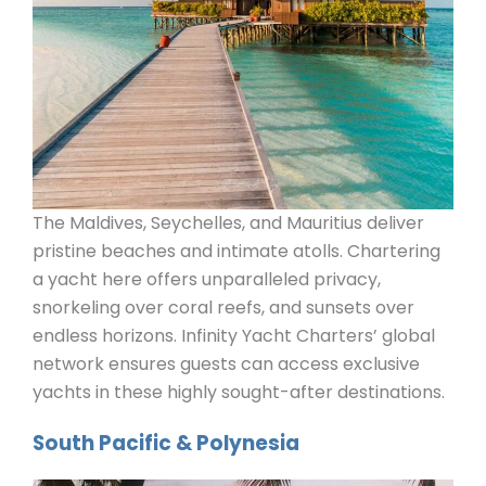
The Maldives, Seychelles, and Mauritius deliver
pristine beaches and intimate atolls. Chartering
a yacht here offers unparalleled privacy,
snorkeling over coral reefs, and sunsets over
endless horizons. Infinity Yacht Charters’ global
network ensures guests can access exclusive
yachts in these highly sought-after destinations.
South Pacific & Polynesia