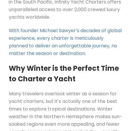
in the South Pacific, Infinity Yacht Charters offers
unparalleled access to over 2,000 crewed luxury
yachts worldwide.
With founder Michael Sawyer’s decades of global
experience, every charter is meticulously
planned to deliver an unforgettable journey, no
matter the season or destination.
Why Winter is the Perfect Time
to Charter a Yacht
Many travelers overlook winter as a season for
yacht charters, but it’s actually one of the best
times to explore tropical destinations. Winter
weather in the Northern Hemisphere makes sun-
soaked regions even more appealing, and fewer