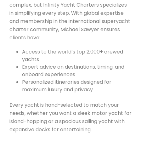
complex, but Infinity Yacht Charters specializes
in simplifying every step. With global expertise
and membership in the international superyacht
charter community, Michael Sawyer ensures
clients have:
Access to the world’s top 2,000+ crewed
yachts
Expert advice on destinations, timing, and
onboard experiences
Personalized itineraries designed for
maximum luxury and privacy
Every yacht is hand-selected to match your
needs, whether you want a sleek motor yacht for
island-hopping or a spacious sailing yacht with
expansive decks for entertaining.