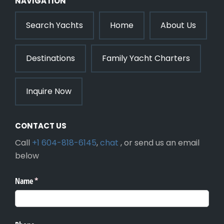
NAVIGATION
Search Yachts
Home
About Us
Destinations
Family Yacht Charters
Inquire Now
CONTACT US
Call
+1 604-818-6145
,
chat
, or send us an email
below