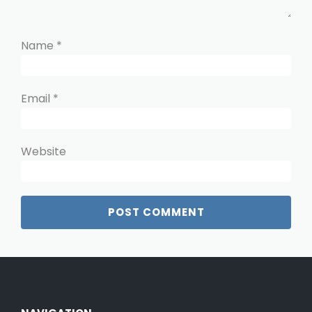
Name
*
Email
*
Website