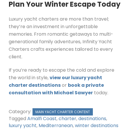
Plan Your Winter Escape Today
Luxury yacht charters are more than travel;
they’re an investment in unforgettable
memories. From romantic getaways to multi-
generational family adventures, Infinity Yacht
Charters crafts experiences tailored to every
client.
If you’re ready to escape the cold and explore
the world in style,
view our luxury yacht
charter destinations
or
book a private
consultation with Michael Sawyer
today.
Category:
MAIN YACHT CHARTER CONTENT
Tagged
Amalfi Coast
,
charter
,
destinations
,
luxury yacht
,
Mediterranean
,
winter destinations