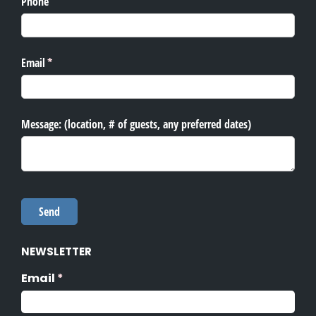
NEWSLETTER
Email
(required)
*