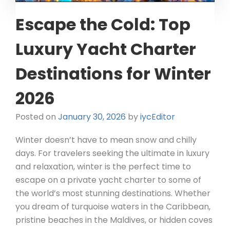
Escape the Cold: Top
Luxury Yacht Charter
Destinations for Winter
2026
Posted on
January 30, 2026
by
iycEditor
Winter doesn’t have to mean snow and chilly
days. For travelers seeking the ultimate in luxury
and relaxation, winter is the perfect time to
escape on a private yacht charter to some of
the world’s most stunning destinations. Whether
you dream of turquoise waters in the Caribbean,
pristine beaches in the Maldives, or hidden coves