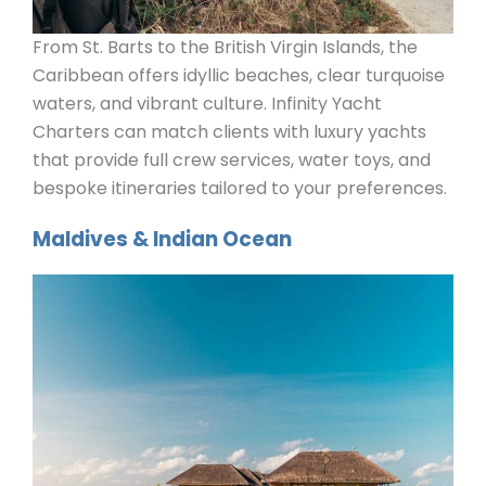
From St. Barts to the British Virgin Islands, the
Caribbean offers idyllic beaches, clear turquoise
waters, and vibrant culture. Infinity Yacht
Charters can match clients with luxury yachts
that provide full crew services, water toys, and
bespoke itineraries tailored to your preferences.
Maldives & Indian Ocean