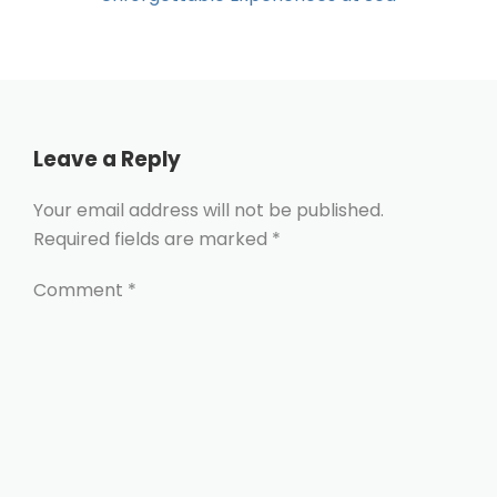
Leave a Reply
Your email address will not be published.
Required fields are marked
*
Comment
*