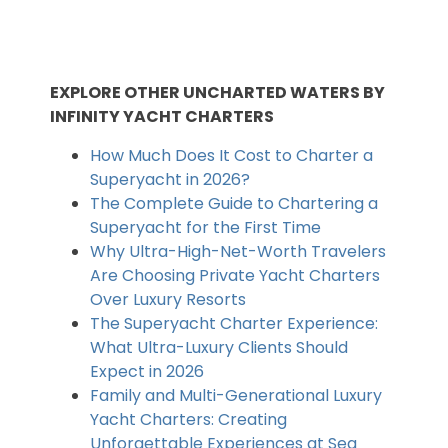
EXPLORE OTHER UNCHARTED WATERS BY
INFINITY YACHT CHARTERS
How Much Does It Cost to Charter a
Superyacht in 2026?
The Complete Guide to Chartering a
Superyacht for the First Time
Why Ultra-High-Net-Worth Travelers
Are Choosing Private Yacht Charters
Over Luxury Resorts
The Superyacht Charter Experience:
What Ultra-Luxury Clients Should
Expect in 2026
Family and Multi-Generational Luxury
Yacht Charters: Creating
Unforgettable Experiences at Sea