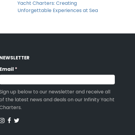
Yacht Charters: Creating
Unforgettable Experiences at Sea
NEWSLETTER
Email
(required)
*
Sign up below to our newsletter and receive all
of the latest news and deals on our Infinity Yacht
Charters.