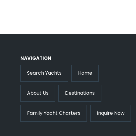
NAVIGATION
Search Yachts
Home
About Us
Destinations
Family Yacht Charters
Inquire Now