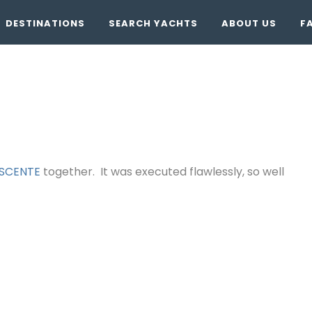
DESTINATIONS
SEARCH YACHTS
ABOUT US
F
SCENTE
together. It was executed flawlessly, so well