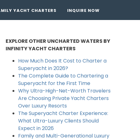
AMILY YACHT CHARTERS
INQUIRE NOW
EXPLORE OTHER UNCHARTED WATERS BY
INFINITY YACHT CHARTERS
How Much Does It Cost to Charter a
Superyacht in 2026?
The Complete Guide to Chartering a
Superyacht for the First Time
Why Ultra-High-Net-Worth Travelers
Are Choosing Private Yacht Charters
Over Luxury Resorts
The Superyacht Charter Experience:
What Ultra-Luxury Clients Should
Expect in 2026
Family and Multi-Generational Luxury