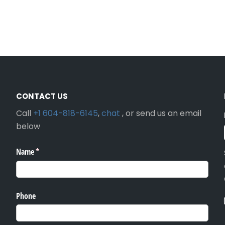
CONTACT US
Call
+1 604-818-6145
,
chat
, or send us an email
below