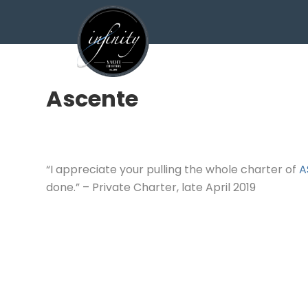
Ascente
“I appreciate your pulling the whole charter of
A
done.” – Private Charter, late April 2019