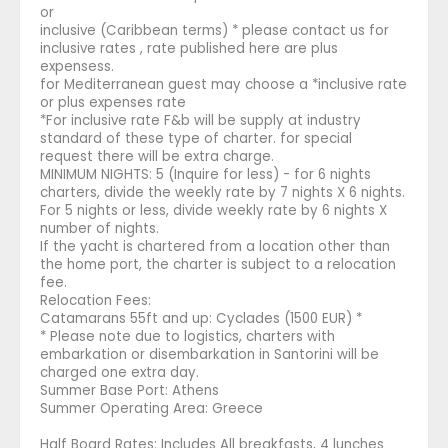
or
inclusive (Caribbean terms) * please contact us for
inclusive rates , rate published here are plus
expensess.
for Mediterranean guest may choose a *inclusive rate
or plus expenses rate
*For inclusive rate F&b will be supply at industry
standard of these type of charter. for special
request there will be extra charge.
MINIMUM NIGHTS: 5 (Inquire for less) - for 6 nights
charters, divide the weekly rate by 7 nights X 6 nights.
For 5 nights or less, divide weekly rate by 6 nights X
number of nights.
If the yacht is chartered from a location other than
the home port, the charter is subject to a relocation
fee.
Relocation Fees:
Catamarans 55ft and up: Cyclades (1500 EUR) *
* Please note due to logistics, charters with
embarkation or disembarkation in Santorini will be
charged one extra day.
Summer Base Port: Athens
Summer Operating Area: Greece
Half Board Rates: Includes All breakfasts, 4 lunches