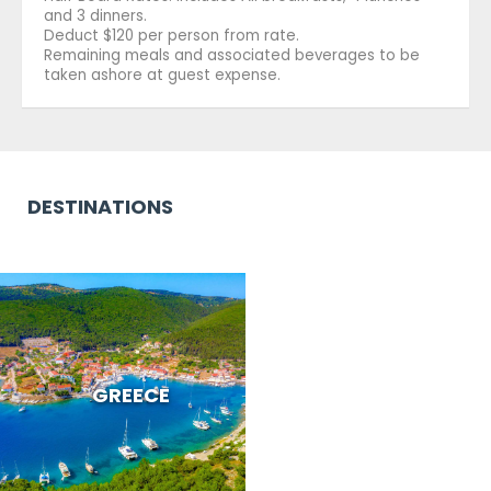
and 3 dinners.
Deduct $120 per person from rate.
Remaining meals and associated beverages to be
taken ashore at guest expense.
DESTINATIONS
GREECE