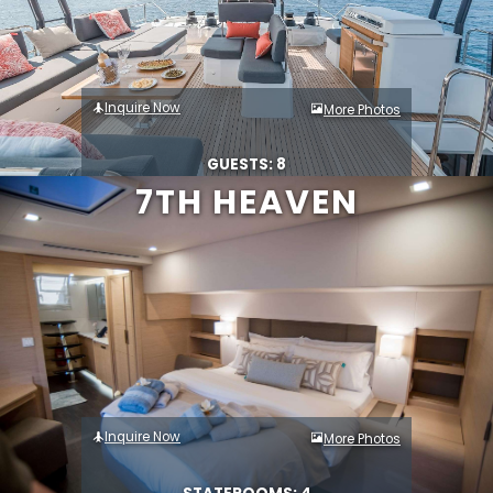
Inquire Now
More Photos
GUESTS: 8
7TH HEAVEN
Inquire Now
More Photos