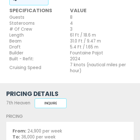
SPECIFICATIONS
VALUE
Guests
8
Staterooms
4
# Of Crew
3
Length
61 Ft / 18.6 m
Beam
31.0 Ft / 9.47 m
Draft
5.4 Ft / 1.65 m
Builder
Fountaine Pajot
Built - Refit:
2024
7 knots (nautical miles per
Cruising Speed
hour)
PRICING DETAILS
7th Heaven
INQUIRE
PRICING
From:
24,900 per week
To:
36,000 per week