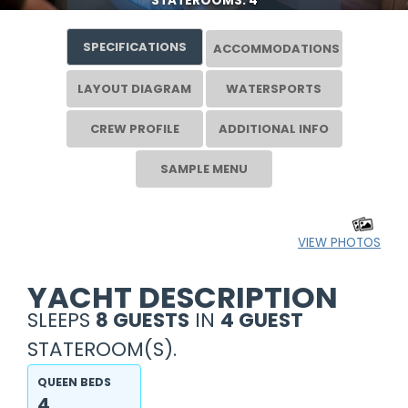
STATEROOMS: 4
SPECIFICATIONS
ACCOMMODATIONS
LAYOUT DIAGRAM
WATERSPORTS
CREW PROFILE
ADDITIONAL INFO
SAMPLE MENU
VIEW PHOTOS
YACHT DESCRIPTION
SLEEPS
8 GUESTS
IN
4 GUEST
STATEROOM(S).
QUEEN BEDS
4