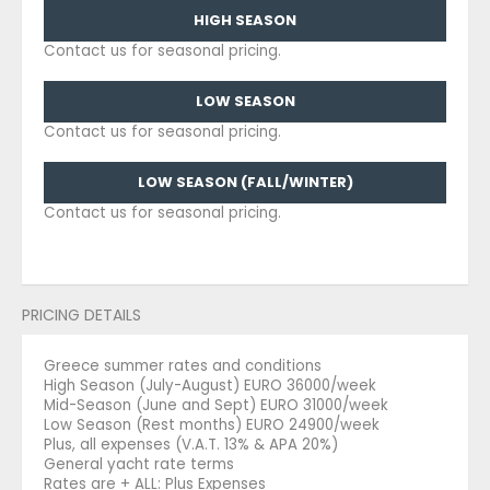
HIGH SEASON
Contact us for seasonal pricing.
LOW SEASON
Contact us for seasonal pricing.
LOW SEASON (FALL/WINTER)
Contact us for seasonal pricing.
PRICING DETAILS
Greece summer rates and conditions
High Season (July-August) EURO 36000/week
Mid-Season (June and Sept) EURO 31000/week
Low Season (Rest months) EURO 24900/week
Plus, all expenses (V.A.T. 13% & APA 20%)
General yacht rate terms
Rates are + ALL: Plus Expenses