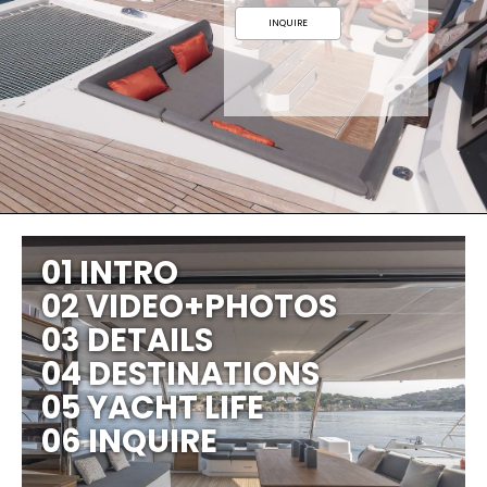
INQUIRE
01 INTRO
02 VIDEO+PHOTOS
03 DETAILS
04 DESTINATIONS
05 YACHT LIFE
06 INQUIRE