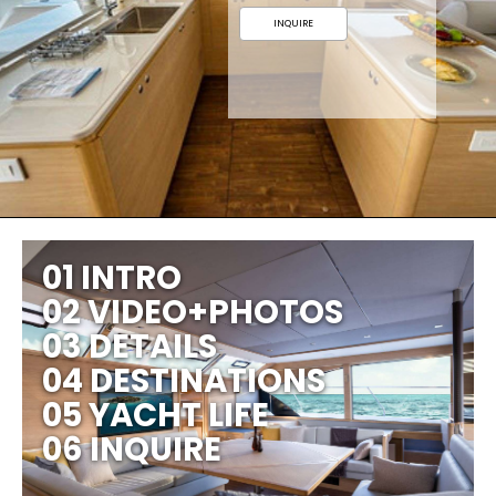
INQUIRE
01 INTRO
02 VIDEO+PHOTOS
03 DETAILS
04 DESTINATIONS
05 YACHT LIFE
06 INQUIRE