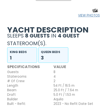
VIEW PHOTOS
YACHT DESCRIPTION
SLEEPS
8 GUESTS
IN
4 GUEST
STATEROOM(S).
KING BEDS
QUEEN BEDS
1
3
SPECIFICATIONS
VALUE
Guests
8
Staterooms
4
# Of Crew
2
Length
54 Ft / 16.5 m
Beam
25.0 Ft / 7.64 m
Draft
5.0 Ft / 1.53 m
Builder
Aquila
Built - Refit:
2023 - No Refit Date Set