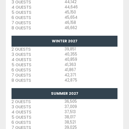
3 GUESTS
44,142
4 GUESTS
44,646
5 GUESTS
45,150
6 GUESTS
45,654
7 GUESTS
46,158
8 GUESTS
46,662
WINTER 2027
2 GUESTS
39,851
3 GUESTS
40,355
4 GUESTS
40,859
5 GUESTS
41,363
6 GUESTS
41,867
7 GUESTS
42,371
8 GUESTS
42,875
SUMMER 2027
2 GUESTS
36,505
3 GUESTS
37,009
4 GUESTS
37,513
5 GUESTS
38,017
6 GUESTS
38,521
7 GUESTS
39,025