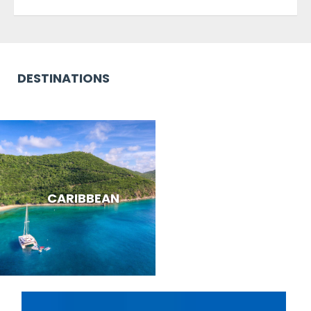
DESTINATIONS
CARIBBEAN