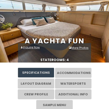
A YACHTA FUN
Inquire Now
More Photos
STATEROOMS: 4
SPECIFICATIONS
ACCOMMODATIONS
LAYOUT DIAGRAM
WATERSPORTS
CREW PROFILE
ADDITIONAL INFO
SAMPLE MENU