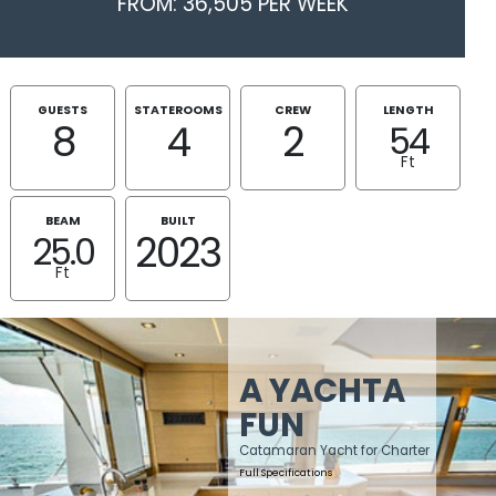
FROM: 36,505 PER WEEK
GUESTS
STATEROOMS
CREW
LENGTH
8
4
2
54
Ft
BEAM
BUILT
2023
25.0
Ft
A YACHTA
FUN
Catamaran Yacht for Charter
Full Specifications