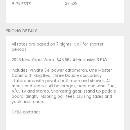
8 GUESTS
39,529
PRICING DETAILS
All rates are based on 7 nights. Call for shorter
periods.
2026 New Years Week: $46,662 All-inclusive 8 PAX
Includes: Private 54' power catamaran. One Master
Cabin with King Bed, Three Double occupancy
staterooms with private bathroom and shower. All
meals and snacks. All beverages, beer and wine. Fuel,
A/C, TV and stereo. Snorkeling gear, stand up paddle
board, dinghy. Mooring ball fees, cruising taxes and
yacht insurance.
CYBA contract