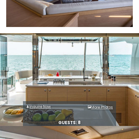
Inquire Now
More Photos
GUESTS: 8