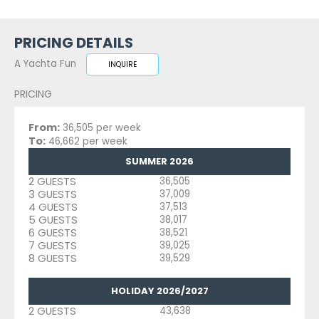
PRICING DETAILS
A Yachta Fun
INQUIRE
PRICING
From:
36,505 per week
To:
46,662 per week
SUMMER 2026
2 GUESTS
36,505
3 GUESTS
37,009
4 GUESTS
37,513
5 GUESTS
38,017
6 GUESTS
38,521
7 GUESTS
39,025
8 GUESTS
39,529
HOLIDAY 2026/2027
2 GUESTS
43,638