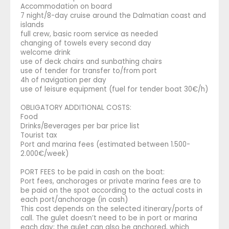
Accommodation on board
7 night/8-day cruise around the Dalmatian coast and
islands
full crew, basic room service as needed
changing of towels every second day
welcome drink
use of deck chairs and sunbathing chairs
use of tender for transfer to/from port
4h of navigation per day
use of leisure equipment (fuel for tender boat 30€/h)
OBLIGATORY ADDITIONAL COSTS:
Food
Drinks/Beverages per bar price list
Tourist tax
Port and marina fees (estimated between 1.500-
2.000€/week)
PORT FEES to be paid in cash on the boat:
Port fees, anchorages or private marina fees are to
be paid on the spot according to the actual costs in
each port/anchorage (in cash)
This cost depends on the selected itinerary/ports of
call. The gulet doesn’t need to be in port or marina
each day; the gulet can also be anchored, which