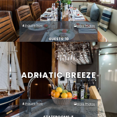
Inquire Now
More Photos
GUESTS: 10
ADRIATIC BREEZE
Inquire Now
More Photos