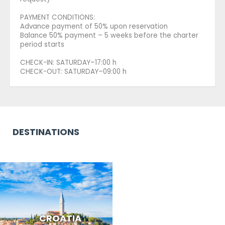
PAYMENT CONDITIONS:
Advance payment of 50% upon reservation
Balance 50% payment – 5 weeks before the charter
period starts
CHECK-IN: SATURDAY–17:00 h
CHECK-OUT: SATURDAY–09:00 h
DESTINATIONS
CROATIA