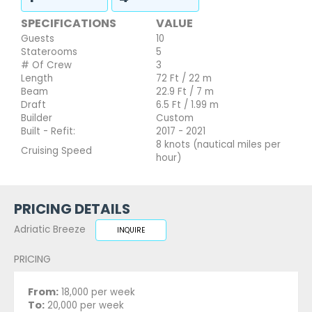
SPECIFICATIONS
VALUE
Guests
10
Staterooms
5
# Of Crew
3
Length
72 Ft / 22 m
Beam
22.9 Ft / 7 m
Draft
6.5 Ft / 1.99 m
Builder
Custom
Built - Refit:
2017 - 2021
8 knots (nautical miles per
Cruising Speed
hour)
PRICING DETAILS
Adriatic Breeze
INQUIRE
PRICING
From:
18,000 per week
To:
20,000 per week