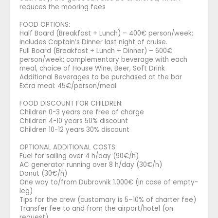
reduces the mooring fees
FOOD OPTIONS:
Half Board (Breakfast + Lunch) – 400€ person/week;
includes Captain’s Dinner last night of cruise.
Full Board (Breakfast + Lunch + Dinner) – 600€
person/week; complementary beverage with each
meal, choice of House Wine, Beer, Soft Drink
Additional Beverages to be purchased at the bar
Extra meal: 45€/person/meal
FOOD DISCOUNT FOR CHILDREN:
Children 0-3 years are free of charge
Children 4-10 years 50% discount
Children 10-12 years 30% discount
OPTIONAL ADDITIONAL COSTS:
Fuel for sailing over 4 h/day (90€/h)
AC generator running over 8 h/day (30€/h)
Donut (30€/h)
One way to/from Dubrovnik 1.000€ (in case of empty-
leg)
Tips for the crew (customary is 5–10% of charter fee)
Transfer fee to and from the airport/hotel (on
request)