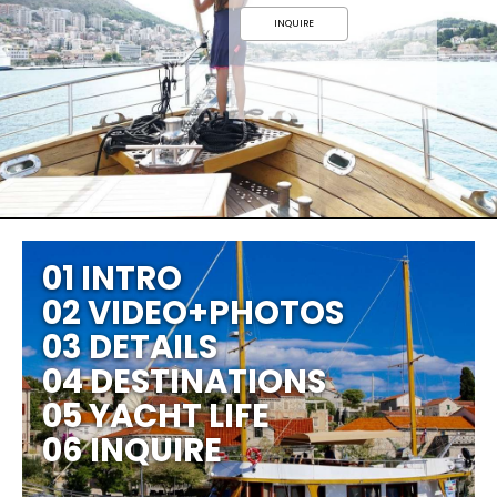
INQUIRE
01 INTRO
02 VIDEO+PHOTOS
03 DETAILS
04 DESTINATIONS
05 YACHT LIFE
06 INQUIRE