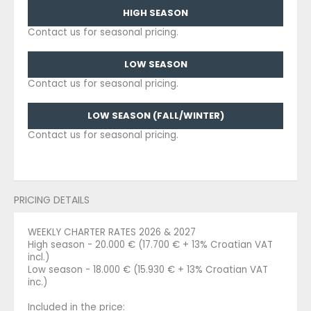
HIGH SEASON
Contact us for seasonal pricing.
LOW SEASON
Contact us for seasonal pricing.
LOW SEASON (FALL/WINTER)
Contact us for seasonal pricing.
PRICING DETAILS
WEEKLY CHARTER RATES 2026 & 2027
High season - 20.000 € (17.700 € + 13% Croatian VAT
incl.)
Low season - 18.000 € (15.930 € + 13% Croatian VAT
inc.)
Included in the price: