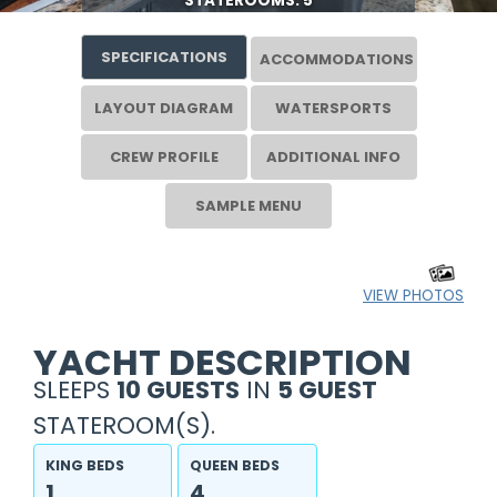
STATEROOMS: 5
SPECIFICATIONS
ACCOMMODATIONS
LAYOUT DIAGRAM
WATERSPORTS
CREW PROFILE
ADDITIONAL INFO
SAMPLE MENU
VIEW PHOTOS
YACHT DESCRIPTION
SLEEPS
10 GUESTS
IN
5 GUEST
STATEROOM(S).
KING BEDS
QUEEN BEDS
1
4