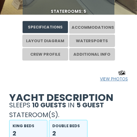
STATEROOMS: 5
SPECIFICATIONS
ACCOMMODATIONS
LAYOUT DIAGRAM
WATERSPORTS
CREW PROFILE
ADDITIONAL INFO
VIEW PHOTOS
YACHT DESCRIPTION
SLEEPS
10 GUESTS
IN
5 GUEST
STATEROOM(S).
KING BEDS
DOUBLE BEDS
2
2