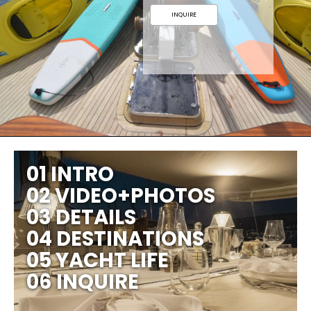
INQUIRE
01 INTRO
02 VIDEO+PHOTOS
03 DETAILS
04 DESTINATIONS
05 YACHT LIFE
06 INQUIRE