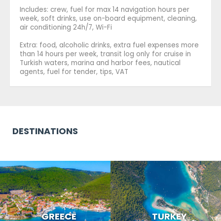
Includes: crew, fuel for max 14 navigation hours per
week, soft drinks, use on-board equipment, cleaning,
air conditioning 24h/7, Wi-Fi
Extra: food, alcoholic drinks, extra fuel expenses more
than 14 hours per week, transit log only for cruise in
Turkish waters, marina and harbor fees, nautical
agents, fuel for tender, tips, VAT
DESTINATIONS
GREECE
TURKEY