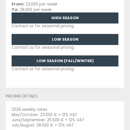
From:
23,000 per week
To:
28,000 per week
HIGH SEASON
Contact us for seasonal pricing.
LOW SEASON
Contact us for seasonal pricing.
LOW SEASON (FALL/WINTER)
Contact us for seasonal pricing.
PRICING DETAILS
2026 weekly rates
May/October: 23.000 € + 12% VAT
June/September: 25.500 € + 12% VAT
July/August: 28.000 € + 12% VAT