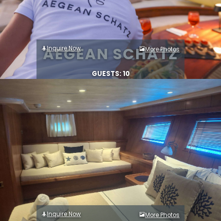
AEGEAN SCHATZ
Inquire Now
More Photos
GUESTS: 10
Inquire Now
More Photos