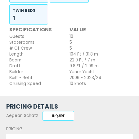
TWIN BEDS
1
SPECIFICATIONS
VALUE
Guests
10
Staterooms
5
# Of Crew
5
Length
104 Ft / 31.8 m
Beam
22.9 Ft / 7 m
Draft
9.8 Ft / 2.99 m
Builder
Yener Yacht
Built - Refit:
2006 - 2023/24
Cruising Speed
10 knots
PRICING DETAILS
Aegean Schatz
INQUIRE
PRICING