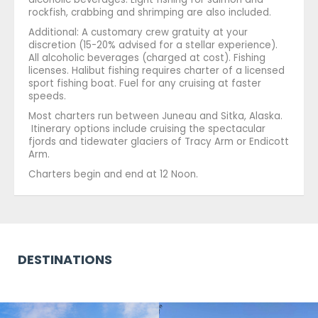
rockfish, crabbing and shrimping are also included.
Additional: A customary crew gratuity at your
discretion (15-20% advised for a stellar experience).
All alcoholic beverages (charged at cost). Fishing
licenses. Halibut fishing requires charter of a licensed
sport fishing boat. Fuel for any cruising at faster
speeds.
Most charters run between Juneau and Sitka, Alaska.
Itinerary options include cruising the spectacular
fjords and tidewater glaciers of Tracy Arm or Endicott
Arm.
Charters begin and end at 12 Noon.
DESTINATIONS