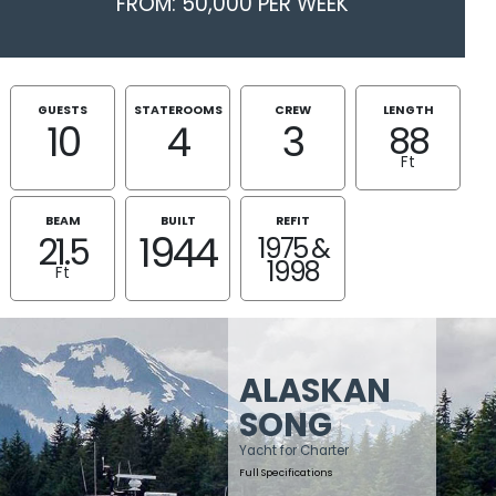
FROM: 50,000 PER WEEK
GUESTS
STATEROOMS
CREW
LENGTH
10
4
3
88
Ft
BEAM
BUILT
REFIT
1944
21.5
1975 &
1998
Ft
ALASKAN
SONG
Yacht for Charter
Full Specifications