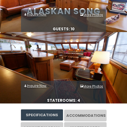
ALASKAN SONG
Inquire Now
More Photos
GUESTS: 10
Inquire Now
More Photos
STATEROOMS: 4
SPECIFICATIONS
ACCOMMODATIONS