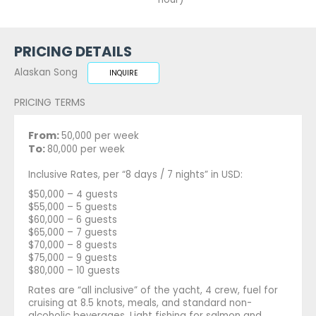
PRICING DETAILS
Alaskan Song
INQUIRE
PRICING TERMS
From:
50,000 per week
To:
80,000 per week
Inclusive Rates, per “8 days / 7 nights” in USD:
$50,000 – 4 guests
$55,000 – 5 guests
$60,000 – 6 guests
$65,000 – 7 guests
$70,000 – 8 guests
$75,000 – 9 guests
$80,000 – 10 guests
Rates are “all inclusive” of the yacht, 4 crew, fuel for
cruising at 8.5 knots, meals, and standard non-
alcoholic beverages. Light fishing for salmon and