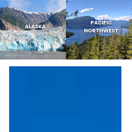
PACIFIC
ALASKA
NORTHWEST