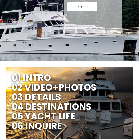
INQUIRE
01 INTRO
02 VIDEO+PHOTOS
03 DETAILS
04 DESTINATIONS
05 YACHT LIFE
06 INQUIRE