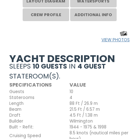
LAYOUT DIAGRAM
WATERSPORTS
CREW PROFILE
ADDITIONAL INFO
VIEW PHOTOS
YACHT DESCRIPTION
SLEEPS
10 GUESTS
IN
4 GUEST
STATEROOM(S).
SPECIFICATIONS
VALUE
Guests
10
Staterooms
4
Length
88 Ft / 26.9 m
Beam
21.5 Ft / 6.57 m
Draft
4.5 Ft / 1.38 m
Builder
Wilmington
Built - Refit:
1944 - 1975 & 1998
8.5 knots (nautical miles per
Cruising Speed
hour)