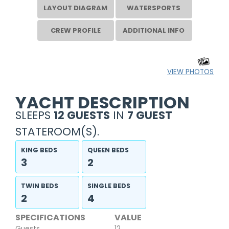
LAYOUT DIAGRAM
WATERSPORTS
CREW PROFILE
ADDITIONAL INFO
VIEW PHOTOS
YACHT DESCRIPTION
SLEEPS
12 GUESTS
IN
7 GUEST
STATEROOM(S).
KING BEDS
QUEEN BEDS
3
2
TWIN BEDS
SINGLE BEDS
2
4
SPECIFICATIONS
VALUE
Guests
12