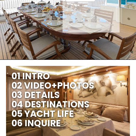
01 INTRO
02 VIDEO+PHOTOS
03 DETAILS
04 DESTINATIONS
05 YACHT LIFE
06 INQUIRE