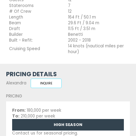
Staterooms
7
# Of Crew
12
Length
164 Ft / 50.1 m
Beam
29.6 Ft / 9.04 m
Draft
11.5 Ft / 3.51 m
Builder
Benetti
Built - Refit:
2002 - 2018
14 knots (nautical miles per
Cruising Speed
hour)
PRICING DETAILS
Alexandra
INQUIRE
PRICING
From:
180,000 per week
To:
210,000 per week
HIGH SEASON
Contact us for seasonal pricing.