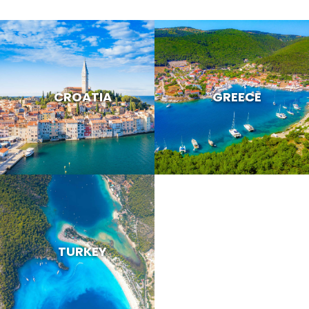
CROATIA
GREECE
TURKEY