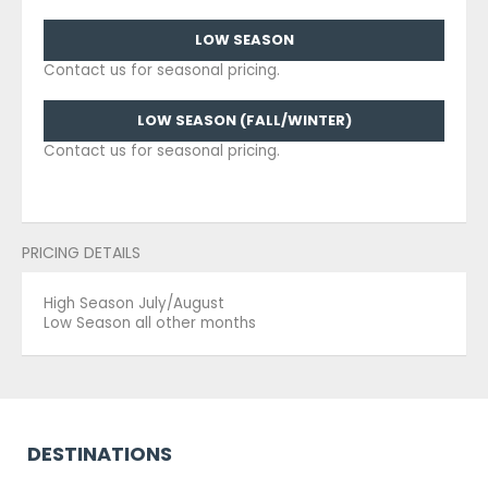
LOW SEASON
Contact us for seasonal pricing.
LOW SEASON (FALL/WINTER)
Contact us for seasonal pricing.
PRICING DETAILS
High Season July/August
Low Season all other months
DESTINATIONS