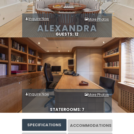
Inquire Now
More Photos
ALEXANDRA
GUESTS: 12
Inquire Now
More Photos
STATEROOMS: 7
SPECIFICATIONS
ACCOMMODATIONS