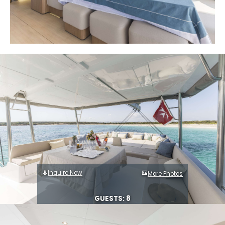
Inquire Now
More Photos
GUESTS: 8