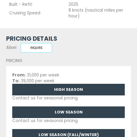
Built - Refit:
2025
8 knots (nautical miles per
Cruising Speed
hour)
PRICING DETAILS
Alisei
INQUIRE
PRICING
From:
31,000 per week
To:
39,000 per week
HIGH SEASON
Contact us for seasonal pricing.
LOW SEASON
Contact us for seasonal pricing.
LOW SEASON (FALL/WINTER)