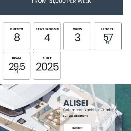
FROM: 31,000 PER WEEK
GUESTS
STATEROOMS
CREW
LENGTH
8
4
3
57
Ft
BEAM
BUILT
2025
29.5
Ft
ALISEI
Catamaran Yacht for Charter
Full Specifications
INQUIRE