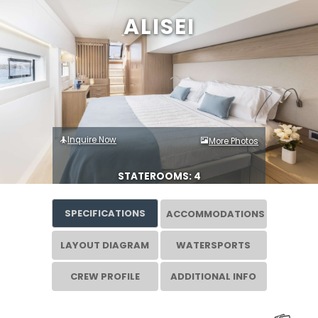
ALISEI
Inquire Now
More Photos
STATEROOMS: 4
SPECIFICATIONS
ACCOMMODATIONS
LAYOUT DIAGRAM
WATERSPORTS
CREW PROFILE
ADDITIONAL INFO