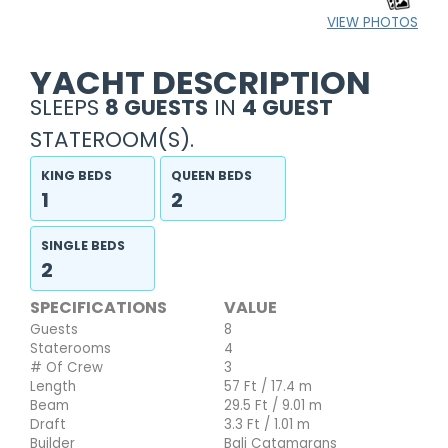
VIEW PHOTOS
YACHT DESCRIPTION
SLEEPS
8 GUESTS
IN
4 GUEST
STATEROOM(S).
KING BEDS
QUEEN BEDS
1
2
SINGLE BEDS
2
SPECIFICATIONS
VALUE
Guests
8
Staterooms
4
# Of Crew
3
Length
57 Ft / 17.4 m
Beam
29.5 Ft / 9.01 m
Draft
3.3 Ft / 1.01 m
Builder
Bali Catamarans