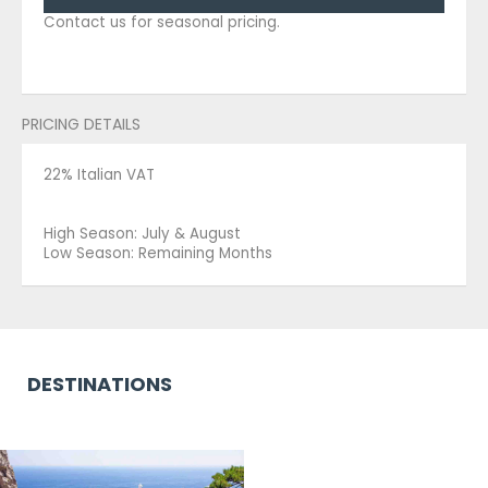
Contact us for seasonal pricing.
PRICING DETAILS
22% Italian VAT
High Season: July & August
Low Season: Remaining Months
DESTINATIONS