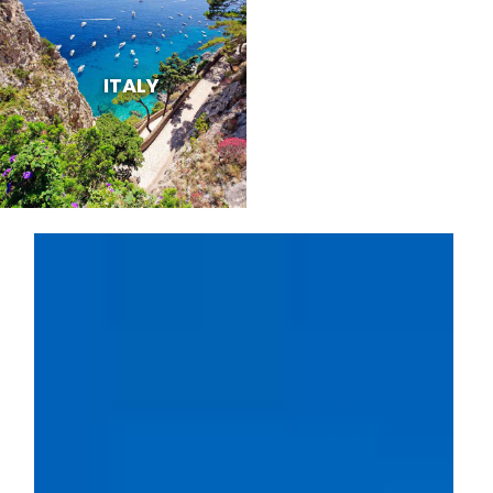
ITALY