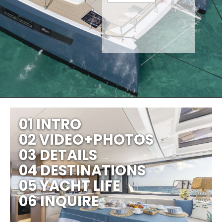
01 INTRO
02 VIDEO+PHOTOS
03 DETAILS
04 DESTINATIONS
05 YACHT LIFE
06 INQUIRE