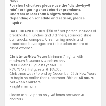
days.
For short charters please use the "divide-by-6
rule" for figuring short charter premiums.
Charters of less than 6 nights available
depending on schedule and season, please
inquire.
HALF-BOARD OPTION
: $150 off per person. Includes all
breakfasts, 4 lunches and 3 dinners, standard ships
bar, snacks, canapes. All remaining meals and
associated beverages are to be taken ashore at
client expense.
Christmas/New Years
Minimum 7 nights with
maximum 8 Guests & 4 cabins only
CHRISTMAS: 1-8 guests @ $60,000
NEW YEARS: 1-8 guests @ $65,000
Christmas week to end by December 26th. New Years
to begin no earlier than December 28th or
48 hours
between charters.
7 night minimum.
Please use BVI ports only. 48 hours between ALL
charters.