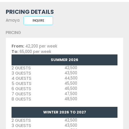
PRICING DETAILS
Amaya
INQUIRE
PRICING
From:
42,200 per week
To:
65,000 per week
SUMMER 2026
2 GUESTS
42,500
3 GUESTS
43,500
4 GUESTS
44,500
5 GUESTS
45,500
6 GUESTS
46,500
7 GUESTS
47,500
8 GUESTS
48,500
WINTER 2026 TO 2027
2 GUESTS
42,500
3 GUESTS
43,500