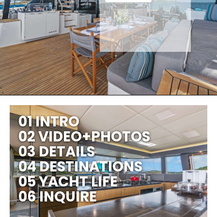
01 INTRO
02 VIDEO+PHOTOS
03 DETAILS
04 DESTINATIONS
05 YACHT LIFE
06 INQUIRE