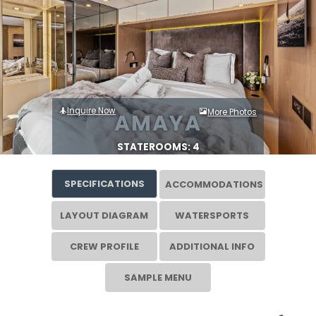
Inquire Now
More Photos
AMAYA
STATEROOMS: 4
SPECIFICATIONS
ACCOMMODATIONS
LAYOUT DIAGRAM
WATERSPORTS
CREW PROFILE
ADDITIONAL INFO
SAMPLE MENU