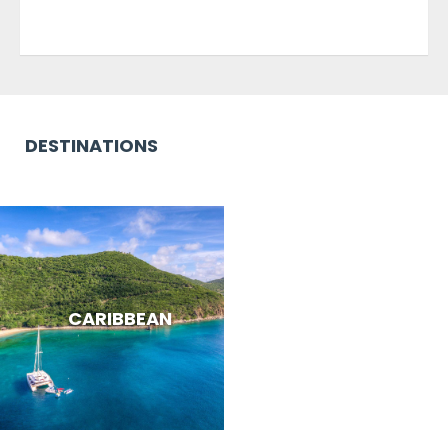
DESTINATIONS
CARIBBEAN