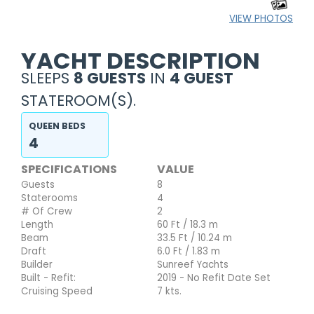
VIEW PHOTOS
YACHT DESCRIPTION
SLEEPS
8 GUESTS
IN
4 GUEST
STATEROOM(S).
QUEEN BEDS
4
SPECIFICATIONS
VALUE
Guests
8
Staterooms
4
# Of Crew
2
Length
60 Ft / 18.3 m
Beam
33.5 Ft / 10.24 m
Draft
6.0 Ft / 1.83 m
Builder
Sunreef Yachts
Built - Refit:
2019 - No Refit Date Set
Cruising Speed
7 kts.