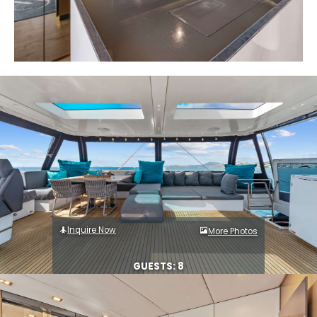
Inquire Now
More Photos
GUESTS: 8