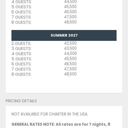
4 GUESTS
44,500
5 GUESTS
45,500
6 GUESTS
46,500
7 GUESTS
47,500
8 GUESTS
48,500
SUMMER 2027
2 GUESTS
42,500
3 GUESTS
43,500
4 GUESTS
44,500
5 GUESTS
45,500
6 GUESTS
46,500
7 GUESTS
47,500
8 GUESTS
48,500
PRICING DETAILS
NOT AVAILABLE FOR CHARTER IN THE USA
GENERAL RATES NOTE: All rates are for 7 nights, 8