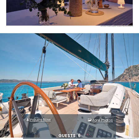
Inquire Now
More Photos
GUESTS: 6