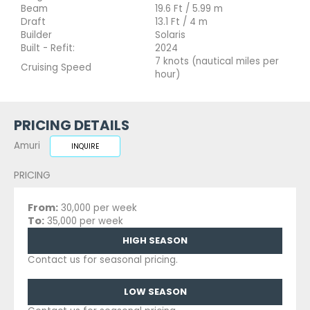
Beam
19.6 Ft / 5.99 m
Draft
13.1 Ft / 4 m
Builder
Solaris
Built - Refit:
2024
7 knots (nautical miles per
Cruising Speed
hour)
PRICING DETAILS
Amuri
INQUIRE
PRICING
From:
30,000 per week
To:
35,000 per week
HIGH SEASON
Contact us for seasonal pricing.
LOW SEASON