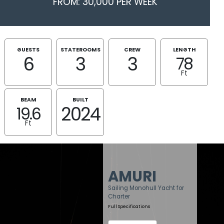
FROM: 30,000 PER WEEK
GUESTS
STATEROOMS
CREW
LENGTH
6
3
3
78
Ft
BEAM
BUILT
2024
19.6
Ft
AMURI
Sailing Monohull Yacht for
Charter
Full Specifications