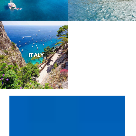
ITALY