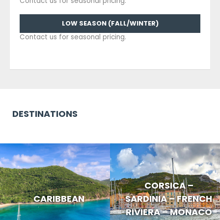
Contact us for seasonal pricing.
LOW SEASON (FALL/WINTER)
Contact us for seasonal pricing.
DESTINATIONS
CORSICA –
CARIBBEAN
SARDINIA – FRENCH
RIVIERA – MONACO