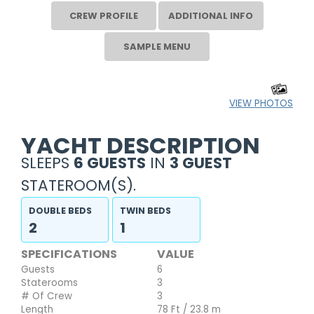
CREW PROFILE
ADDITIONAL INFO
SAMPLE MENU
VIEW PHOTOS
YACHT DESCRIPTION
SLEEPS
6 GUESTS
IN
3 GUEST
STATEROOM(S).
DOUBLE BEDS
TWIN BEDS
2
1
SPECIFICATIONS
VALUE
Guests
6
Staterooms
3
# Of Crew
3
Length
78 Ft / 23.8 m