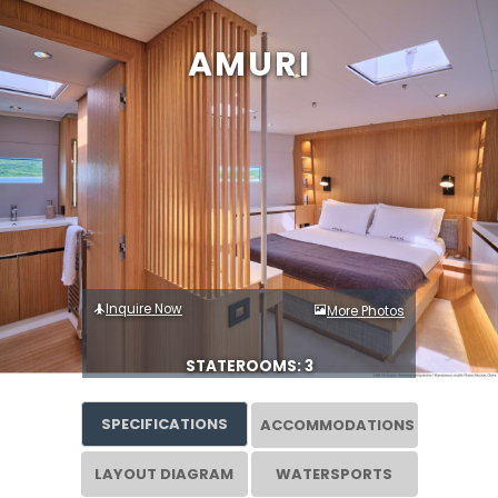
AMURI
Inquire Now
More Photos
STATEROOMS: 3
SPECIFICATIONS
ACCOMMODATIONS
LAYOUT DIAGRAM
WATERSPORTS