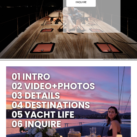
INQUIRE
01 INTRO
02 VIDEO+PHOTOS
03 DETAILS
04 DESTINATIONS
05 YACHT LIFE
06 INQUIRE