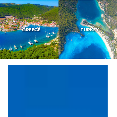
GREECE
TURKEY