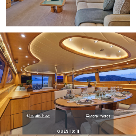
Inquire Now
More Photos
GUESTS: 11