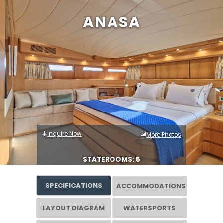
ANASA
Inquire Now
More Photos
STATEROOMS: 5
SPECIFICATIONS
ACCOMMODATIONS
LAYOUT DIAGRAM
WATERSPORTS