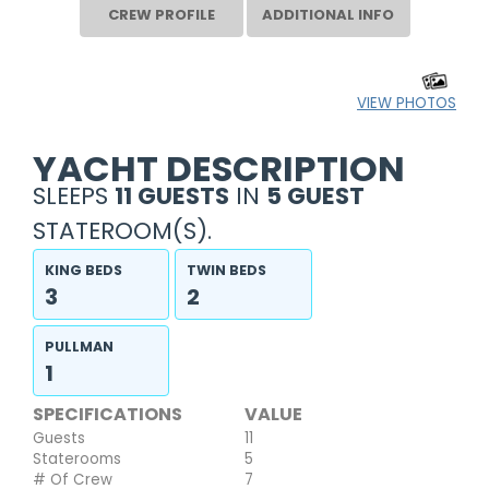
CREW PROFILE
ADDITIONAL INFO
VIEW PHOTOS
YACHT DESCRIPTION
SLEEPS
11 GUESTS
IN
5 GUEST
STATEROOM(S).
KING BEDS
TWIN BEDS
3
2
PULLMAN
1
SPECIFICATIONS
VALUE
Guests
11
Staterooms
5
# Of Crew
7