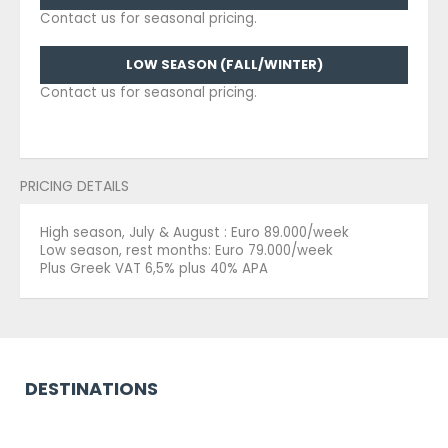
Contact us for seasonal pricing.
LOW SEASON (FALL/WINTER)
Contact us for seasonal pricing.
PRICING DETAILS
High season, July & August : Euro 89.000/week
Low season, rest months: Euro 79.000/week
Plus Greek VAT 6,5% plus 40% APA
DESTINATIONS