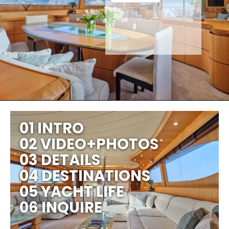
01 INTRO
02 VIDEO+PHOTOS
03 DETAILS
04 DESTINATIONS
05 YACHT LIFE
06 INQUIRE