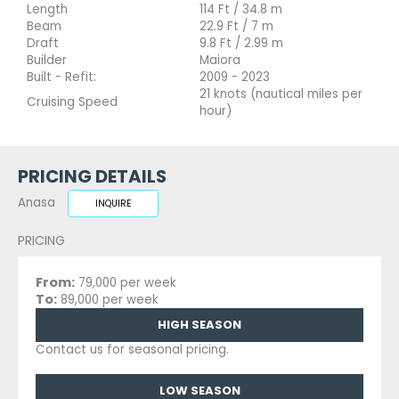
Length
114 Ft / 34.8 m
Beam
22.9 Ft / 7 m
Draft
9.8 Ft / 2.99 m
Builder
Maiora
Built - Refit:
2009 - 2023
21 knots (nautical miles per
Cruising Speed
hour)
PRICING DETAILS
Anasa
INQUIRE
PRICING
From:
79,000 per week
To:
89,000 per week
HIGH SEASON
Contact us for seasonal pricing.
LOW SEASON