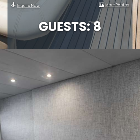
More Photos
Inquire Now
GUESTS: 8