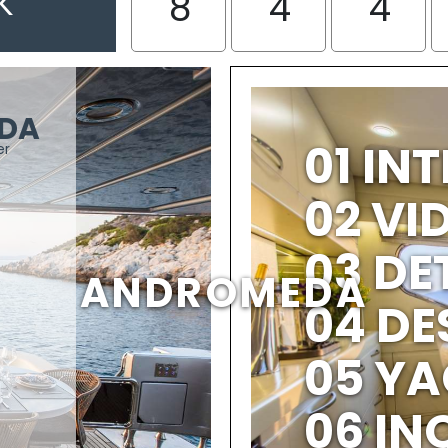
K
8
4
4
DA
01 IN
er
02 V
03 DE
ANDROMEDA
04 DE
05 YA
06 IN