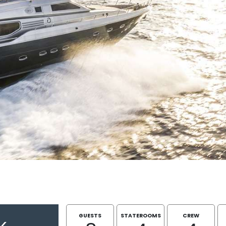
GUESTS
STATEROOMS
CREW