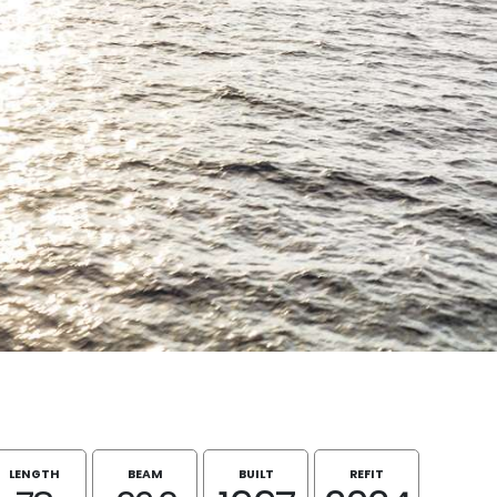
LENGTH
BEAM
BUILT
REFIT