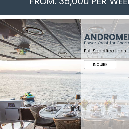
FROM: 35,000 PER WEE
ANDROME
Power Yacht for Chart
Full Specifications
INQUIRE