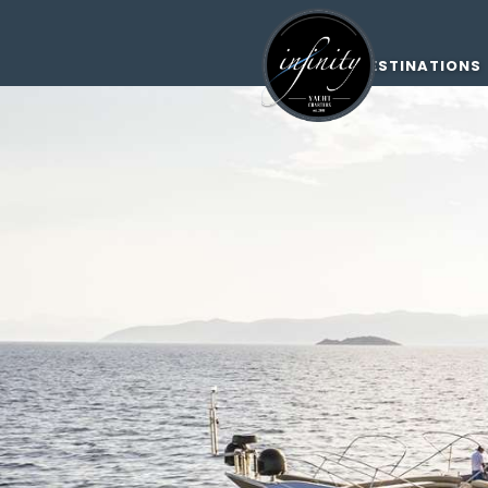
DESTINATIONS