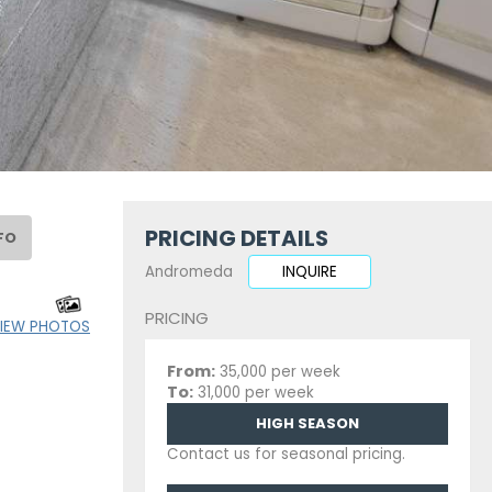
PRICING DETAILS
FO
Andromeda
INQUIRE
PRICING
IEW PHOTOS
From:
35,000 per week
To:
31,000 per week
HIGH SEASON
Contact us for seasonal pricing.