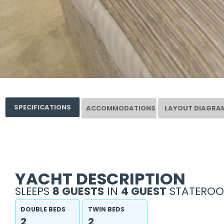
SPECIFICATIONS
ACCOMMODATIONS
LAYOUT DIAGRA
YACHT DESCRIPTION
SLEEPS
8 GUESTS
IN
4 GUEST
STATEROO
DOUBLE BEDS
TWIN BEDS
2
2