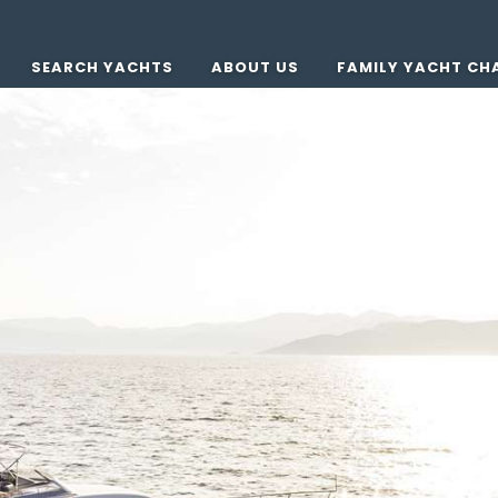
SEARCH YACHTS
ABOUT US
FAMILY YACHT CH