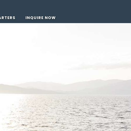
ARTERS
INQUIRE NOW