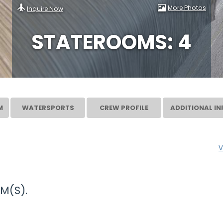
More Photos
Inquire Now
STATEROOMS: 4
M
WATERSPORTS
CREW PROFILE
ADDITIONAL IN
V
M(S).