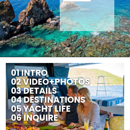
01 INTRO
02 VIDEO+PHOTOS
03 DETAILS
04 DESTINATIONS
05 YACHT LIFE
06 INQUIRE