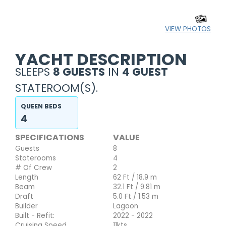
VIEW PHOTOS
YACHT DESCRIPTION
SLEEPS
8 GUESTS
IN
4 GUEST
STATEROOM(S).
QUEEN BEDS
4
SPECIFICATIONS
VALUE
Guests
8
Staterooms
4
# Of Crew
2
Length
62 Ft / 18.9 m
Beam
32.1 Ft / 9.81 m
Draft
5.0 Ft / 1.53 m
Builder
Lagoon
Built - Refit:
2022 - 2022
Cruising Speed
11kts