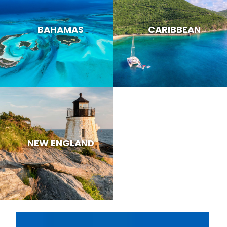
BAHAMAS
CARIBBEAN
NEW ENGLAND