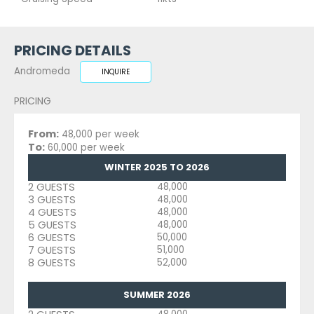
PRICING DETAILS
Andromeda
INQUIRE
PRICING
From:
48,000 per week
To:
60,000 per week
WINTER 2025 TO 2026
2 GUESTS
48,000
3 GUESTS
48,000
4 GUESTS
48,000
5 GUESTS
48,000
6 GUESTS
50,000
7 GUESTS
51,000
8 GUESTS
52,000
SUMMER 2026