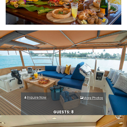
Inquire Now
More Photos
GUESTS: 8