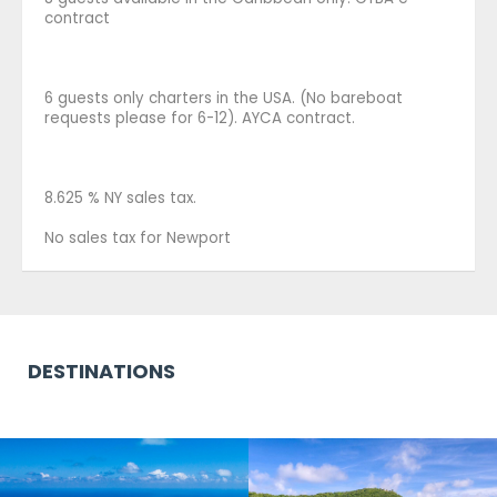
contract
6 guests only charters in the USA. (No bareboat
requests please for 6-12). AYCA contract.
8.625 % NY sales tax.
No sales tax for Newport
DESTINATIONS