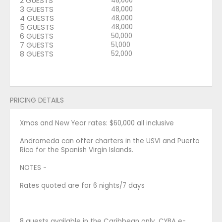
2 GUESTS
48,000
3 GUESTS
48,000
4 GUESTS
48,000
5 GUESTS
48,000
6 GUESTS
50,000
7 GUESTS
51,000
8 GUESTS
52,000
PRICING DETAILS
Xmas and New Year rates: $60,000 all inclusive
Andromeda can offer charters in the USVI and Puerto
Rico for the Spanish Virgin Islands.
NOTES -
Rates quoted are for 6 nights/7 days
8 guests available in the Caribbean only. CYBA e-