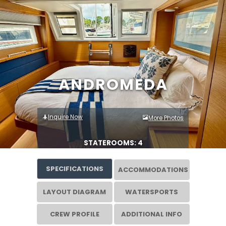
ANDROMEDA
Inquire Now
More Photos
STATEROOMS: 4
SPECIFICATIONS
ACCOMMODATIONS
LAYOUT DIAGRAM
WATERSPORTS
CREW PROFILE
ADDITIONAL INFO