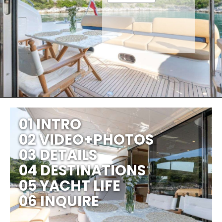
01 INTRO
02 VIDEO+PHOTOS
03 DETAILS
04 DESTINATIONS
05 YACHT LIFE
06 INQUIRE