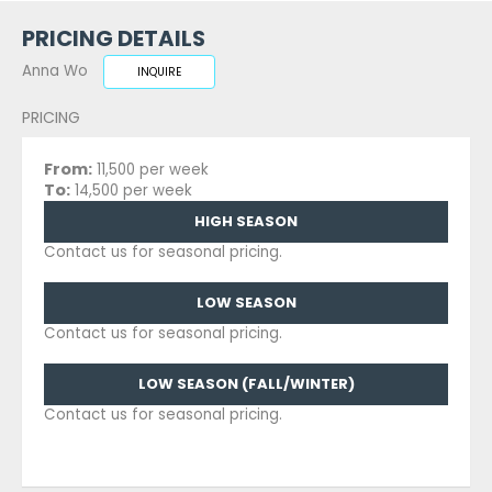
PRICING DETAILS
Anna Wo
INQUIRE
PRICING
From:
11,500 per week
To:
14,500 per week
HIGH SEASON
Contact us for seasonal pricing.
LOW SEASON
Contact us for seasonal pricing.
LOW SEASON (FALL/WINTER)
Contact us for seasonal pricing.