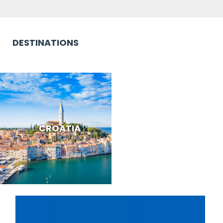
DESTINATIONS
CROATIA