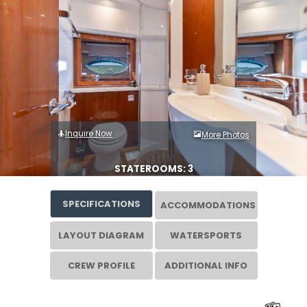
Inquire Now
More Photos
STATEROOMS: 3
SPECIFICATIONS
ACCOMMODATIONS
LAYOUT DIAGRAM
WATERSPORTS
CREW PROFILE
ADDITIONAL INFO