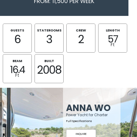
FROM: 11,500 PER WEEK
GUESTS
STATEROOMS
CREW
LENGTH
6
3
2
57
Ft
BEAM
BUILT
2008
16.4
Ft
ANNA WO
Power Yacht for Charter
Full Specifications
INQUIRE