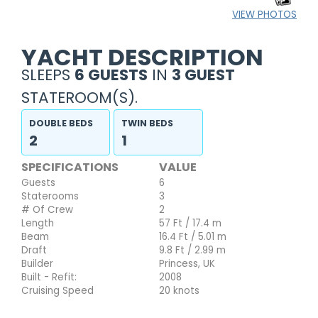
VIEW PHOTOS
YACHT DESCRIPTION
SLEEPS
6 GUESTS
IN
3 GUEST
STATEROOM(S).
DOUBLE BEDS
TWIN BEDS
2
1
SPECIFICATIONS
VALUE
Guests
6
Staterooms
3
# Of Crew
2
Length
57 Ft / 17.4 m
Beam
16.4 Ft / 5.01 m
Draft
9.8 Ft / 2.99 m
Builder
Princess, UK
Built - Refit:
2008
Cruising Speed
20 knots