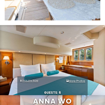
Inquire Now
More Photos
GUESTS: 6
ANNA WO