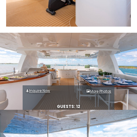
Inquire Now
More Photos
GUESTS: 12