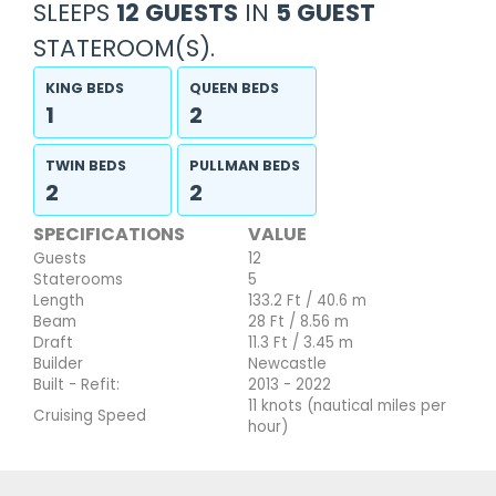
SLEEPS
12 GUESTS
IN
5 GUEST
STATEROOM(S).
KING BEDS
QUEEN BEDS
1
2
TWIN BEDS
PULLMAN BEDS
2
2
SPECIFICATIONS
VALUE
Guests
12
Staterooms
5
Length
133.2 Ft / 40.6 m
Beam
28 Ft / 8.56 m
Draft
11.3 Ft / 3.45 m
Builder
Newcastle
Built - Refit:
2013 - 2022
11 knots (nautical miles per
Cruising Speed
hour)