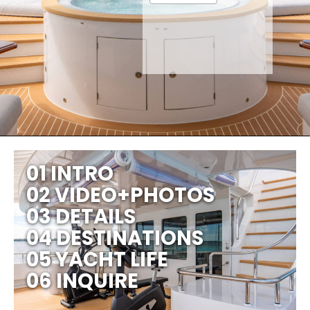
01 INTRO
02 VIDEO+PHOTOS
03 DETAILS
04 DESTINATIONS
05 YACHT LIFE
06 INQUIRE