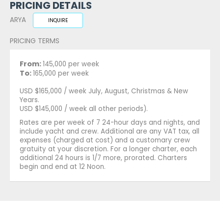
PRICING DETAILS
ARYA
INQUIRE
PRICING TERMS
From:
145,000 per week
To:
165,000 per week
USD $165,000 / week July, August, Christmas & New
Years.
USD $145,000 / week all other periods).
Rates are per week of 7 24-hour days and nights, and
include yacht and crew. Additional are any VAT tax, all
expenses (charged at cost) and a customary crew
gratuity at your discretion. For a longer charter, each
additional 24 hours is 1/7 more, prorated. Charters
begin and end at 12 Noon.