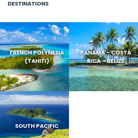
DESTINATIONS
FRENCH POLYNESIA
PANAMA – COSTA
(TAHITI)
RICA – BELIZE
SOUTH PACIFIC