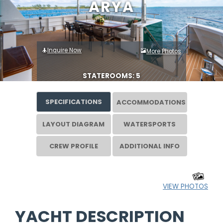
ARYA
Inquire Now
More Photos
STATEROOMS: 5
SPECIFICATIONS
ACCOMMODATIONS
LAYOUT DIAGRAM
WATERSPORTS
CREW PROFILE
ADDITIONAL INFO
VIEW PHOTOS
YACHT DESCRIPTION