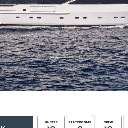
GUESTS
STATEROOMS
CREW