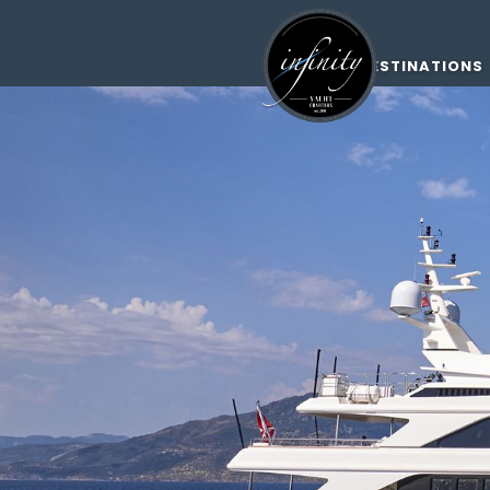
DESTINATIONS