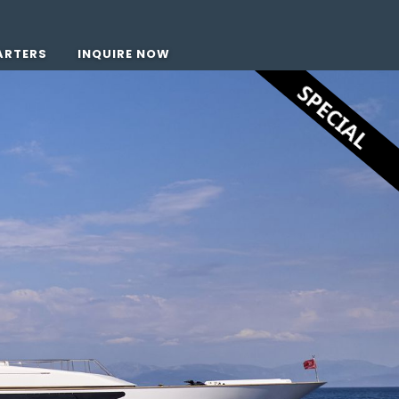
ARTERS
INQUIRE NOW
SPECIAL