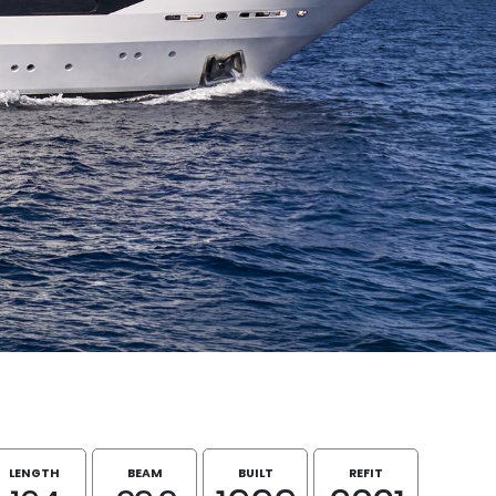
LENGTH
BEAM
BUILT
REFIT