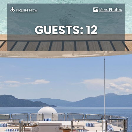
More Photos
Inquire Now
GUESTS: 12