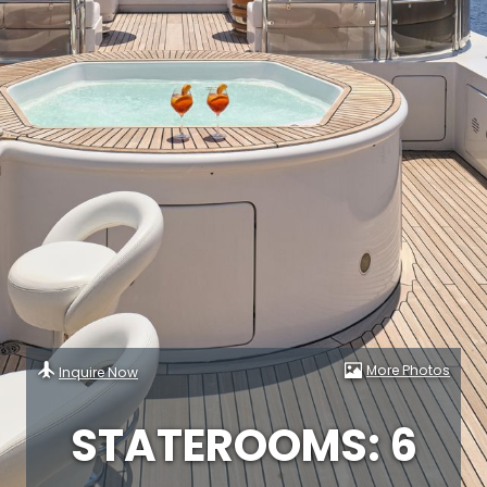
More Photos
Inquire Now
STATEROOMS: 6