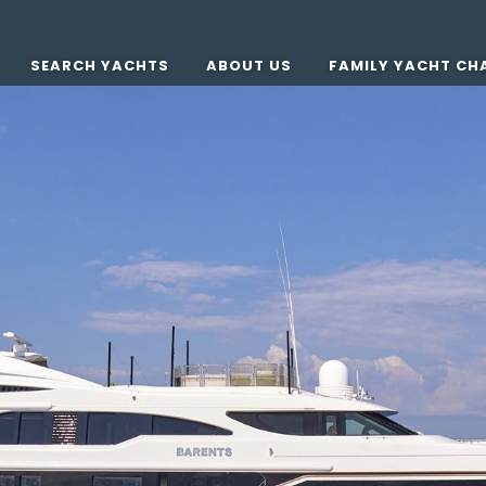
SEARCH YACHTS
ABOUT US
FAMILY YACHT CH