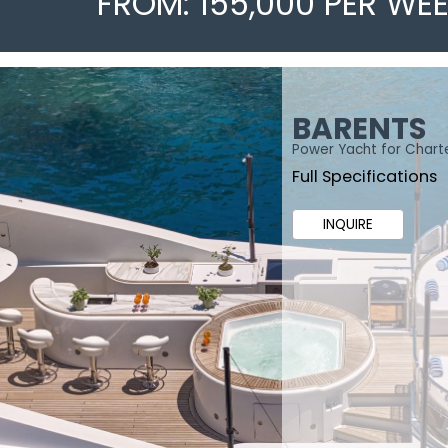
FROM: 155,000 PER WE
BARENTS
Power Yacht for Chart
Full Specifications
INQUIRE