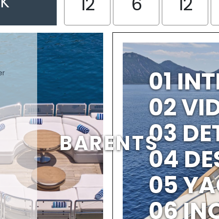
EK
12
6
12
01 IN
er
02 V
03 DE
BARENTS
04 DE
05 YA
06 IN