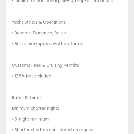
• Inquire for additional pick-up/drop-off locations
Yacht Status & Operations
• Based in Placencia, Belize
• Belize pick-up/drop-off preferred
Customs Fees & Cruising Permits
• 12.5% Not Included
Rates & Terms
Minimum charter nights
• 5-night minimum
• Shorter charters considered on request