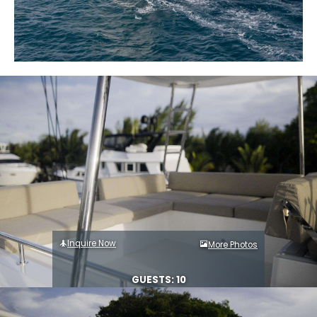
Inquire Now
More Photos
GUESTS: 10