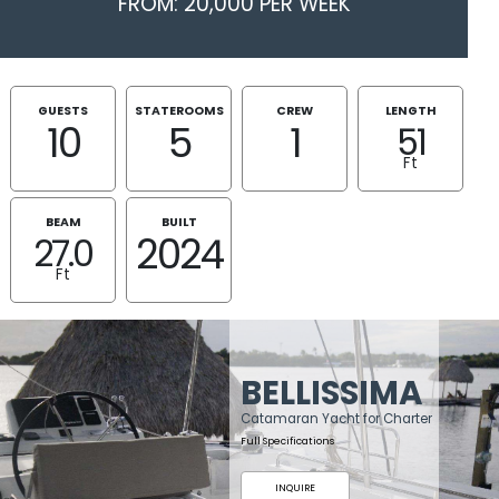
FROM: 20,000 PER WEEK
GUESTS
STATEROOMS
CREW
LENGTH
10
5
1
51
Ft
BEAM
BUILT
2024
27.0
Ft
BELLISSIMA
Catamaran Yacht for Charter
Full Specifications
INQUIRE