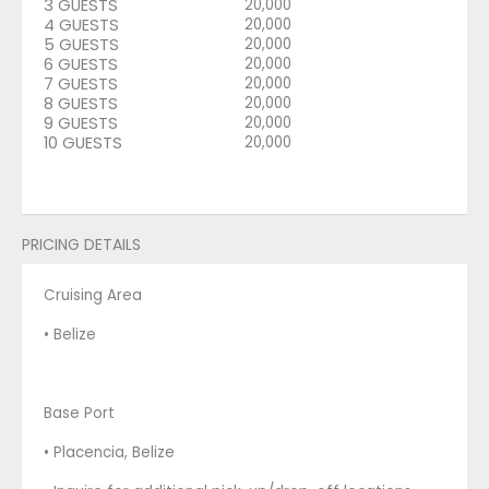
3 GUESTS
20,000
4 GUESTS
20,000
5 GUESTS
20,000
6 GUESTS
20,000
7 GUESTS
20,000
8 GUESTS
20,000
9 GUESTS
20,000
10 GUESTS
20,000
PRICING DETAILS
Cruising Area
• Belize
Base Port
• Placencia, Belize