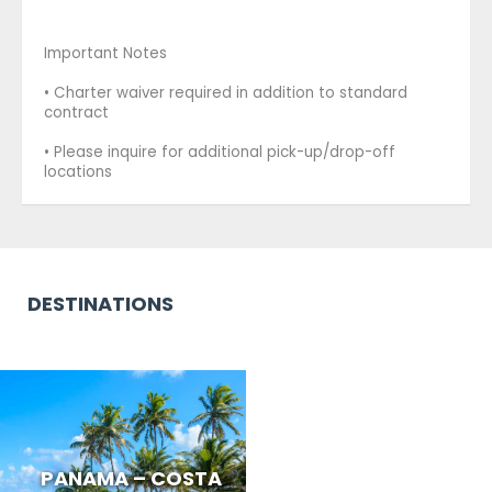
Important Notes
• Charter waiver required in addition to standard
contract
• Please inquire for additional pick-up/drop-off
locations
DESTINATIONS
PANAMA – COSTA