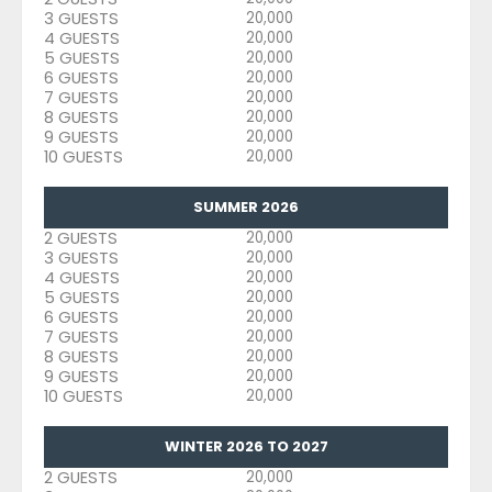
3 GUESTS
20,000
4 GUESTS
20,000
5 GUESTS
20,000
6 GUESTS
20,000
7 GUESTS
20,000
8 GUESTS
20,000
9 GUESTS
20,000
10 GUESTS
20,000
SUMMER 2026
2 GUESTS
20,000
3 GUESTS
20,000
4 GUESTS
20,000
5 GUESTS
20,000
6 GUESTS
20,000
7 GUESTS
20,000
8 GUESTS
20,000
9 GUESTS
20,000
10 GUESTS
20,000
WINTER 2026 TO 2027
2 GUESTS
20,000