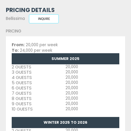
PRICING DETAILS
Bellissima
INQUIRE
PRICING
From:
20,000 per week
To:
24,000 per week
SUMMER 2025
2 GUESTS
20,000
3 GUESTS
20,000
4 GUESTS
20,000
5 GUESTS
20,000
6 GUESTS
20,000
7 GUESTS
20,000
8 GUESTS
20,000
9 GUESTS
20,000
10 GUESTS
20,000
WINTER 2025 TO 2026
2 GUESTS
20,000