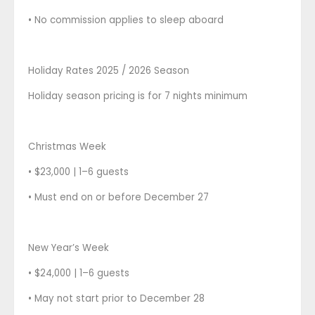
• No commission applies to sleep aboard
Holiday Rates 2025 / 2026 Season
Holiday season pricing is for 7 nights minimum
Christmas Week
• $23,000 | 1–6 guests
• Must end on or before December 27
New Year’s Week
• $24,000 | 1–6 guests
• May not start prior to December 28