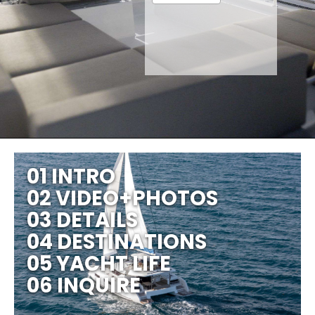
01 INTRO
02 VIDEO+PHOTOS
03 DETAILS
04 DESTINATIONS
05 YACHT LIFE
06 INQUIRE