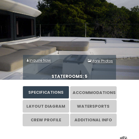
Inquire Now
More Photos
STATEROOMS: 5
SPECIFICATIONS
ACCOMMODATIONS
LAYOUT DIAGRAM
WATERSPORTS
CREW PROFILE
ADDITIONAL INFO