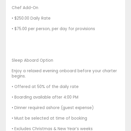
Chef Add-On
• $250.00 Daily Rate
• $75.00 per person, per day for provisions
Sleep Aboard Option
Enjoy a relaxed evening onboard before your charter
begins.
• Offered at 50% of the daily rate
• Boarding available after 4:00 PM
• Dinner required ashore (guest expense)
• Must be selected at time of booking
• Excludes Christmas & New Year’s weeks