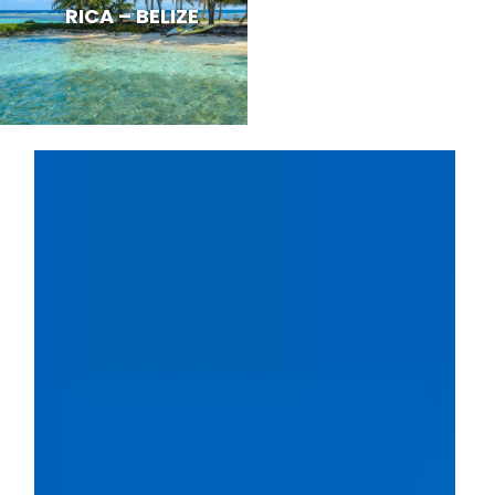
RICA – BELIZE