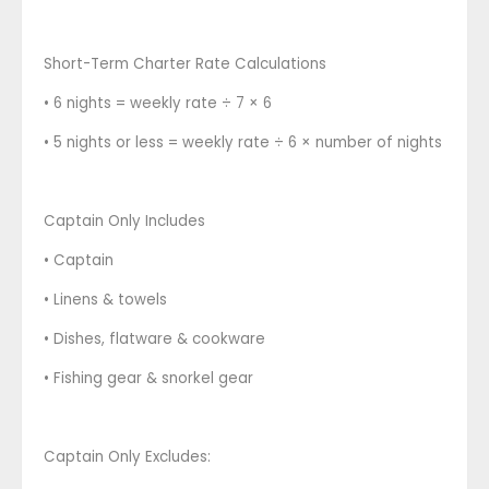
Short-Term Charter Rate Calculations
• 6 nights = weekly rate ÷ 7 × 6
• 5 nights or less = weekly rate ÷ 6 × number of nights
Captain Only Includes
• Captain
• Linens & towels
• Dishes, flatware & cookware
• Fishing gear & snorkel gear
Captain Only Excludes: