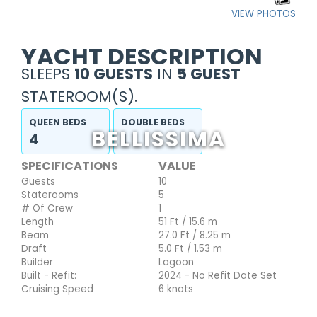
VIEW PHOTOS
YACHT DESCRIPTION
SLEEPS
10 GUESTS
IN
5 GUEST
STATEROOM(S).
QUEEN BEDS
DOUBLE BEDS
BELLISSIMA
4
1
SPECIFICATIONS
VALUE
Guests
10
Staterooms
5
# Of Crew
1
Length
51 Ft / 15.6 m
Beam
27.0 Ft / 8.25 m
Draft
5.0 Ft / 1.53 m
Builder
Lagoon
Built - Refit:
2024 - No Refit Date Set
Cruising Speed
6 knots