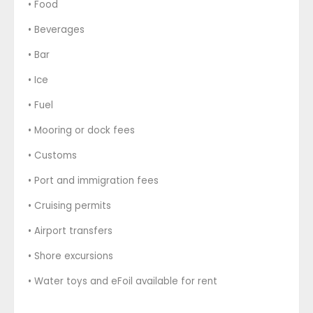
• Food
• Beverages
• Bar
• Ice
• Fuel
• Mooring or dock fees
• Customs
• Port and immigration fees
• Cruising permits
• Airport transfers
• Shore excursions
• Water toys and eFoil available for rent