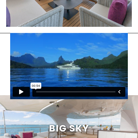
BIG SKY