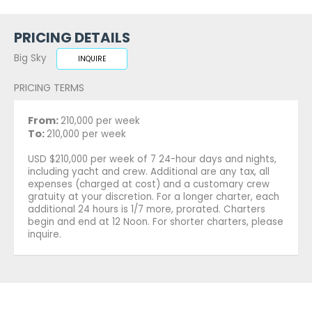
PRICING DETAILS
Big Sky
INQUIRE
PRICING TERMS
From:
210,000 per week
To:
210,000 per week
USD $210,000 per week of 7 24-hour days and nights,
including yacht and crew. Additional are any tax, all
expenses (charged at cost) and a customary crew
gratuity at your discretion. For a longer charter, each
additional 24 hours is 1/7 more, prorated. Charters
begin and end at 12 Noon. For shorter charters, please
inquire.