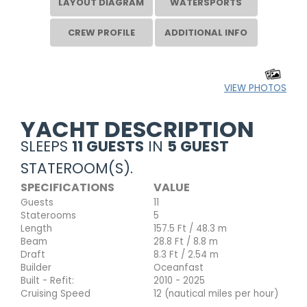
LAYOUT DIAGRAM
WATERSPORTS
CREW PROFILE
ADDITIONAL INFO
VIEW PHOTOS
YACHT DESCRIPTION
SLEEPS
11 GUESTS
IN
5 GUEST
STATEROOM(S).
SPECIFICATIONS
VALUE
Guests
11
Staterooms
5
Length
157.5 Ft / 48.3 m
Beam
28.8 Ft / 8.8 m
Draft
8.3 Ft / 2.54 m
Builder
Oceanfast
Built - Refit:
2010 - 2025
Cruising Speed
12 (nautical miles per hour)