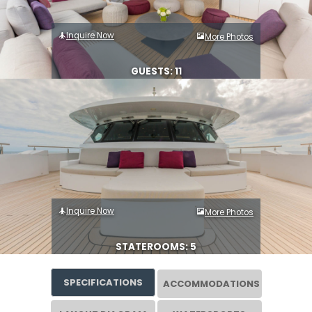
Inquire Now
More Photos
GUESTS: 11
Inquire Now
More Photos
STATEROOMS: 5
SPECIFICATIONS
ACCOMMODATIONS