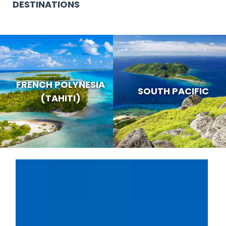
DESTINATIONS
FRENCH POLYNESIA
SOUTH PACIFIC
(TAHITI)