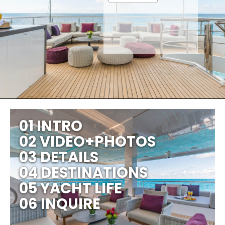
01 INTRO
02 VIDEO+PHOTOS
03 DETAILS
04 DESTINATIONS
05 YACHT LIFE
06 INQUIRE