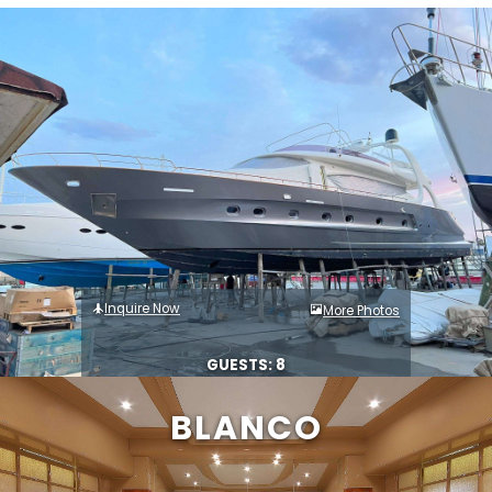
Inquire Now
More Photos
GUESTS: 8
BLANCO