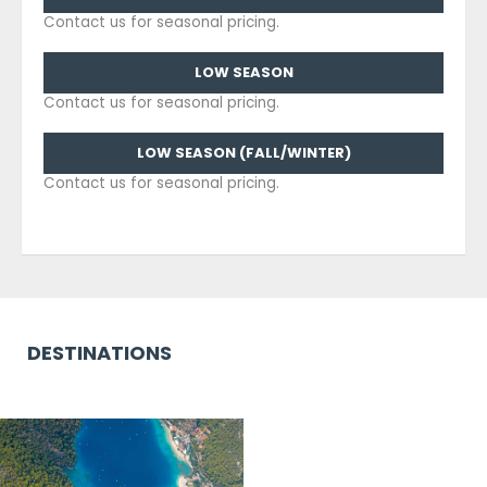
Contact us for seasonal pricing.
LOW SEASON
Contact us for seasonal pricing.
LOW SEASON (FALL/WINTER)
Contact us for seasonal pricing.
DESTINATIONS