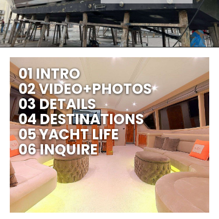
01 INTRO
02 VIDEO+PHOTOS
03 DETAILS
04 DESTINATIONS
05 YACHT LIFE
06 INQUIRE