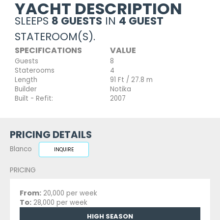
YACHT DESCRIPTION
SLEEPS
8 GUESTS
IN
4 GUEST
STATEROOM(S).
SPECIFICATIONS
VALUE
Guests
8
Staterooms
4
Length
91 Ft / 27.8 m
Builder
Notika
Built - Refit:
2007
PRICING DETAILS
Blanco
INQUIRE
PRICING
From:
20,000 per week
To:
28,000 per week
HIGH SEASON