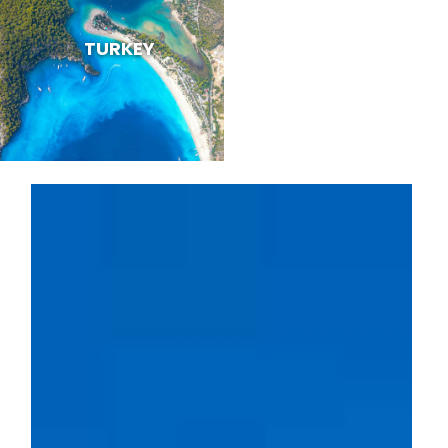
TURKEY