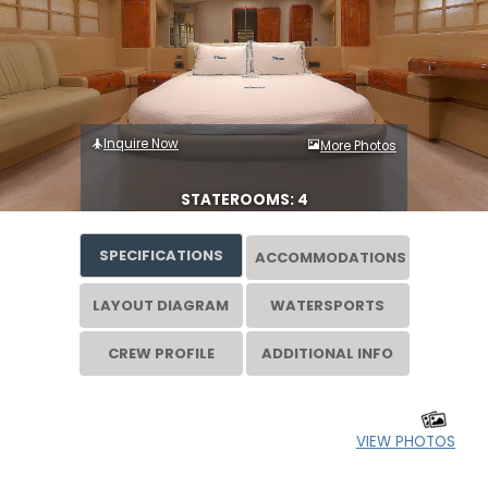
Inquire Now
More Photos
STATEROOMS: 4
SPECIFICATIONS
ACCOMMODATIONS
LAYOUT DIAGRAM
WATERSPORTS
CREW PROFILE
ADDITIONAL INFO
VIEW PHOTOS