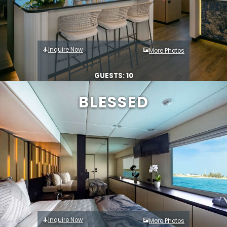
Inquire Now
More Photos
GUESTS: 10
BLESSED
Inquire Now
More Photos