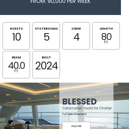
FROM: 90,000 PER WEEK
GUESTS
STATEROOMS
CREW
LENGTH
10
5
4
80
Ft
BEAM
BUILT
2024
40.0
Ft
BLESSED
Catamaran Yacht for Charter
Full Specifications
INQUIRE