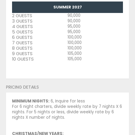
SUMMER 2027
2 GUESTS
90,000
3 GUESTS
90,000
4 GUESTS
95,000
5 GUESTS
95,000
6 GUESTS
100,000
7 GUESTS
100,000
8 GUESTS
100,000
9 GUESTS
105,000
10 GUESTS
105,000
PRICING DETAILS
MINIMUM NIGHTS:
6, Inquire for less
For 6 night charters, divide weekly rate by 7 nights X 6
nights. For 5 nights or less, divide weekly rate by 6
nights X number of nights.
CHRISTMAS/NEW YEARS: