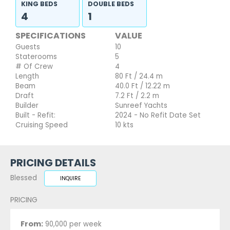
KING BEDS
DOUBLE BEDS
4
1
SPECIFICATIONS
VALUE
Guests
10
Staterooms
5
# Of Crew
4
Length
80 Ft / 24.4 m
Beam
40.0 Ft / 12.22 m
Draft
7.2 Ft / 2.2 m
Builder
Sunreef Yachts
Built - Refit:
2024 - No Refit Date Set
Cruising Speed
10 kts
PRICING DETAILS
Blessed
INQUIRE
PRICING
From:
90,000 per week