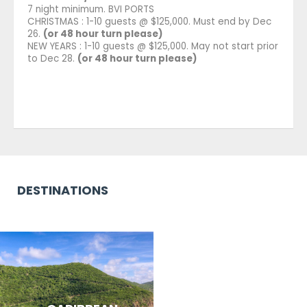
7 night minimum. BVI PORTS
CHRISTMAS : 1-10 guests @ $125,000. Must end by Dec
26.
(or 48 hour turn please)
NEW YEARS : 1-10 guests @ $125,000. May not start prior
to Dec 28.
(or 48 hour turn please)
DESTINATIONS