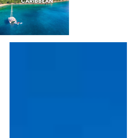
CARIBBEAN