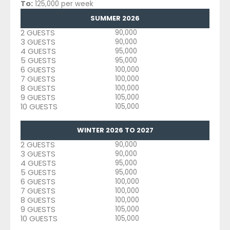
To:
125,000 per week
SUMMER 2026
2 GUESTS
90,000
3 GUESTS
90,000
4 GUESTS
95,000
5 GUESTS
95,000
6 GUESTS
100,000
7 GUESTS
100,000
8 GUESTS
100,000
9 GUESTS
105,000
10 GUESTS
105,000
WINTER 2026 TO 2027
2 GUESTS
90,000
3 GUESTS
90,000
4 GUESTS
95,000
5 GUESTS
95,000
6 GUESTS
100,000
7 GUESTS
100,000
8 GUESTS
100,000
9 GUESTS
105,000
10 GUESTS
105,000