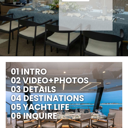
01 INTRO
02 VIDEO+PHOTOS
03 DETAILS
04 DESTINATIONS
05 YACHT LIFE
06 INQUIRE