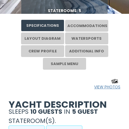
STATEROOMS: 5
SPECIFICATIONS
ACCOMMODATIONS
LAYOUT DIAGRAM
WATERSPORTS
CREW PROFILE
ADDITIONAL INFO
SAMPLE MENU
VIEW PHOTOS
YACHT DESCRIPTION
SLEEPS
10 GUESTS
IN
5 GUEST
STATEROOM(S).