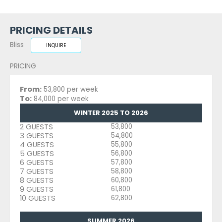
PRICING DETAILS
Bliss
INQUIRE
PRICING
From:
53,800 per week
To:
84,000 per week
WINTER 2025 TO 2026
2 GUESTS
53,800
3 GUESTS
54,800
4 GUESTS
55,800
5 GUESTS
56,800
6 GUESTS
57,800
7 GUESTS
58,800
8 GUESTS
60,800
9 GUESTS
61,800
10 GUESTS
62,800
SUMMER 2026