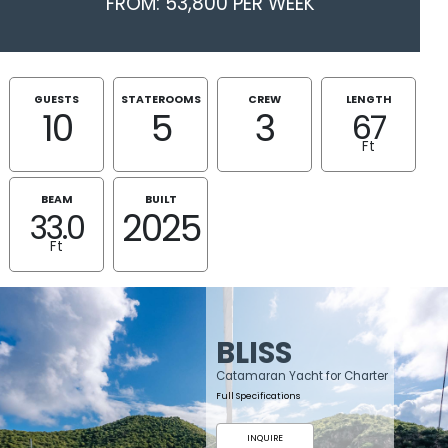
FROM: 53,800 PER WEEK
GUESTS
STATEROOMS
CREW
LENGTH
10
5
3
67
Ft
BEAM
BUILT
2025
33.0
Ft
BLISS
Catamaran Yacht for Charter
Full Specifications
INQUIRE