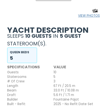
VIEW PHOTOS
YACHT DESCRIPTION
SLEEPS
10 GUESTS
IN
5 GUEST
STATEROOM(S).
QUEEN BEDS
5
SPECIFICATIONS
VALUE
Guests
10
Staterooms
5
# Of Crew
3
Length
67 Ft / 20.5 m
Beam
33.0 Ft / 10.08 m
Draft
5.6 Ft / 1.71 m
Builder
Fountaine Pajot
Built - Refit:
2025 - No Refit Date Set