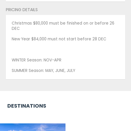
PRICING DETAILS
Christmas $80,000 must be finished on or before 26
DEC
New Year $84,000 must not start before 28 DEC
WINTER Season: NOV-APR
SUMMER Season: MAY, JUNE, JULY
DESTINATIONS