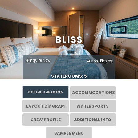
BLISS
Inquire Now
More Photos
STATEROOMS: 5
SPECIFICATIONS
ACCOMMODATIONS
LAYOUT DIAGRAM
WATERSPORTS
CREW PROFILE
ADDITIONAL INFO
SAMPLE MENU