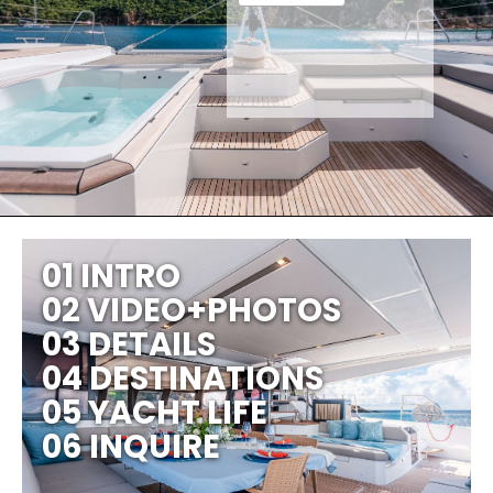
01 INTRO
02 VIDEO+PHOTOS
03 DETAILS
04 DESTINATIONS
05 YACHT LIFE
06 INQUIRE