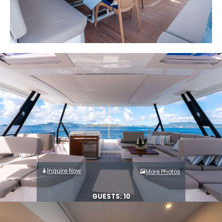
Inquire Now
More Photos
GUESTS: 10