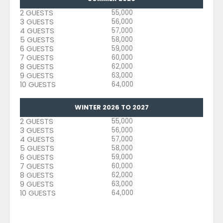
2 GUESTS
55,000
3 GUESTS
56,000
4 GUESTS
57,000
5 GUESTS
58,000
6 GUESTS
59,000
7 GUESTS
60,000
8 GUESTS
62,000
9 GUESTS
63,000
10 GUESTS
64,000
WINTER 2026 TO 2027
2 GUESTS
55,000
3 GUESTS
56,000
4 GUESTS
57,000
5 GUESTS
58,000
6 GUESTS
59,000
7 GUESTS
60,000
8 GUESTS
62,000
9 GUESTS
63,000
10 GUESTS
64,000