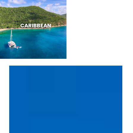
CARIBBEAN