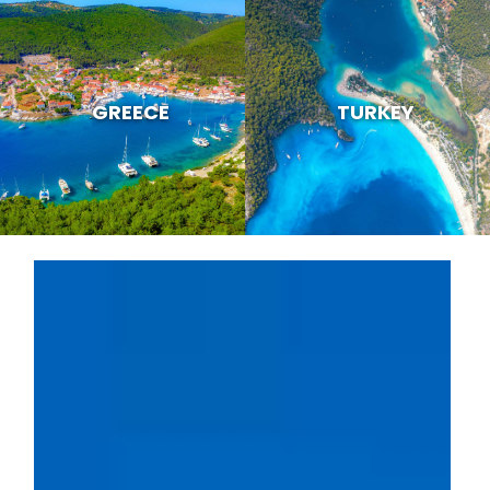
GREECE
TURKEY