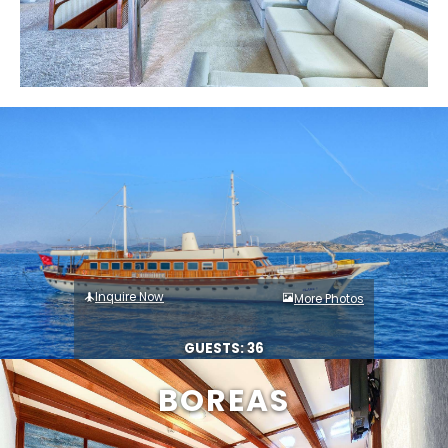
Inquire Now
More Photos
GUESTS: 36
BOREAS