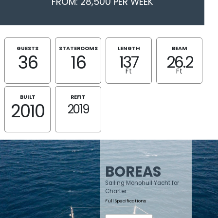
FROM: 28,500 PER WEEK
GUESTS
STATEROOMS
LENGTH
BEAM
36
16
137
26.2
Ft
Ft
BUILT
REFIT
2010
2019
BOREAS
Sailing Monohull Yacht for
Charter
Full Specifications