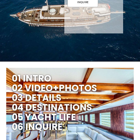
INQUIRE
01 INTRO
02 VIDEO+PHOTOS
03 DETAILS
04 DESTINATIONS
05 YACHT LIFE
06 INQUIRE