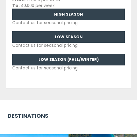
To:
40,000 per week
HIGH SEASON
Contact us for seasonal pricing.
LOW SEASON
Contact us for seasonal pricing.
LOW SEASON (FALL/WINTER)
Contact us for seasonal pricing.
DESTINATIONS