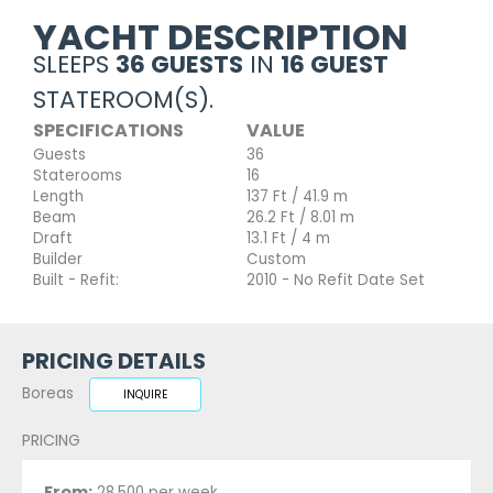
YACHT DESCRIPTION
SLEEPS
36 GUESTS
IN
16 GUEST
STATEROOM(S).
SPECIFICATIONS
VALUE
Guests
36
Staterooms
16
Length
137 Ft / 41.9 m
Beam
26.2 Ft / 8.01 m
Draft
13.1 Ft / 4 m
Builder
Custom
Built - Refit:
2010 - No Refit Date Set
PRICING DETAILS
Boreas
INQUIRE
PRICING
From:
28,500 per week