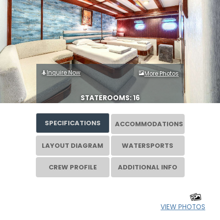
Inquire Now
More Photos
STATEROOMS: 16
SPECIFICATIONS
ACCOMMODATIONS
LAYOUT DIAGRAM
WATERSPORTS
CREW PROFILE
ADDITIONAL INFO
VIEW PHOTOS