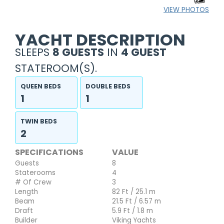
VIEW PHOTOS
YACHT DESCRIPTION
SLEEPS
8 GUESTS
IN
4 GUEST
STATEROOM(S).
QUEEN BEDS
DOUBLE BEDS
1
1
TWIN BEDS
2
SPECIFICATIONS
VALUE
Guests
8
Staterooms
4
# Of Crew
3
Length
82 Ft / 25.1 m
Beam
21.5 Ft / 6.57 m
Draft
5.9 Ft / 1.8 m
Builder
Viking Yachts