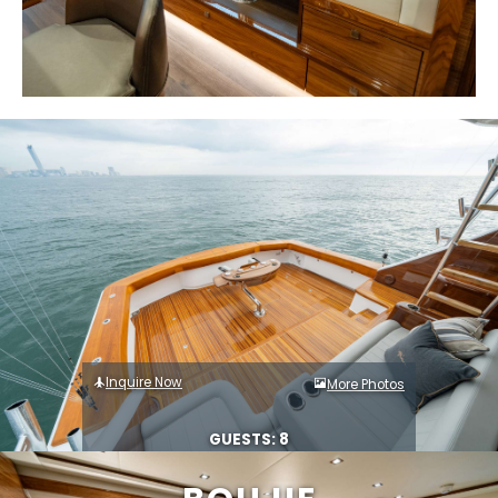
Inquire Now
More Photos
GUESTS: 8