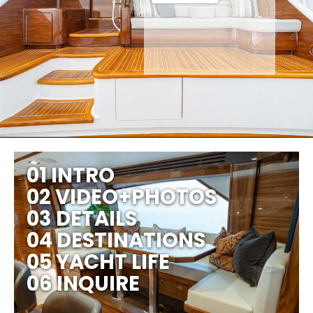
01 INTRO
02 VIDEO+PHOTOS
03 DETAILS
04 DESTINATIONS
05 YACHT LIFE
06 INQUIRE