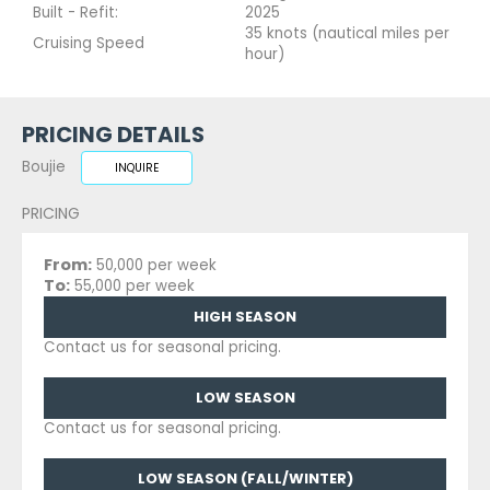
Built - Refit:
2025
35 knots (nautical miles per
Cruising Speed
hour)
PRICING DETAILS
Boujie
INQUIRE
PRICING
From:
50,000 per week
To:
55,000 per week
HIGH SEASON
Contact us for seasonal pricing.
LOW SEASON
Contact us for seasonal pricing.
LOW SEASON (FALL/WINTER)