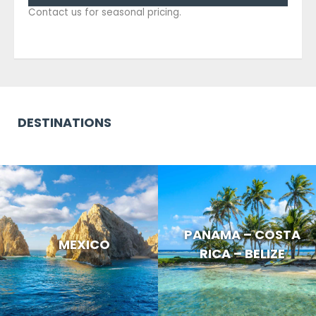
Contact us for seasonal pricing.
DESTINATIONS
PANAMA – COSTA
MEXICO
RICA – BELIZE