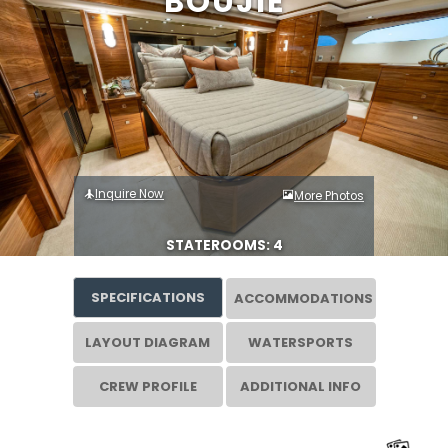
BOUJIE
Inquire Now
More Photos
STATEROOMS: 4
SPECIFICATIONS
ACCOMMODATIONS
LAYOUT DIAGRAM
WATERSPORTS
CREW PROFILE
ADDITIONAL INFO