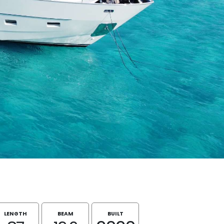
LENGTH
BEAM
BUILT