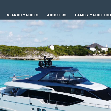
SEARCH YACHTS
ABOUT US
FAMILY YACHT CH