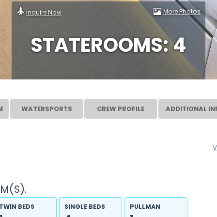
More Photos
Inquire Now
STATEROOMS: 4
M
WATERSPORTS
CREW PROFILE
ADDITIONAL IN
V
M(S).
TWIN BEDS
SINGLE BEDS
PULLMAN