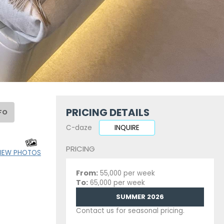
PRICING DETAILS
FO
C-daze
INQUIRE
PRICING
IEW PHOTOS
From:
55,000 per week
To:
65,000 per week
SUMMER 2026
Contact us for seasonal pricing.