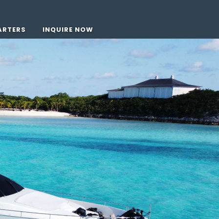
ARTERS
INQUIRE NOW