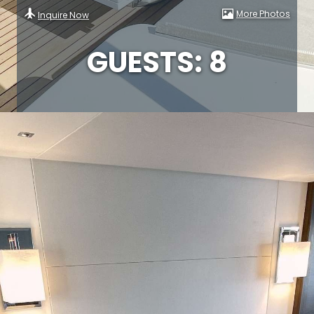
More Photos
Inquire Now
GUESTS: 8