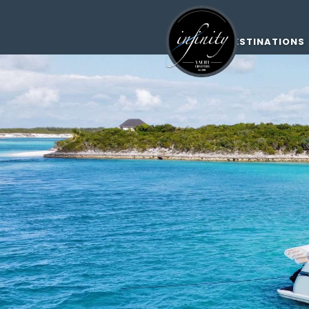
DESTINATIONS