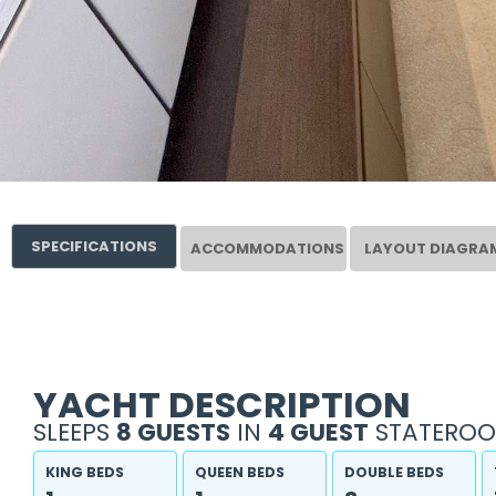
SPECIFICATIONS
ACCOMMODATIONS
LAYOUT DIAGRA
YACHT DESCRIPTION
SLEEPS
8 GUESTS
IN
4 GUEST
STATEROO
KING BEDS
QUEEN BEDS
DOUBLE BEDS