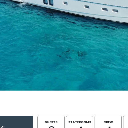
GUESTS
STATEROOMS
CREW