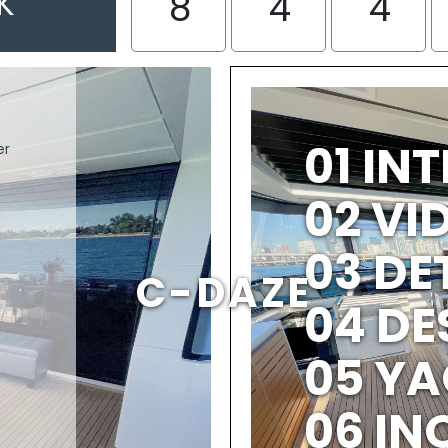
K
8
4
4
01 IN
er
02 V
03 DE
C-DAZE
04 DE
05 YA
06 IN