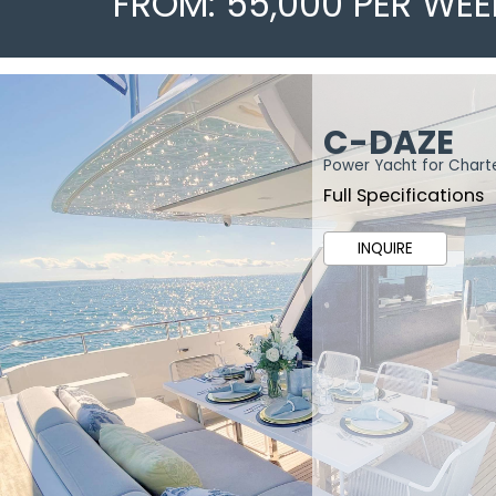
FROM: 55,000 PER WEE
C-DAZE
Power Yacht for Chart
Full Specifications
INQUIRE