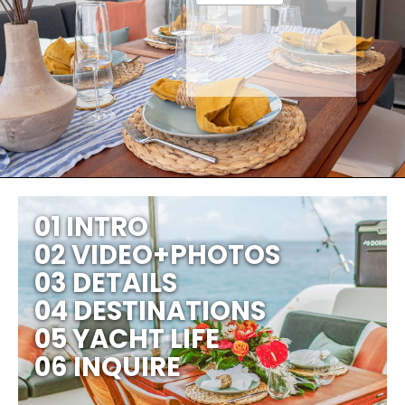
01 INTRO
02 VIDEO+PHOTOS
03 DETAILS
04 DESTINATIONS
05 YACHT LIFE
06 INQUIRE