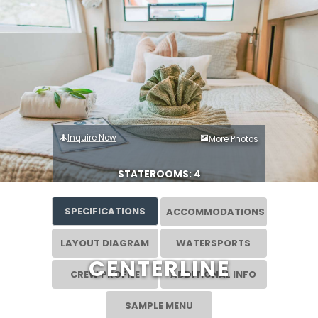
Inquire Now
More Photos
STATEROOMS: 4
SPECIFICATIONS
ACCOMMODATIONS
LAYOUT DIAGRAM
WATERSPORTS
CENTERLINE
CREW PROFILE
ADDITIONAL INFO
SAMPLE MENU