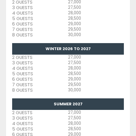
2 GUESTS
27,000
3 GUESTS
27,500
4 GUESTS
28,000
5 GUESTS
28,500
6 GUESTS
29,000
7 GUESTS
29,500
8 GUESTS
30,000
WINTER 2026 TO 2027
2 GUESTS
27,000
3 GUESTS
27,500
4 GUESTS
28,000
5 GUESTS
28,500
6 GUESTS
29,000
7 GUESTS
29,500
8 GUESTS
30,000
SUMMER 2027
2 GUESTS
27,000
3 GUESTS
27,500
4 GUESTS
28,000
5 GUESTS
28,500
6 GUESTS
29,000