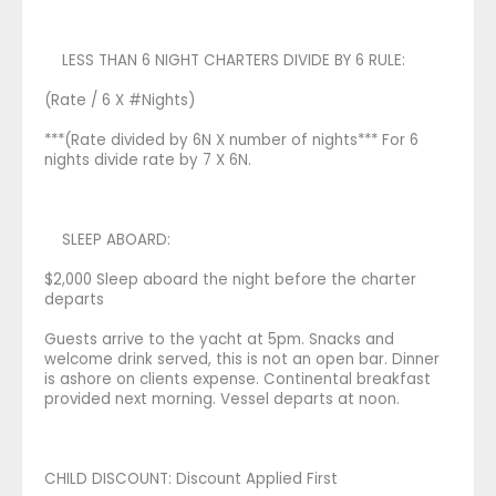
LESS THAN 6 NIGHT CHARTERS DIVIDE BY 6 RULE:
(Rate / 6 X #Nights)
***(Rate divided by 6N X number of nights*** For 6
nights divide rate by 7 X 6N.
SLEEP ABOARD:
$2,000 Sleep aboard the night before the charter
departs
Guests arrive to the yacht at 5pm. Snacks and
welcome drink served, this is not an open bar. Dinner
is ashore on clients expense. Continental breakfast
provided next morning. Vessel departs at noon.
CHILD DISCOUNT: Discount Applied First