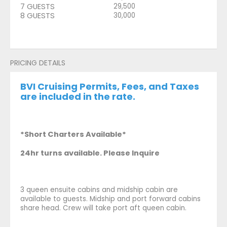
7 GUESTS
29,500
8 GUESTS
30,000
PRICING DETAILS
BVI Cruising Permits, Fees, and Taxes
are included in the rate.
*Short Charters Available*
24hr turns available. Please Inquire
3 queen ensuite cabins and midship cabin are
available to guests. Midship and port forward cabins
share head. Crew will take port aft queen cabin.