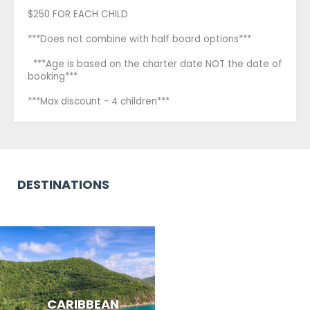
$250 FOR EACH CHILD
***Does not combine with half board options***
***Age is based on the charter date NOT the date of
booking***
***Max discount - 4 children***
DESTINATIONS
CARIBBEAN