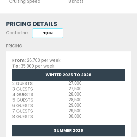
Cruising Speed
8 knots
PRICING DETAILS
Centerline
INQUIRE
PRICING
From:
26,700 per week
To:
35,000 per week
WINTER 2025 TO 2026
2 GUESTS
27,000
3 GUESTS
27,500
4 GUESTS
28,000
5 GUESTS
28,500
6 GUESTS
29,000
7 GUESTS
29,500
8 GUESTS
30,000
SUMMER 2026