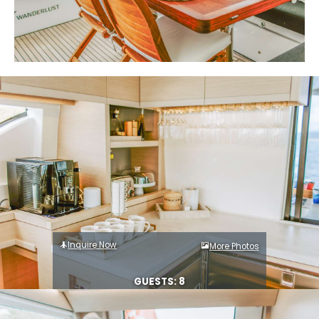
Inquire Now
More Photos
GUESTS: 8