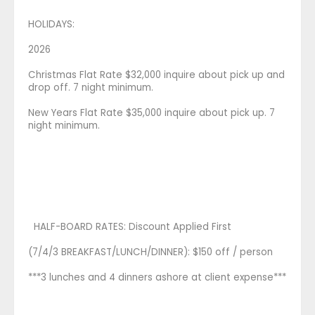
HOLIDAYS:
2026
Christmas Flat Rate $32,000 inquire about pick up and
drop off. 7 night minimum.
New Years Flat Rate $35,000 inquire about pick up. 7
night minimum.
HALF-BOARD RATES: Discount Applied First
(7/4/3 BREAKFAST/LUNCH/DINNER): $150 off / person
***3 lunches and 4 dinners ashore at client expense***