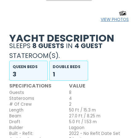
VIEW PHOTOS
YACHT DESCRIPTION
SLEEPS
8 GUESTS
IN
4 GUEST
STATEROOM(S).
QUEEN BEDS
DOUBLE BEDS
3
1
SPECIFICATIONS
VALUE
Guests
8
Staterooms
4
# Of Crew
2
Length
50 Ft / 15.3 m
Beam
27.0 Ft / 8.25 m
Draft
5.0 Ft / 1.53 m
Builder
Lagoon
Built - Refit:
2022 - No Refit Date Set